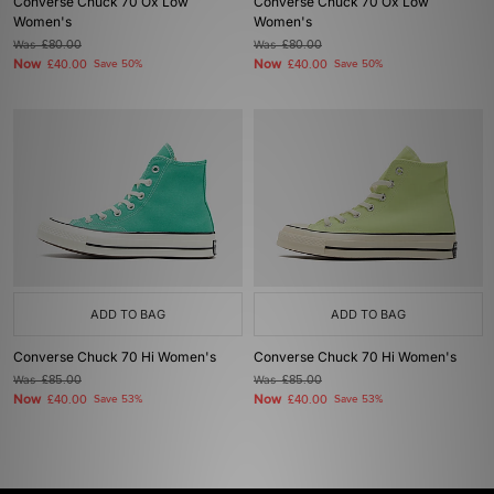
Converse Chuck 70 Ox Low
Converse Chuck 70 Ox Low
Women's
Women's
Was
£80.00
Was
£80.00
Now
Now
£40.00
Save 50%
£40.00
Save 50%
ADD TO BAG
ADD TO BAG
Converse Chuck 70 Hi Women's
Converse Chuck 70 Hi Women's
Was
£85.00
Was
£85.00
Now
Now
£40.00
Save 53%
£40.00
Save 53%