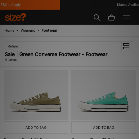
T&C's Apply
Klarna Availabl
Home
Womens
Footwear
Refine
Sale | Green Converse Footwear - Footwear
4 items
ADD TO BAG
ADD TO BAG