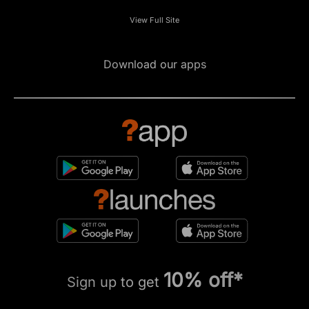
View Full Site
Download our apps
10% off*
Sign up to get