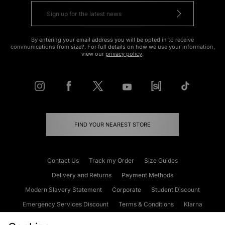
By entering your email address you will be opted in to receive
communications from size?. For full details on how we use your information,
view our
privacy policy
.
FIND YOUR NEAREST STORE
Contact Us
Track my Order
Size Guides
Delivery and Returns
Payment Methods
Modern Slavery Statement
Corporate
Student Discount
Emergency Services Discount
Terms & Conditions
Klarna
Become an Affiliate
Gift Cards