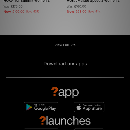
HOKA Tor Summit Women's
HOKA Mafate Speed 2 Women's
Was
£175.00
Was
£160.00
Now
Now
£100.00
Save 43%
£95.00
Save 41%
View Full Site
Download our apps