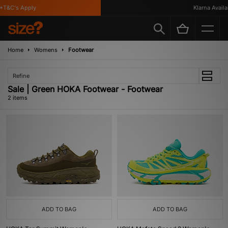
T&C's Apply
Klarna Availab
Home
Womens
Footwear
Refine
Sale | Green HOKA Footwear - Footwear
2 items
ADD TO BAG
ADD TO BAG