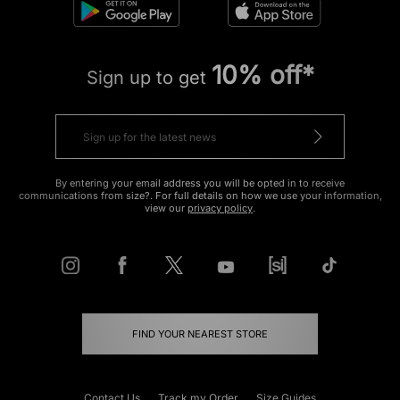
10% off*
Sign up to get
By entering your email address you will be opted in to receive
communications from size?. For full details on how we use your information,
view our
privacy policy
.
FIND YOUR NEAREST STORE
Contact Us
Track my Order
Size Guides