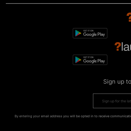
Sign up t
By entering your email address you will be opted in to receive communicati