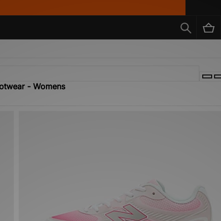
Footwear - Womens