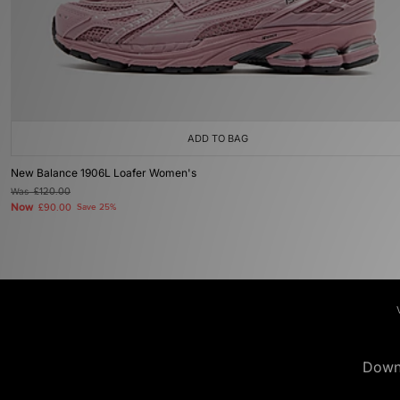
ADD TO BAG
New Balance 1906L Loafer Women's
Was
£120.00
Now
£90.00
Save 25%
Down