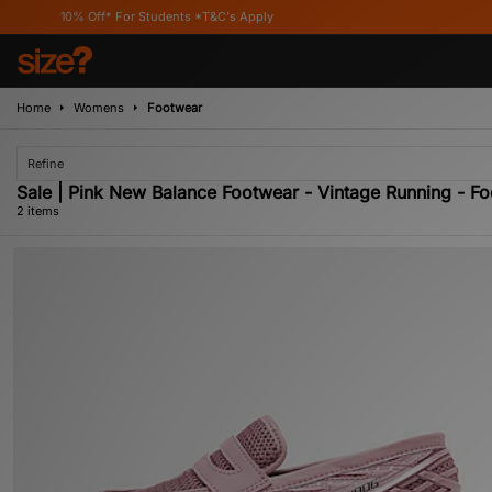
10% Off* For Students *T&C's Apply
Home
Womens
Footwear
Refine
Sale | Pink New Balance Footwear - Vintage Running - 
2 items