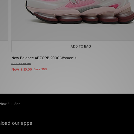
ADD TO BAG
New Balance ABZORB 2000 Women's
Was
£170.00
Now
£110.00
Save 35%
View Full Site
load our apps