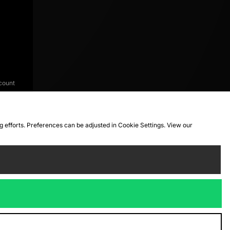
count
ng efforts. Preferences can be adjusted in Cookie Settings. View our