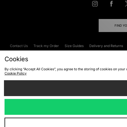
FIND Y
Contact Us
Track my Order
Size Guides
Delivery and Returns
Emergency Services Discount
Terms & C
Cookies
By clicking “Accept All Cookies”, you agree to the storing of cookies on your
Cookie Policy
Cookies
Terms & Conditions
WEEE
C
We accept the
Visit our corpor