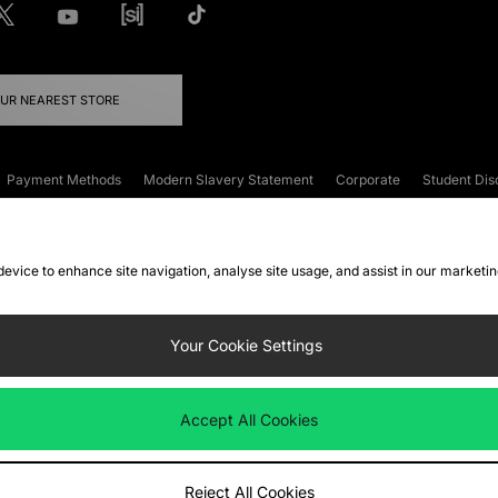
OUR NEAREST STORE
Payment Methods
Modern Slavery Statement
Corporate
Student Dis
onditions
Klarna
Become an Affiliate
Gift Cards
 device to enhance site navigation, analyse site usage, and assist in our marketi
FAQs
Site Security
Privacy
Accessibility
ookie Settings
Your Cookie Settings
 following payment methods
Accept All Cookies
ate website at
www.jdplc.com
Reject All Cookies