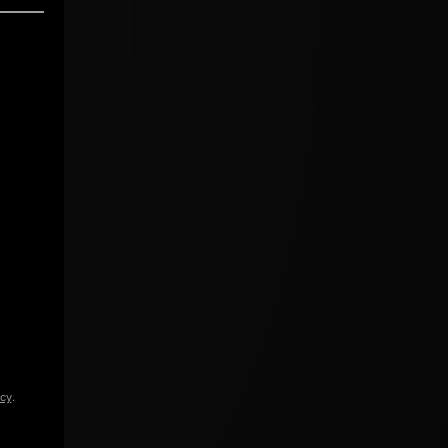
icy
.