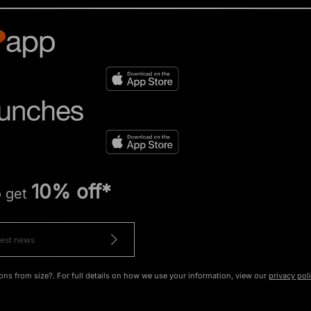
10% off*
o get
ons from size?. For full details on how we use your information, view our
privacy pol