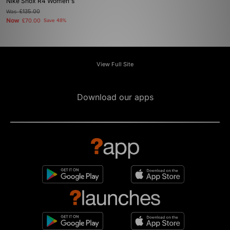
Nike Shox R4 Women's
Was
£135.00
Now
£70.00
Save 48%
View Full Site
Download our apps