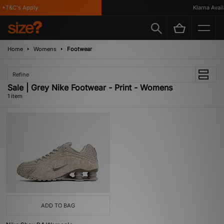
*T&C's Apply
Klarna Availa
Home
Womens
Footwear
Refine
Sale | Grey Nike Footwear - Print - Womens
1 item
ADD TO BAG