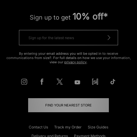
10% off*
Sign up to get
By entering your email address you will be opted in to receive
communications from size?. For full details on how we use your information,
view our
privacy policy
.
FIND YOUR NEAREST STORE
Contact Us
Track my Order
Size Guides
Delivery and Returns
Payment Methods