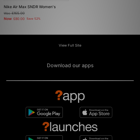
Nike Air Max SNDR Women's
Was
£165.00
Now
£80.00
Save 52%
View Full Site
Download our apps