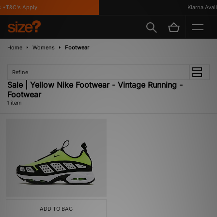
 *T&C's Apply
Klarna Availa
Home
Womens
Footwear
Refine
Sale | Yellow Nike Footwear - Vintage Running -
Footwear
1 item
ADD TO BAG