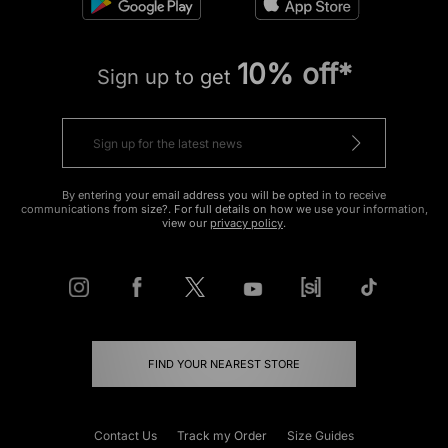
10% off*
Sign up to get
By entering your email address you will be opted in to receive
communications from size?. For full details on how we use your information,
view our
privacy policy
.
FIND YOUR NEAREST STORE
Contact Us
Track my Order
Size Guides