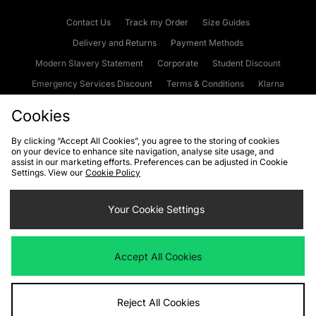
Contact Us
Track my Order
Size Guides
Delivery and Returns
Payment Methods
Modern Slavery Statement
Corporate
Student Discount
Emergency Services Discount
Terms & Conditions
Klarna
Become an Affiliate
Gift Cards
Cookies
By clicking “Accept All Cookies”, you agree to the storing of cookies
on your device to enhance site navigation, analyse site usage, and
Cookies
Terms & Conditions
WEEE
FAQs
Site Security
assist in our marketing efforts. Preferences can be adjusted in Cookie
Settings. View our
Cookie Policy
Privacy
Accessibility
Cookie Settings
Your Cookie Settings
We accept the following payment methods
Accept All Cookies
Visit our corporate website at
www.jdplc.com
Reject All Cookies