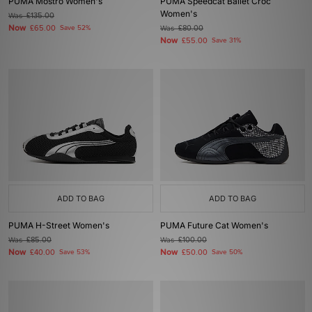
PUMA Mostro Women's
PUMA Speedcat Ballet Croc
Women's
Was
£135.00
Now
£65.00
Save 52%
Was
£80.00
Now
£55.00
Save 31%
ADD TO BAG
ADD TO BAG
PUMA H-Street Women's
PUMA Future Cat Women's
Was
£85.00
Was
£100.00
Now
Now
£40.00
Save 53%
£50.00
Save 50%