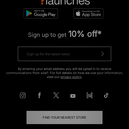
10% off*
Sign up to get
By entering your email address you will be opted in to receive
communications from size?. For full details on how we use your information,
view our
privacy policy
.
FIND YOUR NEAREST STORE