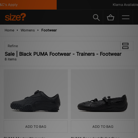
's Apply
Klarna Available
Home
Womens
Footwear
Refine
Sale | Black PUMA Footwear - Trainers - Footwear
8 items
ADD TO BAG
ADD TO BAG