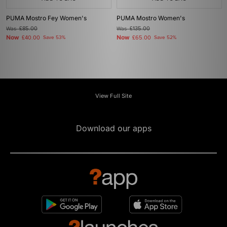
PUMA Mostro Fey Women's
PUMA Mostro Women's
Was
£85.00
Was
£135.00
Now
Now
£40.00
Save 53%
£65.00
Save 52%
View Full Site
Download our apps