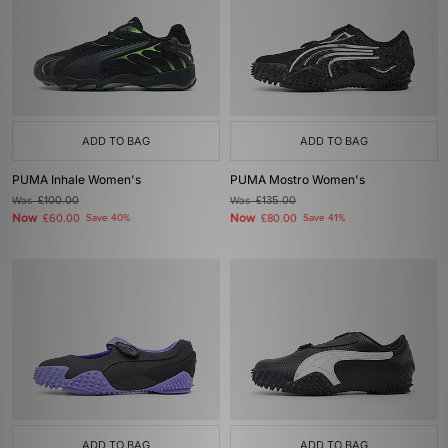
ADD TO BAG
ADD TO BAG
PUMA Inhale Women's
PUMA Mostro Women's
Was
£100.00
Was
£135.00
Now
Now
£60.00
Save 40%
£80.00
Save 41%
ADD TO BAG
ADD TO BAG