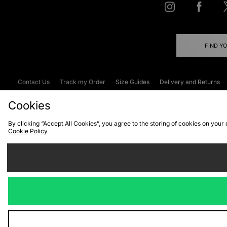
FIND Y
Contact Us
Track my Order
Size Guides
Delivery and Returns
Emergency Services Discount
Terms & C
Cookies
By clicking “Accept All Cookies”, you agree to the storing of cookies on your
Cookie Policy
Cookies
Terms & Conditions
WEEE
C
We accept the
Visit our corpor