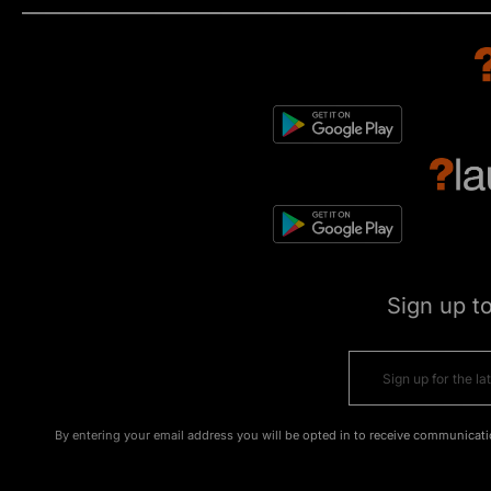
Sign up t
By entering your email address you will be opted in to receive communicati