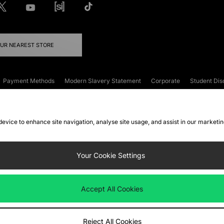
OUR NEAREST STORE
Payment Methods
Modern Slavery Statement
Corporate
Student Dis
onditions
Klarna
Become an Affiliate
Gift Cards
 device to enhance site navigation, analyse site usage, and assist in our marketi
FAQs
Site Security
Privacy
Accessibility
ookie Settings
Your Cookie Settings
 following payment methods
Accept All Cookies
ate website at
www.jdplc.com
Reject All Cookies