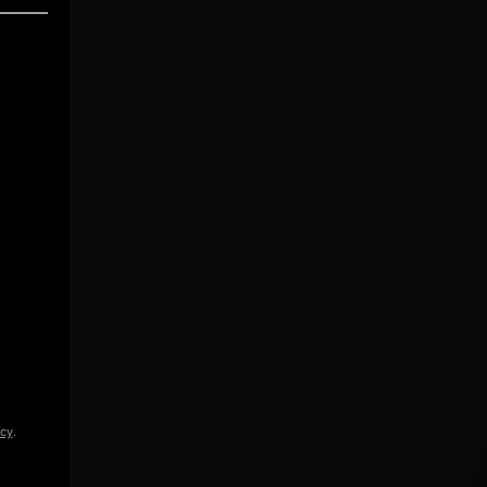
icy
.