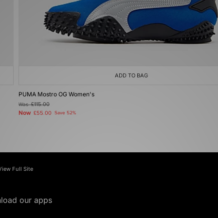
ADD TO BAG
PUMA Mostro OG Women's
Was
£115.00
Now
£55.00
Save 52%
View Full Site
load our apps