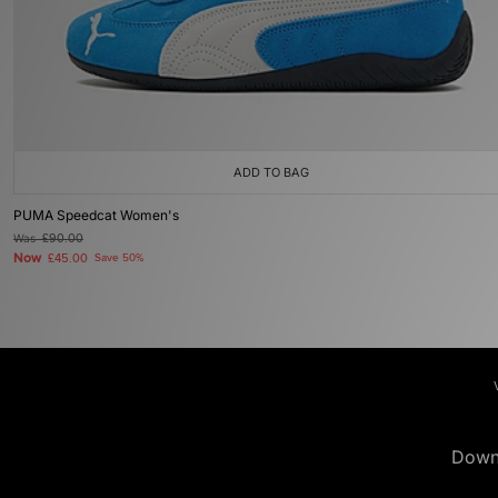
ADD TO BAG
PUMA Speedcat Women's
Was
£90.00
Now
£45.00
Save 50%
Down