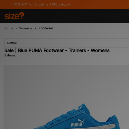
10% Off* For Students *T&C's Apply
Home
Womens
Footwear
Refine
Sale | Blue PUMA Footwear - Trainers - Womens
2 items