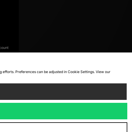
count
ng efforts. Preferences can be adjusted in Cookie Settings. View our