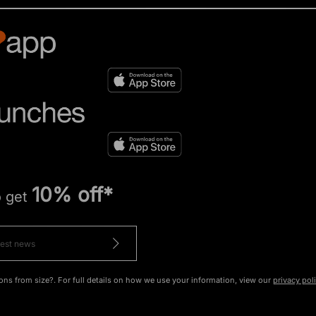
10% off*
o get
ons from size?. For full details on how we use your information, view our
privacy pol