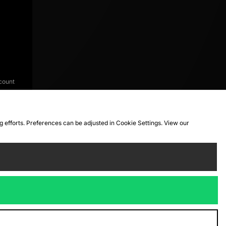
count
ng efforts. Preferences can be adjusted in Cookie Settings. View our