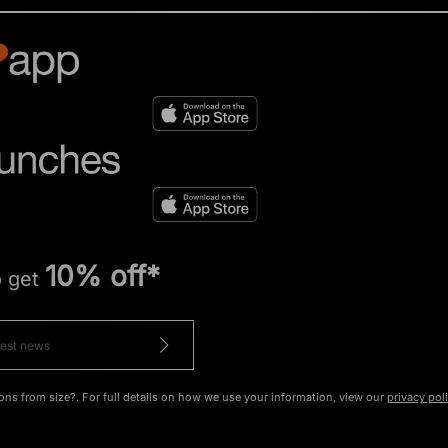
10% off*
o get
ons from size?. For full details on how we use your information, view our
privacy pol