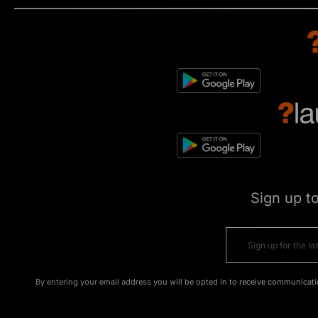
Sign up t
By entering your email address you will be opted in to receive communicati