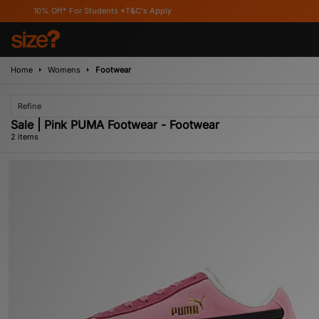
10% Off* For Students *T&C's Apply
Home
Womens
Footwear
Refine
Sale | Pink PUMA Footwear - Footwear
2 items