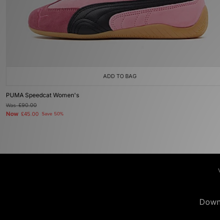
ADD TO BAG
PUMA Speedcat Women's
Was
£90.00
Now
£45.00
Save 50%
Down