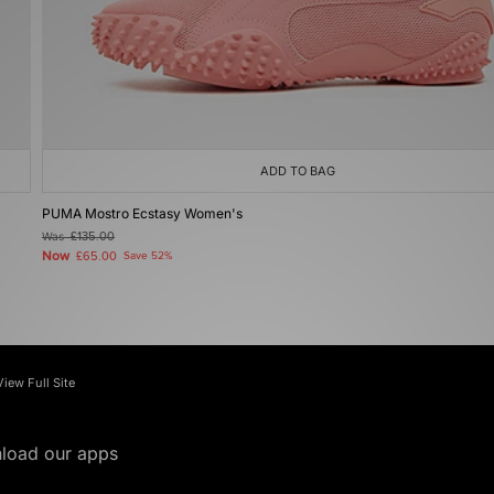
ADD TO BAG
PUMA Mostro Ecstasy Women's
Was
£135.00
Now
£65.00
Save 52%
View Full Site
load our apps