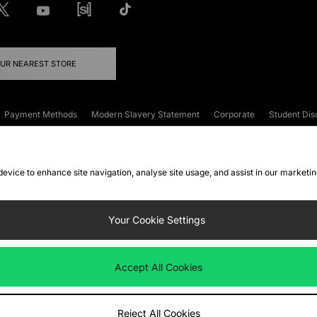
OUR NEAREST STORE
Payment Methods
Modern Slavery Statement
Corporate
Student Dis
onditions
Klarna
Become an Affiliate
Gift Cards
 device to enhance site navigation, analyse site usage, and assist in our marketi
FAQs
Site Security
Privacy
Accessibility
ookie Settings
Your Cookie Settings
 following payment methods
Accept All Cookies
ate website at
www.jdplc.com
Reject All Cookies