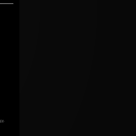
icy
.