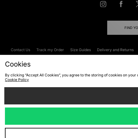
FIND Y
Contact Us
Track my Order
Size Guides
Delivery and Returns
Emergency Services Discount
Terms & C
Cookies
By clicking “Accept All Cookies”, you agree to the storing of cookies on your
Cookie Policy
Cookies
Terms & Conditions
WEEE
C
We accept the
Visit our corpor