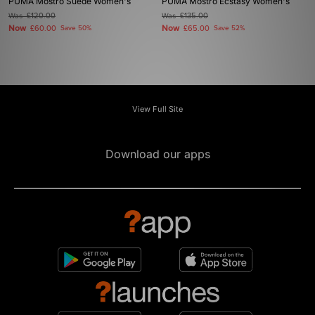
PUMA Mostro Suede Women's
PUMA Mostro Ecstasy Women's
Was
£120.00
Was
£135.00
Now
Now
£60.00
Save 50%
£65.00
Save 52%
View Full Site
Download our apps