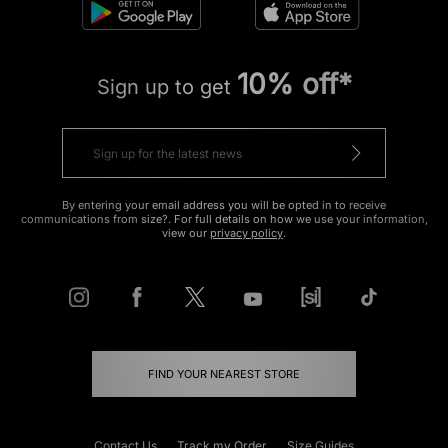
10% off*
Sign up to get
By entering your email address you will be opted in to receive
communications from size?. For full details on how we use your information,
view our
privacy policy
.
FIND YOUR NEAREST STORE
Contact Us
Track my Order
Size Guides