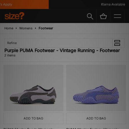
s Apply
Klarna Available
Home
Womens
Footwear
Refine
Purple PUMA Footwear - Vintage Running - Footwear
2 items
ADD TO BAG
ADD TO BAG