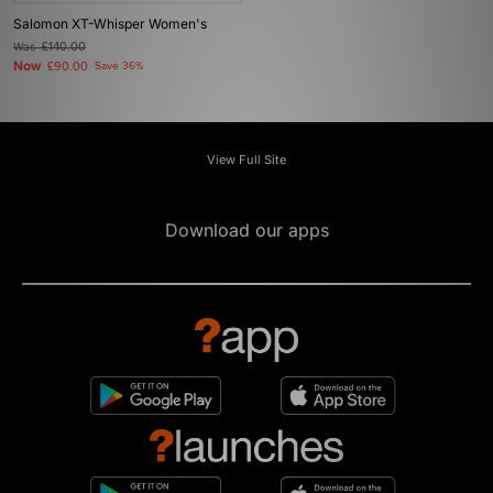
Salomon XT-Whisper Women's
Was
£140.00
Now
£90.00
Save 36%
View Full Site
Download our apps