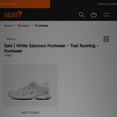
T&C's Apply
Klarna Availabl
Home
Womens
Footwear
Refine
Sale | White Salomon Footwear - Trail Running -
Footwear
1 item
ADD TO BAG