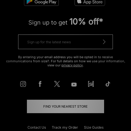
10% off*
Sign up to get
By entering your email address you will be opted in to receive
communications from size?. For full details on how we use your information,
view our
privacy policy
.
FIND YOUR NEAREST STORE
Contact Us
Track my Order
Size Guides