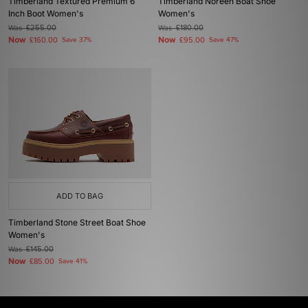
Timberland Textured Premium 6
Timberland Noreen Boat Shoe
Inch Boot Women's
Women's
Was
£255.00
Was
£180.00
Now
Now
£160.00
Save 37%
£95.00
Save 47%
ADD TO BAG
Timberland Stone Street Boat Shoe
Women's
Was
£145.00
Now
£85.00
Save 41%