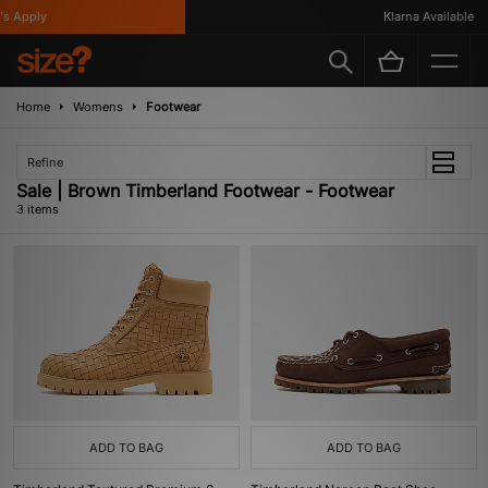
 Apply
Klarna Available
Home
Womens
Footwear
Refine
Sale | Brown Timberland Footwear - Footwear
3 items
ADD TO BAG
ADD TO BAG