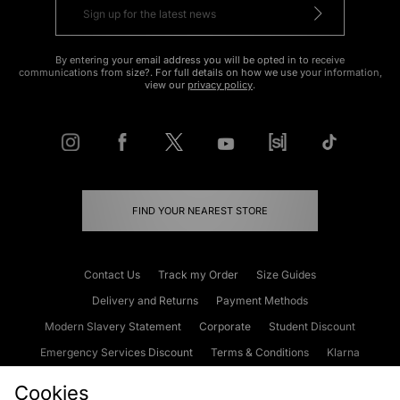
By entering your email address you will be opted in to receive
communications from size?. For full details on how we use your information,
view our
privacy policy
.
FIND YOUR NEAREST STORE
Contact Us
Track my Order
Size Guides
Delivery and Returns
Payment Methods
Modern Slavery Statement
Corporate
Student Discount
Emergency Services Discount
Terms & Conditions
Klarna
Become an Affiliate
Gift Cards
Cookies