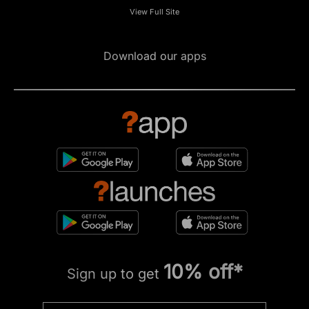
View Full Site
Download our apps
10% off*
Sign up to get