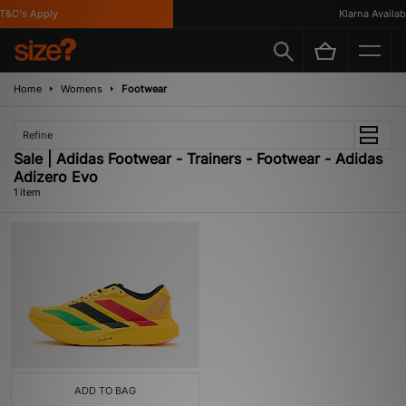
&C's Apply
Klarna Availabl
Home
Womens
Footwear
Refine
Sale | Adidas Footwear - Trainers - Footwear - Adidas
Adizero Evo
1 item
ADD TO BAG