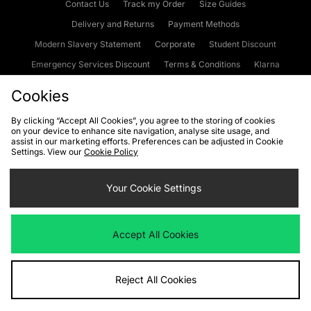
Contact Us
Track my Order
Size Guides
Delivery and Returns
Payment Methods
Modern Slavery Statement
Corporate
Student Discount
Emergency Services Discount
Terms & Conditions
Klarna
Become an Affiliate
Gift Cards
Cookies
By clicking “Accept All Cookies”, you agree to the storing of cookies
on your device to enhance site navigation, analyse site usage, and
Cookies
Terms & Conditions
WEEE
FAQs
Site Security
assist in our marketing efforts. Preferences can be adjusted in Cookie
Settings. View our
Cookie Policy
Privacy
Accessibility
Cookie Settings
Your Cookie Settings
We accept the following payment methods
Accept All Cookies
Visit our corporate website at
www.jdplc.com
Reject All Cookies
Copyright © 2026 JD Sports Fashion Plc, All rights reserved.