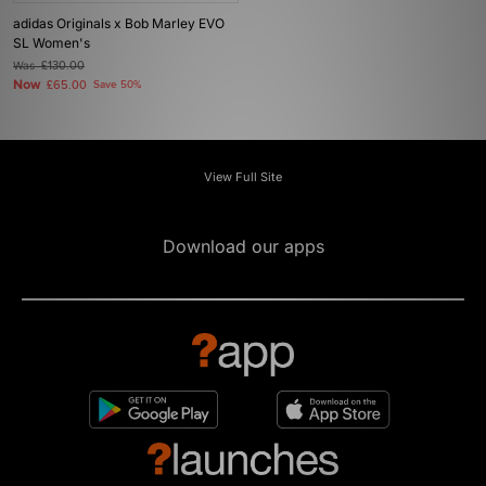
adidas Originals x Bob Marley EVO
SL Women's
Was
£130.00
Now
£65.00
Save 50%
View Full Site
Download our apps