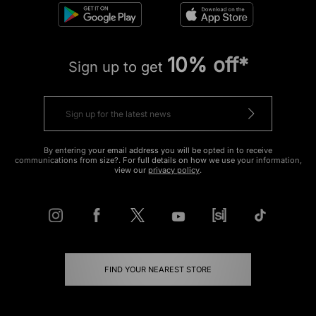
10% off*
Sign up to get
By entering your email address you will be opted in to receive
communications from size?. For full details on how we use your information,
view our
privacy policy
.
FIND YOUR NEAREST STORE