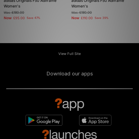
adidas Originals F50 Adiframe
adidas Originals F50 Adiframe
Women's
Women's
Was
£180.00
Was
£180.00
Now
Now
£95.00
Save 47%
£110.00
Save 39%
View Full Site
Download our apps