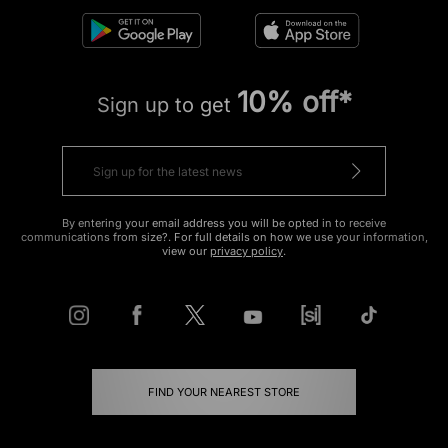
10% off*
Sign up to get
By entering your email address you will be opted in to receive
communications from size?. For full details on how we use your information,
view our
privacy policy
.
FIND YOUR NEAREST STORE