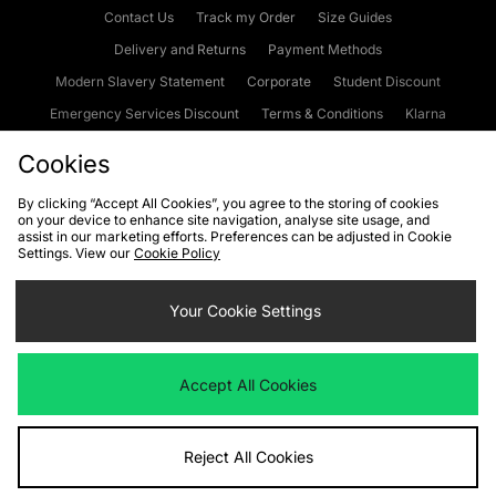
Contact Us
Track my Order
Size Guides
Delivery and Returns
Payment Methods
Modern Slavery Statement
Corporate
Student Discount
Emergency Services Discount
Terms & Conditions
Klarna
Become an Affiliate
Gift Cards
Cookies
By clicking “Accept All Cookies”, you agree to the storing of cookies
on your device to enhance site navigation, analyse site usage, and
Cookies
Terms & Conditions
WEEE
FAQs
Site Security
assist in our marketing efforts. Preferences can be adjusted in Cookie
Settings. View our
Cookie Policy
Privacy
Accessibility
Cookie Settings
Your Cookie Settings
We accept the following payment methods
Accept All Cookies
Visit our corporate website at
www.jdplc.com
Reject All Cookies
Copyright © 2026 JD Sports Fashion Plc, All rights reserved.