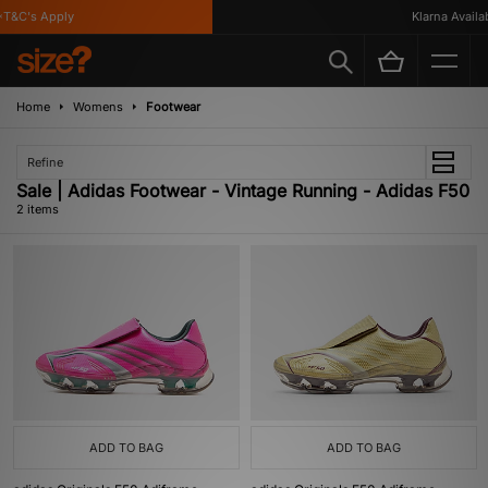
T&C's Apply
Klarna Availabl
Home
Womens
Footwear
Refine
Sale | Adidas Footwear - Vintage Running - Adidas F50
2 items
ADD TO BAG
ADD TO BAG