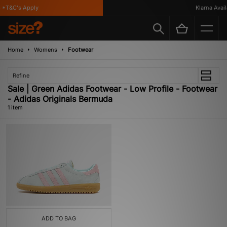
*T&C's Apply
Klarna Availa
Home
Womens
Footwear
Refine
Sale | Green Adidas Footwear - Low Profile - Footwear
- Adidas Originals Bermuda
1 item
ADD TO BAG