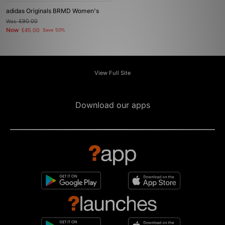
adidas Originals BRMD Women's
Was
£90.00
Now
£45.00
Save 50%
View Full Site
Download our apps