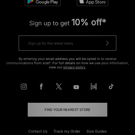
10% off*
Sign up to get
By entering your email address you will be opted in to receive
communications from size?. For full details on how we use your information,
view our
privacy policy
.
FIND YOUR NEAREST STORE
Contact Us
Track my Order
Size Guides