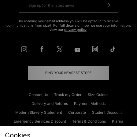
By entering your email address you will be opted in to receive
communications from size?. For full details on how we use your information,
view our
privacy policy
.
FIND YOUR NEAREST STORE
Contact Us
Track my Order
Size Guides
Delivery and Returns
Payment Methods
Modern Slavery Statement
Corporate
Student Discount
Emergency Services Discount
Terms & Conditions
Klarna
Become an Affiliate
Gift Cards
Cookies