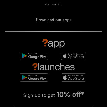
View Full Site
Download our apps
10% off*
Sign up to get