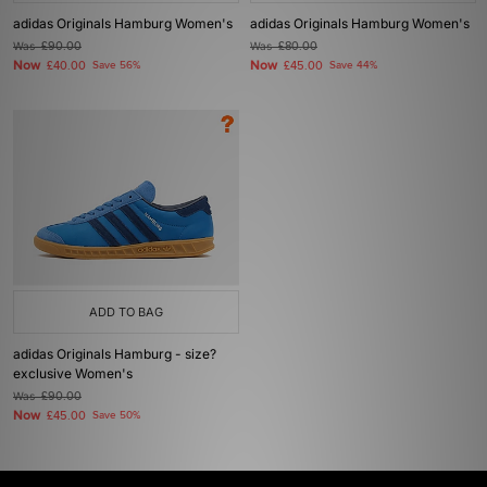
adidas Originals Hamburg Women's
adidas Originals Hamburg Women's
Was
£90.00
Was
£80.00
Now
Now
£40.00
Save 56%
£45.00
Save 44%
ADD TO BAG
adidas Originals Hamburg - size?
exclusive Women's
Was
£90.00
Now
£45.00
Save 50%