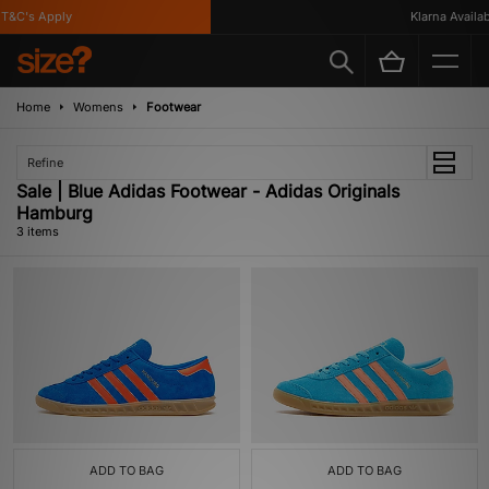
&C's Apply
Klarna Availabl
Home
Womens
Footwear
Refine
Sale | Blue Adidas Footwear - Adidas Originals
Hamburg
3 items
ADD TO BAG
ADD TO BAG