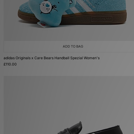
ADD TO BAG
adidas Originals x Care Bears Handball Spezial Women's
£110.00