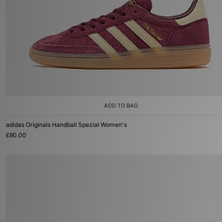
ADD TO BAG
adidas Originals Handball Spezial Women's
£90.00