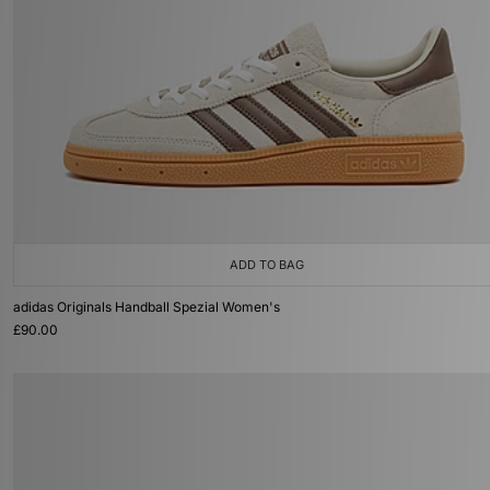
ADD TO BAG
adidas Originals Handball Spezial Women's
£90.00