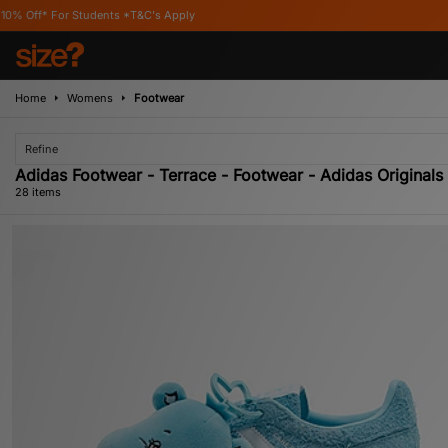
C's Apply
Home
Womens
Footwear
Refine
Adidas Footwear - Terrace - Footwear - Adidas Originals
28 items