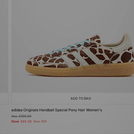
ADD TO BAG
adidas Originals Handball Spezial Pony Hair Women's
Was
£100.00
Now
£65.00
Save 35%