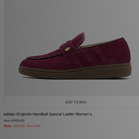
ADD TO BAG
adidas Originals Handball Spezial Loafer Women's
Was
£100.00
Now
£60.00
Save 40%