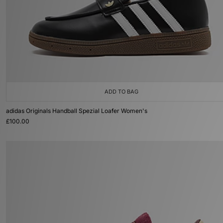
ADD TO BAG
adidas Originals Handball Spezial Loafer Women's
£100.00