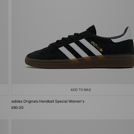
ADD TO BAG
adidas Originals Handball Spezial Women's
£90.00