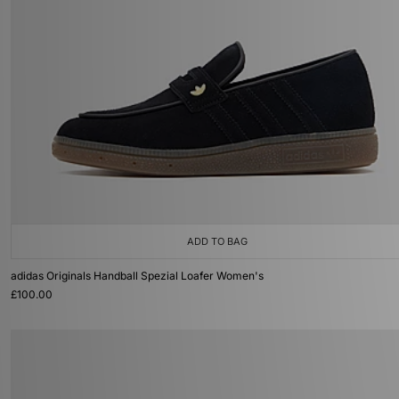
ADD TO BAG
adidas Originals Handball Spezial Loafer Women's
£100.00