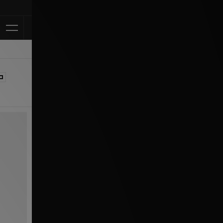
Klarna Available