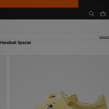
 Handball Spezial