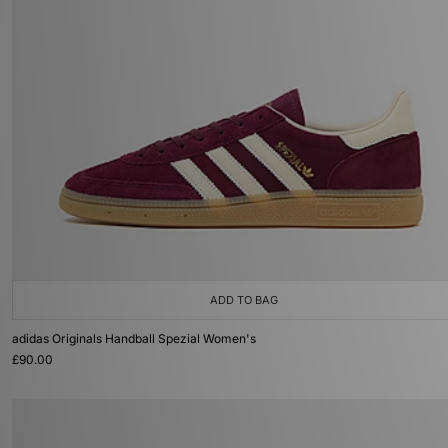
ADD TO BAG
adidas Originals Handball Spezial Women's
£90.00