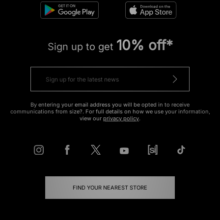
10% off*
Sign up to get
By entering your email address you will be opted in to receive
communications from size?. For full details on how we use your information,
view our
privacy policy
.
FIND YOUR NEAREST STORE