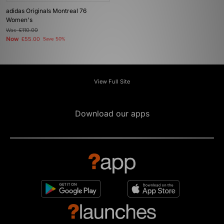
adidas Originals Montreal 76
Women's
Was
£110.00
Now
£55.00
Save 50%
View Full Site
Download our apps