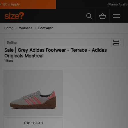
T&C's Apply
Klarna Availab
Home
Womens
Footwear
Refine
Sale | Grey Adidas Footwear - Terrace - Adidas
Originals Montreal
1 item
ADD TO BAG