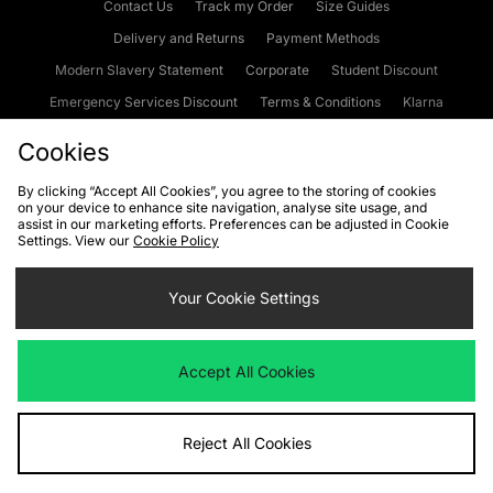
Contact Us
Track my Order
Size Guides
Delivery and Returns
Payment Methods
Modern Slavery Statement
Corporate
Student Discount
Emergency Services Discount
Terms & Conditions
Klarna
Become an Affiliate
Gift Cards
Cookies
By clicking “Accept All Cookies”, you agree to the storing of cookies
on your device to enhance site navigation, analyse site usage, and
Cookies
Terms & Conditions
WEEE
FAQs
Site Security
assist in our marketing efforts. Preferences can be adjusted in Cookie
Settings. View our
Cookie Policy
Privacy
Accessibility
Cookie Settings
Your Cookie Settings
We accept the following payment methods
Accept All Cookies
Visit our corporate website at
www.jdplc.com
Reject All Cookies
Copyright © 2026 JD Sports Fashion Plc, All rights reserved.