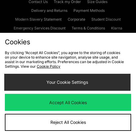
Contact Us
Track my Order
Size Guides
Delivery and Returns
Payment Methods
Modern Slavery Statement
Corporate
Student Discount
Emergency Services Discount
Terms & Conditions
Klarna
Become an Affiliate
Gift Cards
Cookies
By clicking “Accept All Cookies”, you agree to the storing of cookies
on your device to enhance site navigation, analyse site usage, and
Cookies
Terms & Conditions
WEEE
FAQs
Site Security
assist in our marketing efforts. Preferences can be adjusted in Cookie
Settings. View our
Cookie Policy
Privacy
Accessibility
Cookie Settings
Your Cookie Settings
We accept the following payment methods
Accept All Cookies
Visit our corporate website at
www.jdplc.com
Reject All Cookies
Copyright © 2026 JD Sports Fashion Plc, All rights reserved.