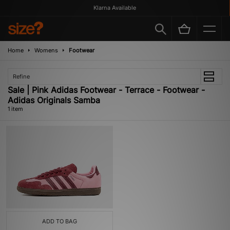
Klarna Available
Home
Womens
Footwear
Refine
Sale | Pink Adidas Footwear - Terrace - Footwear -
Adidas Originals Samba
1 item
ADD TO BAG