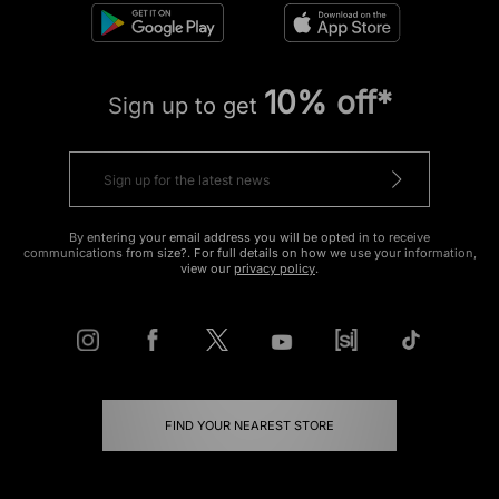
10% off*
Sign up to get
By entering your email address you will be opted in to receive
communications from size?. For full details on how we use your information,
view our
privacy policy
.
FIND YOUR NEAREST STORE