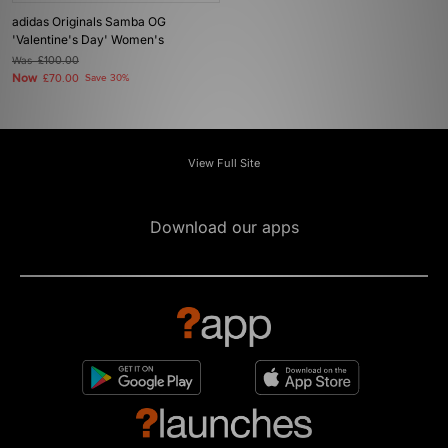
adidas Originals Samba OG
'Valentine's Day' Women's
Was
£100.00
Now
£70.00
Save 30%
View Full Site
Download our apps