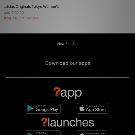
adidas Originals Tokyo Women's
Was
£100.00
Now
£45.00
Save 55%
View Full Site
Download our apps