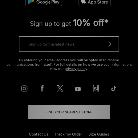
10% off*
Sign up to get
By entering your email address you will be opted in to receive
communications from size?. For full details on how we use your information,
view our
privacy policy
.
FIND YOUR NEAREST STORE
Contact Us
Track my Order
Size Guides