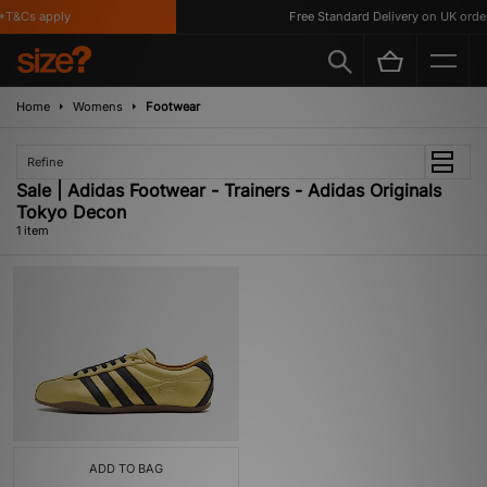
T&Cs apply
Free Standard Delivery on UK order
Home
Womens
Footwear
Refine
Sale | Adidas Footwear - Trainers - Adidas Originals
Tokyo Decon
1 item
ADD TO BAG