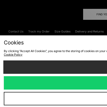
FIND Y
Contact Us
Track my Order
Size Guides
Delivery and Returns
Emergency Services Discount
Terms & C
Cookies
By clicking “Accept All Cookies”, you agree to the storing of cookies on your
Cookie Policy
Cookies
Terms & Conditions
WEEE
C
We accept the
Visit our corpor
Copyright © 2026 JD Spor