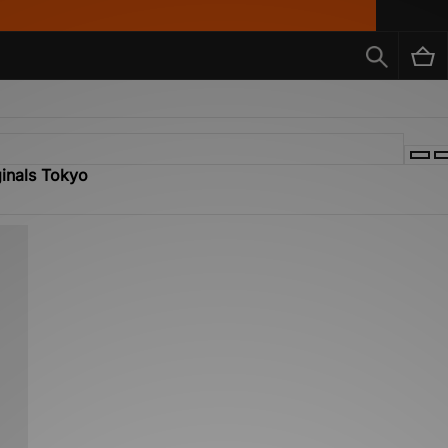
ginals Tokyo