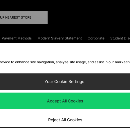
OUR NEAREST STORE
Payment Methods
Modern Slavery Statement
Corporate
Student Dis
onditions
Klarna
Become an Affiliate
Gift Cards
 device to enhance site navigation, analyse site usage, and assist in our marketi
FAQs
Site Security
Privacy
Accessibility
ookie Settings
Your Cookie Settings
 following payment methods
Accept All Cookies
ate website at
www.jdplc.com
Reject All Cookies
ts Fashion Plc, All rights reserved.