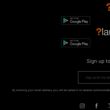
Sign up t
By entering your email address you will be opted in to receive communicati