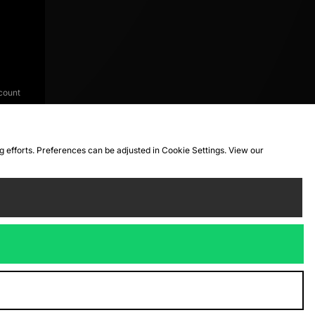
count
ng efforts. Preferences can be adjusted in Cookie Settings. View our