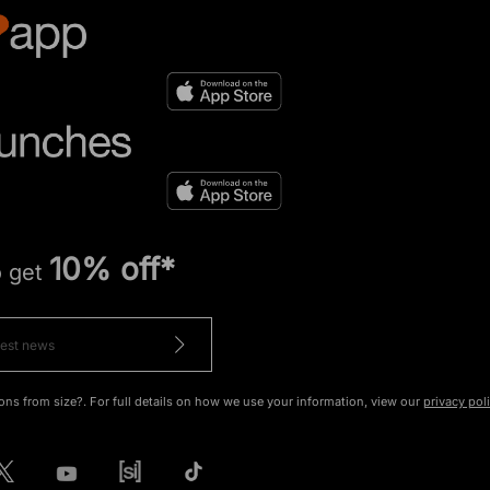
10% off*
o get
ons from size?. For full details on how we use your information, view our
privacy pol