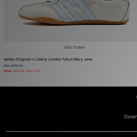
ADD TO BAG
adidas Originals x Liberty London Tokyo Mary Jane
Was
£90.00
Now
£60.00
Save 33%
Down