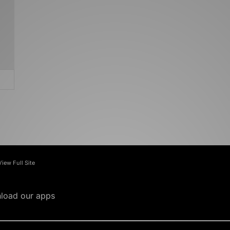
View Full Site
load our apps