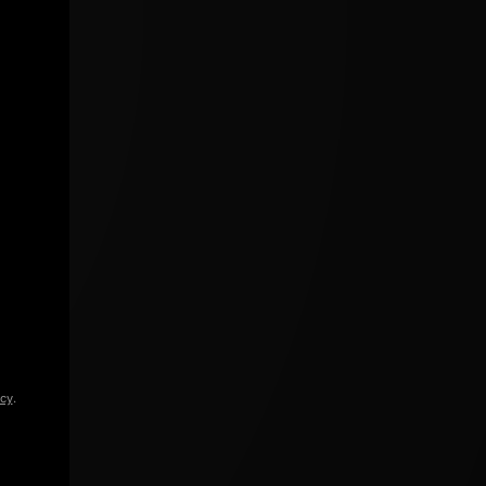
icy
.