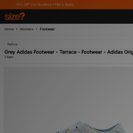
10% Off* For Students *T&C's Apply
Home
Womens
Footwear
Refine
Grey Adidas Footwear - Terrace - Footwear - Adidas Ori
1 item