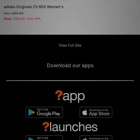
adidas Originals ZX 600 Women's
Was
£90.00
Now
£50.00
Save 44%
View Full Site
Download our apps