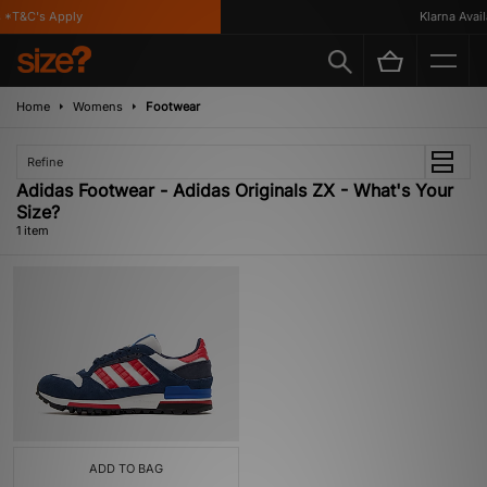
*T&C's Apply
Klarna Availa
Home
Womens
Footwear
Refine
Adidas Footwear - Adidas Originals ZX - What's Your
Size?
1 item
ADD TO BAG