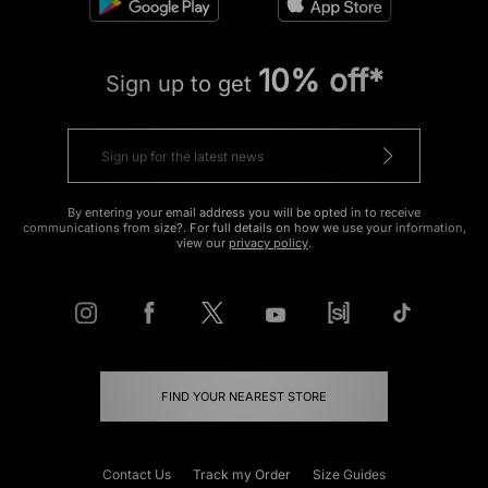
10% off*
Sign up to get
By entering your email address you will be opted in to receive
communications from size?. For full details on how we use your information,
view our
privacy policy
.
FIND YOUR NEAREST STORE
Contact Us
Track my Order
Size Guides