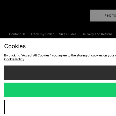
FIND Y
Contact Us
Track my Order
Size Guides
Delivery and Returns
Emergency Services Discount
Terms & C
Cookies
By clicking “Accept All Cookies”, you agree to the storing of cookies on your
Cookie Policy
Cookies
Terms & Conditions
WEEE
C
We accept the
Visit our corpor
Copyright © 2026 JD Spor