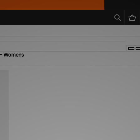
X - Womens