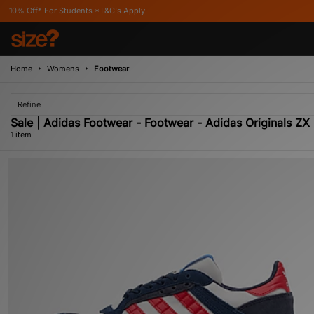
ff* For Students *T&C's Apply
Home
Womens
Footwear
Refine
Sale | Adidas Footwear - Footwear - Adidas Originals Z
1 item