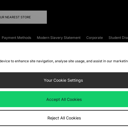
OUR NEAREST STORE
Payment Methods
Modern Slavery Statement
Corporate
Student Dis
onditions
Klarna
Become an Affiliate
Gift Cards
 device to enhance site navigation, analyse site usage, and assist in our marketi
FAQs
Site Security
Privacy
Accessibility
ookie Settings
Your Cookie Settings
 following payment methods
Accept All Cookies
ate website at
www.jdplc.com
Reject All Cookies
ts Fashion Plc, All rights reserved.