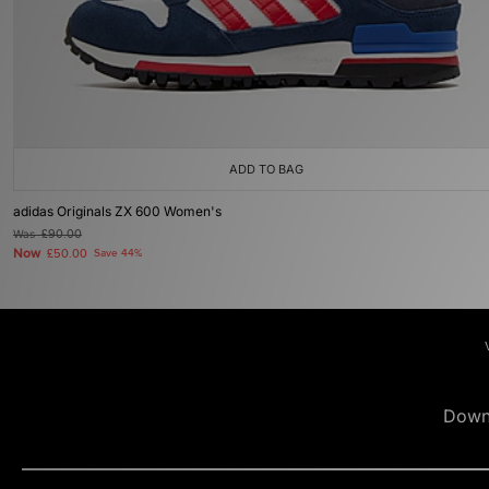
ADD TO BAG
adidas Originals ZX 600 Women's
Was
£90.00
Now
£50.00
Save 44%
Down