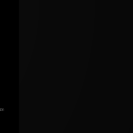
icy
.