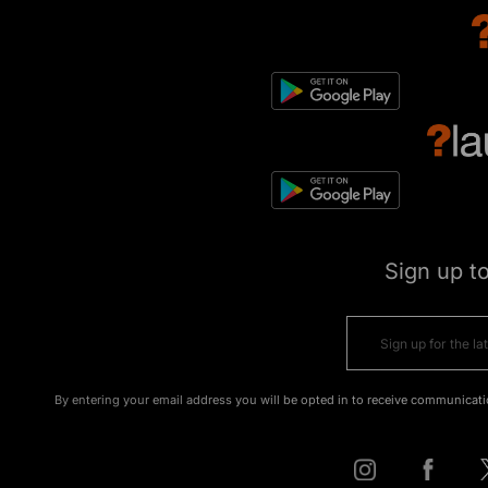
Sign up t
By entering your email address you will be opted in to receive communicati