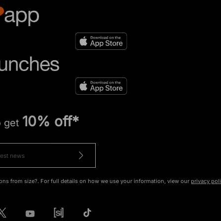
10% off*
o get
ons from size?. For full details on how we use your information, view our
privacy pol