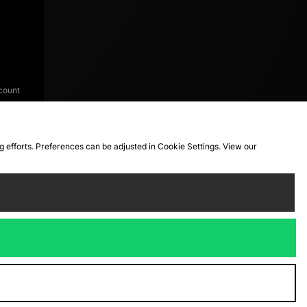
count
ng efforts. Preferences can be adjusted in Cookie Settings. View our