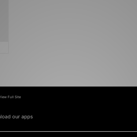
View Full Site
load our apps