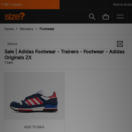
 *T&C's Apply
Klarna Availa
Home
Womens
Footwear
Refine
Sale | Adidas Footwear - Trainers - Footwear - Adidas
Originals ZX
1 item
ADD TO BAG