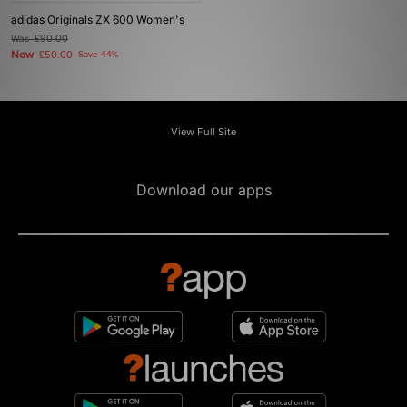
adidas Originals ZX 600 Women's
Was
£90.00
Now
£50.00
Save 44%
View Full Site
Download our apps