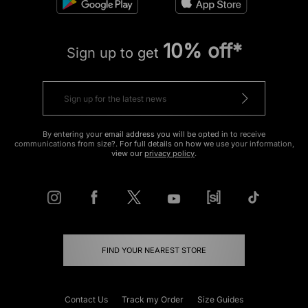
10% off*
Sign up to get
By entering your email address you will be opted in to receive
communications from size?. For full details on how we use your information,
view our
privacy policy
.
FIND YOUR NEAREST STORE
Contact Us
Track my Order
Size Guides