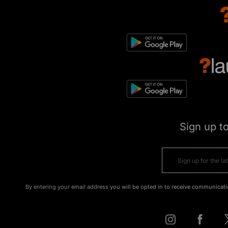
Sign up t
By entering your email address you will be opted in to receive communicati