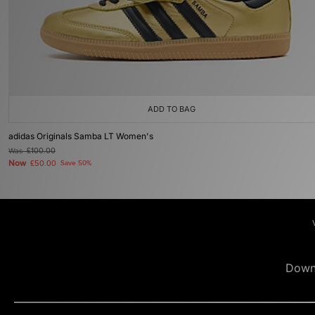
ADD TO BAG
adidas Originals Samba LT Women's
Was
£100.00
Now
£50.00
Save 50%
Down