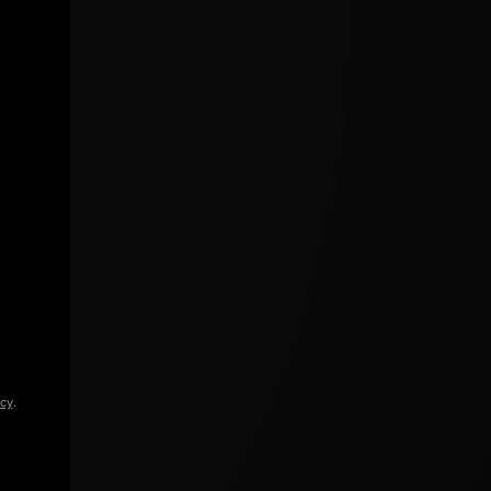
icy
.