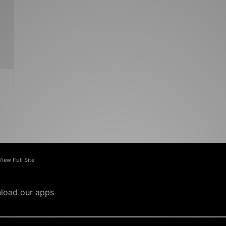
View Full Site
load our apps