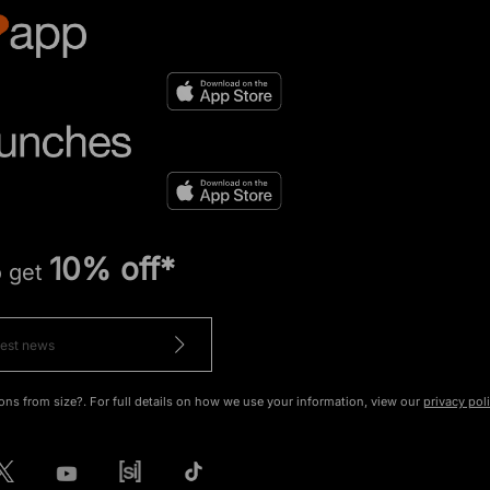
10% off*
o get
ons from size?. For full details on how we use your information, view our
privacy pol