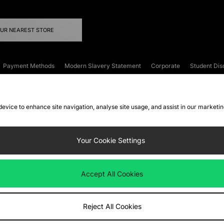
OUR NEAREST STORE
Payment Methods
Modern Slavery Statement
Corporate
Student Dis
onditions
Klarna
Become an Affiliate
Gift Cards
 device to enhance site navigation, analyse site usage, and assist in our marketi
FAQs
Site Security
Privacy
Accessibility
ookie Settings
Your Cookie Settings
 following payment methods
Accept All Cookies
ate website at
www.jdplc.com
Reject All Cookies
ts Fashion Plc, All rights reserved.