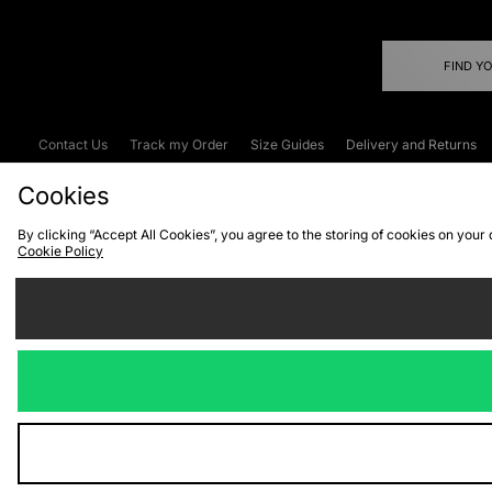
FIND Y
Contact Us
Track my Order
Size Guides
Delivery and Returns
Emergency Services Discount
Terms & C
Cookies
By clicking “Accept All Cookies”, you agree to the storing of cookies on your
Cookie Policy
Cookies
Terms & Conditions
WEEE
C
We accept the
Visit our corpor
Copyright © 2026 JD Spor