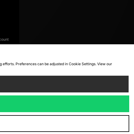
count
ng efforts. Preferences can be adjusted in Cookie Settings. View our