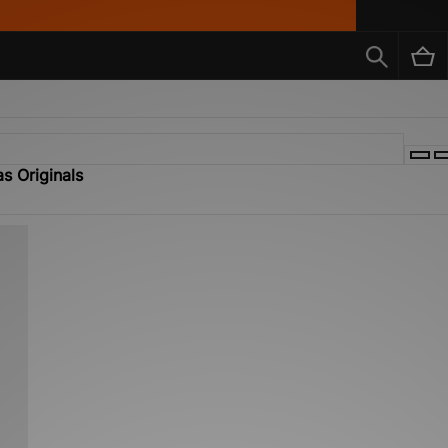
s Originals