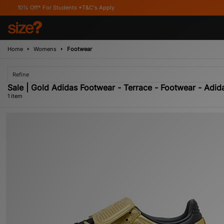
0% Off* For Students *T&C's Apply
Home
Womens
Footwear
Refine
Sale | Gold Adidas Footwear - Terrace - Footwear - Adida
1 item