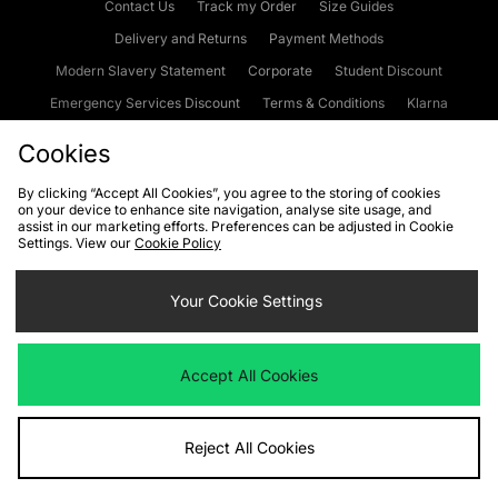
Contact Us
Track my Order
Size Guides
Delivery and Returns
Payment Methods
Modern Slavery Statement
Corporate
Student Discount
Emergency Services Discount
Terms & Conditions
Klarna
Become an Affiliate
Gift Cards
Cookies
By clicking “Accept All Cookies”, you agree to the storing of cookies
on your device to enhance site navigation, analyse site usage, and
Cookies
Terms & Conditions
WEEE
FAQs
Site Security
assist in our marketing efforts. Preferences can be adjusted in Cookie
Settings. View our
Cookie Policy
Privacy
Accessibility
Cookie Settings
Your Cookie Settings
We accept the following payment methods
Accept All Cookies
Visit our corporate website at
www.jdplc.com
Reject All Cookies
Copyright © 2026 JD Sports Fashion Plc, All rights reserved.