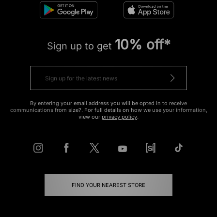
10% off*
Sign up to get
By entering your email address you will be opted in to receive
communications from size?. For full details on how we use your information,
view our
privacy policy
.
FIND YOUR NEAREST STORE