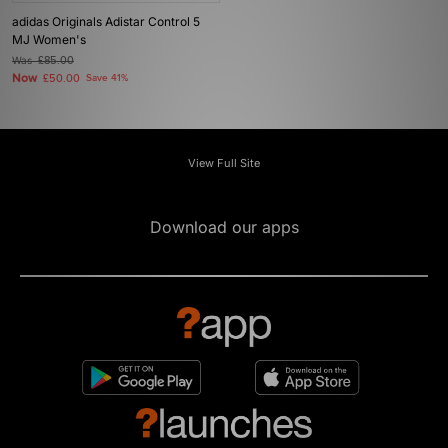
adidas Originals Adistar Control 5
MJ Women's
Was
£85.00
Now
£50.00
Save 41%
View Full Site
Download our apps