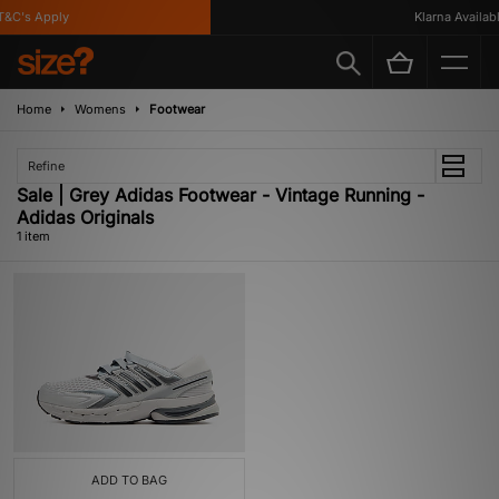
&C's Apply
Klarna Available
Home
Womens
Footwear
Refine
Sale | Grey Adidas Footwear - Vintage Running -
Adidas Originals
1 item
ADD TO BAG