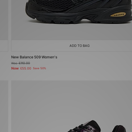
ADD TO BAG
New Balance 509 Women's
Was
£110.00
Now
£55.00
Save 50%