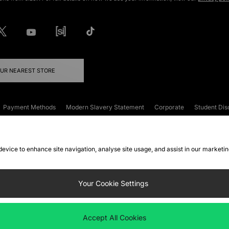
OUR NEAREST STORE
Payment Methods
Modern Slavery Statement
Corporate
Student Dis
onditions
Klarna
Become an Affiliate
Gift Cards
 device to enhance site navigation, analyse site usage, and assist in our marketi
FAQs
Site Security
Privacy
Accessibility
ookie Settings
Your Cookie Settings
 following payment methods
Accept All Cookies