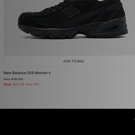
ADD TO BAG
New Balance 509 Women's
Was
£110.00
Now
£60.00
Save 45%