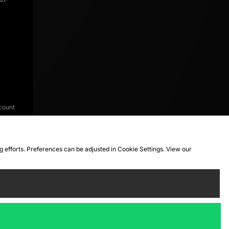
count
ng efforts. Preferences can be adjusted in Cookie Settings. View our