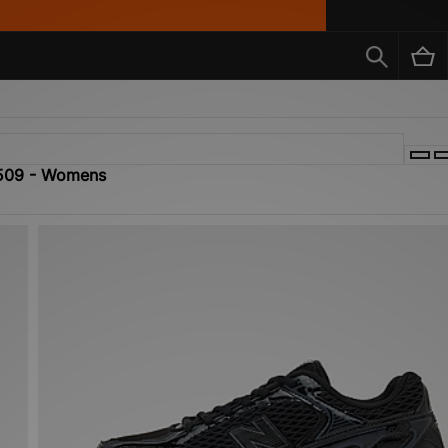
 509 - Womens