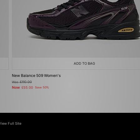
ADD TO BAG
New Balance 509 Women's
Was
£110.00
Now
£55.00
Save 50%
View Full Site