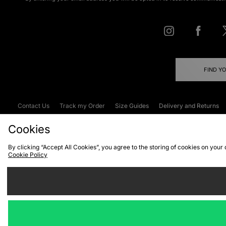
FIND Y
Contact Us
Track my Order
Size Guides
Delivery and Returns
Emergency Services Discount
Terms & C
Cookies
By clicking “Accept All Cookies”, you agree to the storing of cookies on your
Cookie Policy
Cookies
Terms & Conditions
WEEE
C
We accept the