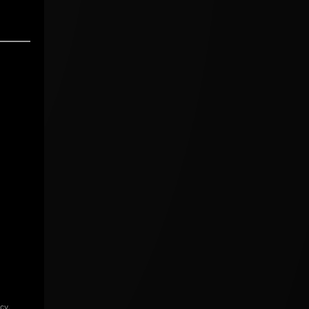
icy
.