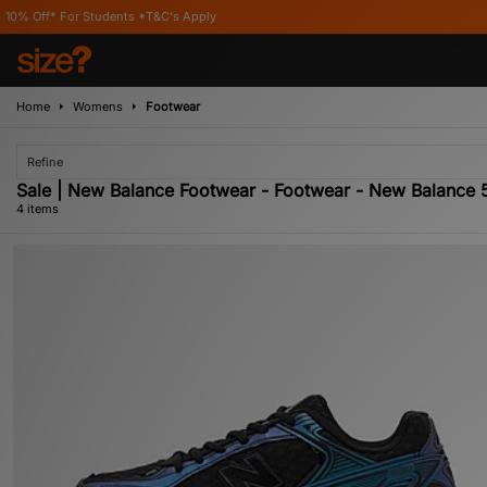
r Students *T&C's Apply
Home
Womens
Footwear
Refine
Sale | New Balance Footwear - Footwear - New Balance
4 items