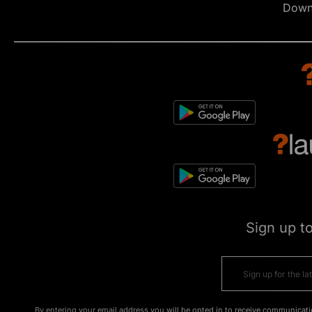
Down
Sign up t
By entering your email address you will be opted in to receive communicati