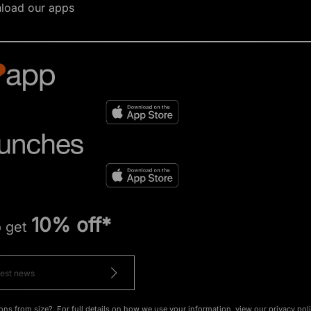
load our apps
10% off*
o get
ons from size?. For full details on how we use your information, view our
privacy pol