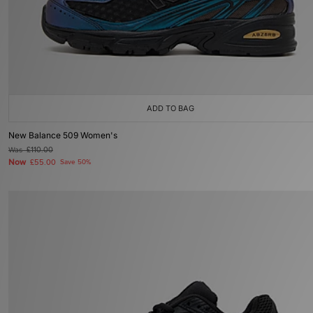
ADD TO BAG
New Balance 509 Women's
Was
£110.00
Now
£55.00
Save 50%