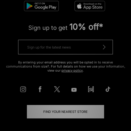
10% off*
Sign up to get
By entering your email address you will be opted in to receive
communications from size?. For full details on how we use your information,
view our
privacy policy
.
FIND YOUR NEAREST STORE