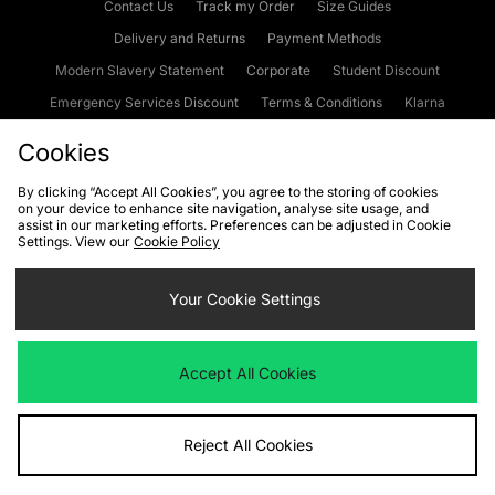
Contact Us
Track my Order
Size Guides
Delivery and Returns
Payment Methods
Modern Slavery Statement
Corporate
Student Discount
Emergency Services Discount
Terms & Conditions
Klarna
Become an Affiliate
Gift Cards
Cookies
By clicking “Accept All Cookies”, you agree to the storing of cookies
on your device to enhance site navigation, analyse site usage, and
Cookies
Terms & Conditions
WEEE
FAQs
Site Security
assist in our marketing efforts. Preferences can be adjusted in Cookie
Settings. View our
Cookie Policy
Privacy
Accessibility
Cookie Settings
Your Cookie Settings
We accept the following payment methods
Accept All Cookies
Visit our corporate website at
www.jdplc.com
Reject All Cookies
Copyright © 2026 JD Sports Fashion Plc, All rights reserved.