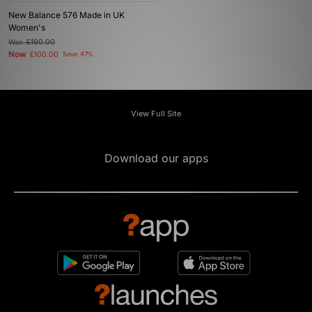
New Balance 576 Made in UK
Women's
Was
£190.00
Now
£100.00
Save 47%
View Full Site
Download our apps