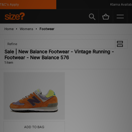
&C's Apply
Klarna Availabl
Home
Womens
Footwear
Refine
Sale | New Balance Footwear - Vintage Running -
Footwear - New Balance 576
1 item
ADD TO BAG