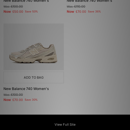
New Balance 740 Women's
New Balance 740 Women's
Was
£100.00
Was
£110.00
Now
Now
£50.00
Save 50%
£70.00
Save 36%
ADD TO BAG
New Balance 740 Women's
Was
£100.00
Now
£70.00
Save 30%
View Full Site