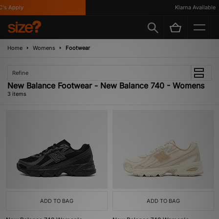
's Apply
Klarna Available
Home
Womens
Footwear
Refine
New Balance Footwear - New Balance 740 - Womens
3 items
ADD TO BAG
ADD TO BAG