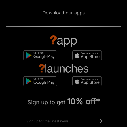
Download our apps
10% off*
Sign up to get