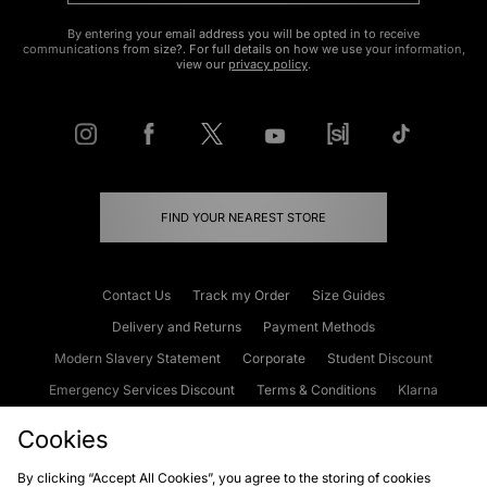
By entering your email address you will be opted in to receive
communications from size?. For full details on how we use your information,
view our
privacy policy
.
FIND YOUR NEAREST STORE
Contact Us
Track my Order
Size Guides
Delivery and Returns
Payment Methods
Modern Slavery Statement
Corporate
Student Discount
Emergency Services Discount
Terms & Conditions
Klarna
Become an Affiliate
Gift Cards
Cookies
By clicking “Accept All Cookies”, you agree to the storing of cookies