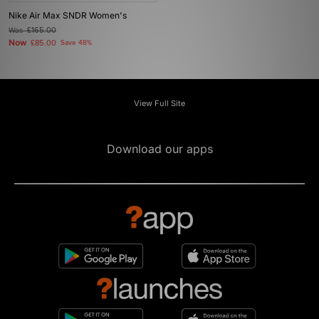
Nike Air Max SNDR Women's
Was
£165.00
Now
£85.00
Save 48%
View Full Site
Download our apps