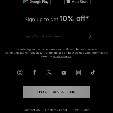
10% off*
Sign up to get
By entering your email address you will be opted in to receive
communications from size?. For full details on how we use your information,
view our
privacy policy
.
FIND YOUR NEAREST STORE
Contact Us
Track my Order
Size Guides