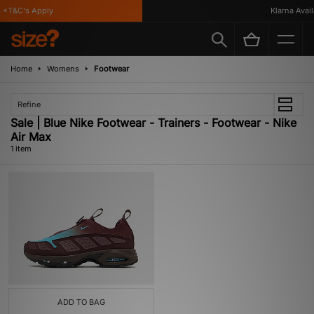
*T&C's Apply
Klarna Availa
Home
Womens
Footwear
Refine
Sale | Blue Nike Footwear - Trainers - Footwear - Nike
Air Max
1 item
ADD TO BAG