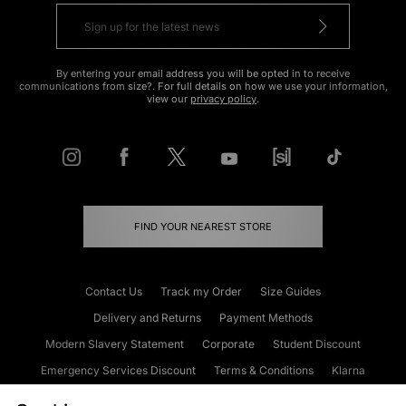
By entering your email address you will be opted in to receive
communications from size?. For full details on how we use your information,
view our
privacy policy
.
FIND YOUR NEAREST STORE
Contact Us
Track my Order
Size Guides
Delivery and Returns
Payment Methods
Modern Slavery Statement
Corporate
Student Discount
Emergency Services Discount
Terms & Conditions
Klarna
Become an Affiliate
Gift Cards