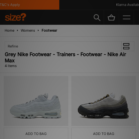
&C's Apply
Klarna Availabl
Home
Womens
Footwear
Refine
Grey Nike Footwear - Trainers - Footwear - Nike Air
Max
4 items
ADD TO BAG
ADD TO BAG