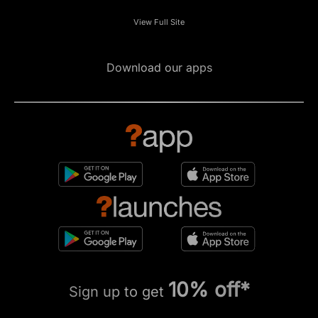
View Full Site
Download our apps
10% off*
Sign up to get