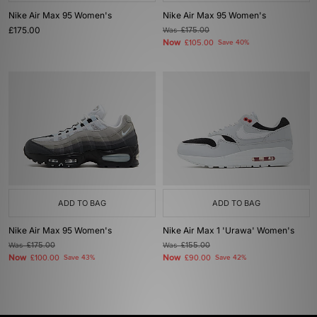
Nike Air Max 95 Women's
Nike Air Max 95 Women's
£175.00
Was
£175.00
Now
£105.00
Save 40%
ADD TO BAG
ADD TO BAG
Nike Air Max 95 Women's
Nike Air Max 1 'Urawa' Women's
Was
£175.00
Was
£155.00
Now
Now
£100.00
Save 43%
£90.00
Save 42%