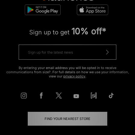
10% off*
Sign up to get
By entering your email address you will be opted in to receive
communications from size?. For full details on how we use your information,
view our
privacy policy
.
FIND YOUR NEAREST STORE