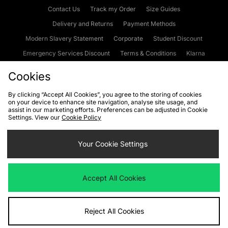
Contact Us
Track my Order
Size Guides
Delivery and Returns
Payment Methods
Modern Slavery Statement
Corporate
Student Discount
Emergency Services Discount
Terms & Conditions
Klarna
Become an Affiliate
Gift Cards
Cookies
By clicking “Accept All Cookies”, you agree to the storing of cookies
on your device to enhance site navigation, analyse site usage, and
Cookies
Terms & Conditions
WEEE
FAQs
Site Security
assist in our marketing efforts. Preferences can be adjusted in Cookie
Settings. View our
Cookie Policy
Privacy
Accessibility
Cookie Settings
Your Cookie Settings
We accept the following payment methods
Accept All Cookies
Visit our corporate website at
www.jdplc.com
Reject All Cookies
Copyright © 2026 JD Sports Fashion Plc, All rights reserved.