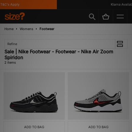
T&C's Apply
Klarna Availabl
Home
Womens
Footwear
Refine
Sale | Nike Footwear - Footwear - Nike Air Zoom
Spiridon
2 items
ADD TO BAG
ADD TO BAG