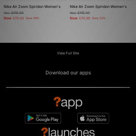
Nike Air Zoom Spiridon Women's
Nike Air Zoom Spiridon Women's
Was
£145.00
Was
£145.00
Now
Now
£75.00
Save 48%
£70.00
Save 52%
View Full Site
Download our apps