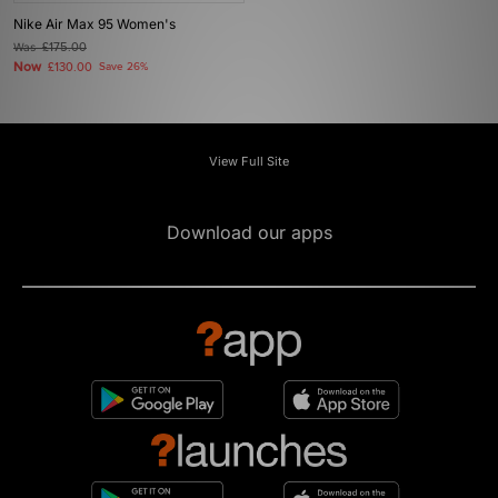
Nike Air Max 95 Women's
Was
£175.00
Now
£130.00
Save 26%
View Full Site
Download our apps