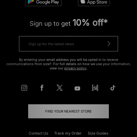
10% off*
Sign up to get
By entering your email address you will be opted in to receive
communications from size?. For full details on how we use your information,
view our
privacy policy
.
FIND YOUR NEAREST STORE
Contact Us
Track my Order
Size Guides