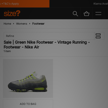
 *T&C's Apply
Klarna Availa
Home
Womens
Footwear
Refine
Sale | Green Nike Footwear - Vintage Running -
Footwear - Nike Air
1 item
ADD TO BAG