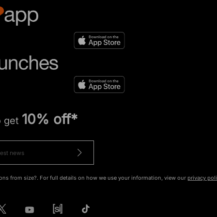
10% off*
o get
ons from size?. For full details on how we use your information, view our
privacy pol