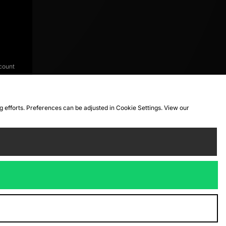
count
ng efforts. Preferences can be adjusted in Cookie Settings. View our