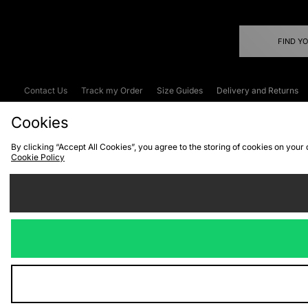
FIND Y
Contact Us
Track my Order
Size Guides
Delivery and Returns
Emergency Services Discount
Terms & C
Cookies
By clicking “Accept All Cookies”, you agree to the storing of cookies on your
Cookie Policy
Cookies
Terms & Conditions
WEEE
C
We accept the
Visit our corpor
Copyright © 2026 JD Spor