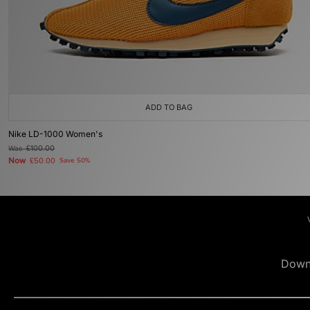
ADD TO BAG
Nike LD-1000 Women's
Was
£100.00
Now
£50.00
Save 50%
Down