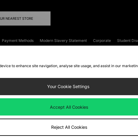
OUR NEAREST STORE
Payment Methods
Modern Slavery Statement
Corporate
Student Dis
onditions
Klarna
Become an Affiliate
Gift Cards
 device to enhance site navigation, analyse site usage, and assist in our marketi
FAQs
Site Security
Privacy
Accessibility
ookie Settings
Your Cookie Settings
 following payment methods
Accept All Cookies
ate website at
www.jdplc.com
Reject All Cookies
ts Fashion Plc, All rights reserved.