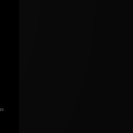
icy
.