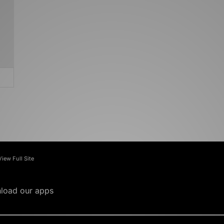
View Full Site
load our apps