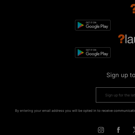
Sign up t
By entering your email address you will be opted in to receive communicati