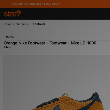
10% Off* For Students *T&C's Apply
Home
Womens
Footwear
Refine
Orange Nike Footwear - Footwear - Nike LD-1000
1 item