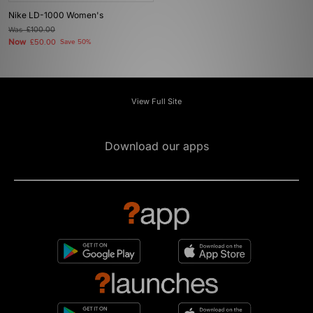
Nike LD-1000 Women's
Was
£100.00
Now
£50.00
Save 50%
View Full Site
Download our apps