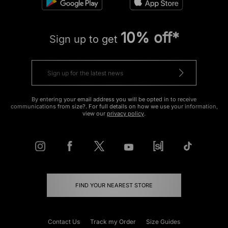
10% off*
Sign up to get
By entering your email address you will be opted in to receive
communications from size?. For full details on how we use your information,
view our
privacy policy
.
FIND YOUR NEAREST STORE
Contact Us
Track my Order
Size Guides