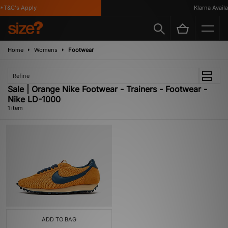
*T&C's Apply
Klarna Availab
Home
Womens
Footwear
Refine
Sale | Orange Nike Footwear - Trainers - Footwear -
Nike LD-1000
1 item
ADD TO BAG