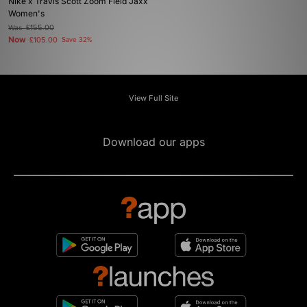
Nike x Travis Scott Zoom Field Jaxx
Women's
Was
£155.00
Now
£105.00
Save 32%
View Full Site
Download our apps