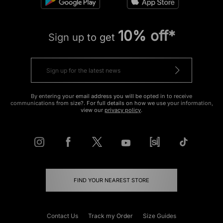
10% off*
Sign up to get
By entering your email address you will be opted in to receive
communications from size?. For full details on how we use your information,
view our
privacy policy
.
FIND YOUR NEAREST STORE
Contact Us
Track my Order
Size Guides