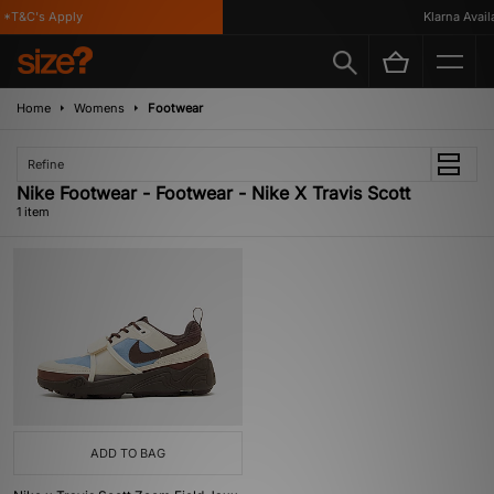
*T&C's Apply
Klarna Availa
Home
Womens
Footwear
Refine
Nike Footwear - Footwear - Nike X Travis Scott
1 item
ADD TO BAG