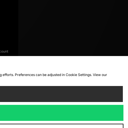
count
ng efforts. Preferences can be adjusted in Cookie Settings. View our