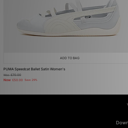
ADD TO BAG
PUMA Speedcat Ballet Satin Women's
Was
£70.00
Now
£50.00
Save 29%
Down