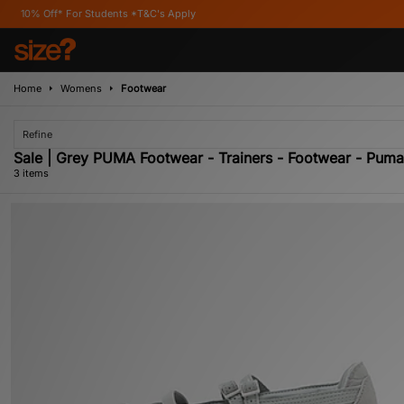
f* For Students *T&C's Apply
Home
Womens
Footwear
Refine
Sale | Grey PUMA Footwear - Trainers - Footwear - Pum
3 items