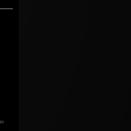
icy
.