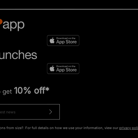
10% off*
o get
ons from size?. For full details on how we use your information, view our
privacy pol