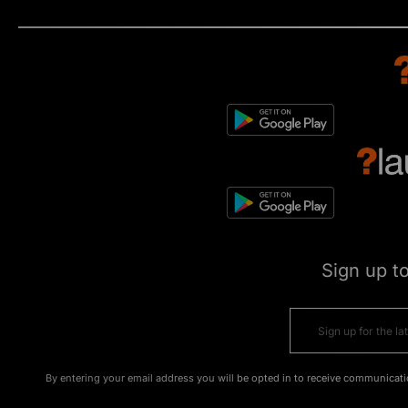
Sign up t
By entering your email address you will be opted in to receive communicati