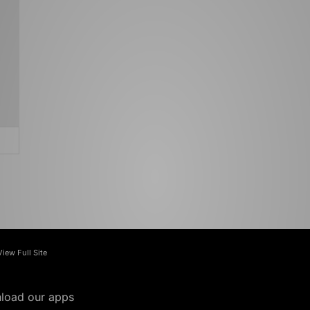
View Full Site
load our apps