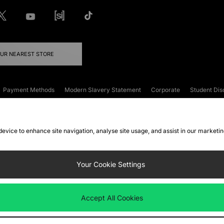
OUR NEAREST STORE
Payment Methods
Modern Slavery Statement
Corporate
Student Dis
onditions
Klarna
Become an Affiliate
Gift Cards
 device to enhance site navigation, analyse site usage, and assist in our marketi
FAQs
Site Security
Privacy
Accessibility
ookie Settings
Your Cookie Settings
 following payment methods
Accept All Cookies