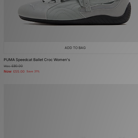
ADD TO BAG
PUMA Speedcat Ballet Croc Women's
Was
£80.00
Now
£55.00
Save 31%