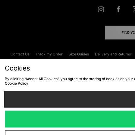
FIND Y
Contact Us
Track my Order
Size Guides
Delivery and Returns
Emergency Services Discount
Terms & C
Cookies
By clicking “Accept All Cookies”, you agree to the storing of cookies on your
Cookie Policy
Cookies
Terms & Conditions
WEEE
C
We accept the