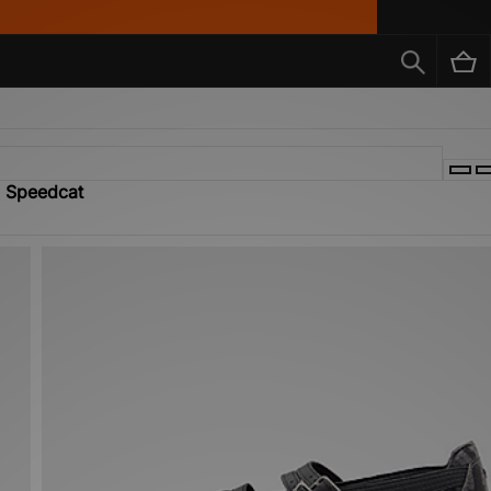
a Speedcat