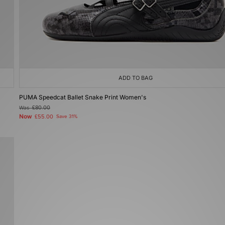
ADD TO BAG
PUMA Speedcat Ballet Snake Print Women's
Was
£80.00
Now
£55.00
Save 31%