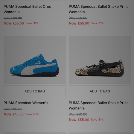
PUMA Speedcat Ballet Croc
PUMA Speedcat Ballet Snake Print
Women's
Women's
Was
£80.00
Was
£80.00
Now
Now
£55.00
Save 31%
£55.00
Save 31%
ADD TO BAG
ADD TO BAG
PUMA Speedcat Women's
PUMA Speedcat Ballet Snake Print
Women's
Was
£90.00
Now
£45.00
Save 50%
Was
£80.00
Now
£55.00
Save 31%