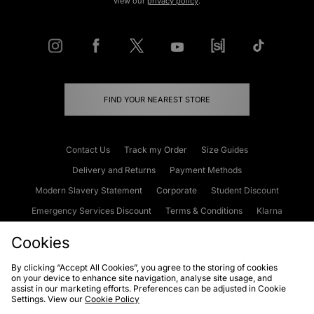
view our
privacy policy
.
FIND YOUR NEAREST STORE
Contact Us
Track my Order
Size Guides
Delivery and Returns
Payment Methods
Modern Slavery Statement
Corporate
Student Discount
Emergency Services Discount
Terms & Conditions
Klarna
Become an Affiliate
Gift Cards
Cookies
By clicking “Accept All Cookies”, you agree to the storing of cookies
on your device to enhance site navigation, analyse site usage, and
Cookies
Terms & Conditions
WEEE
FAQs
Site Security
assist in our marketing efforts. Preferences can be adjusted in Cookie
Settings. View our
Cookie Policy
Privacy
Accessibility