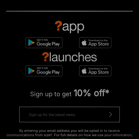
10% off*
Sign up to get
By entering your email address you will be opted in to receive
communications from size?. For full details on how we use your information,