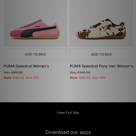
ADD TO BAG
ADD TO BAG
PUMA Speedcat Women's
PUMA Speedcat Pony Hair Women's
Was
£90.00
Was
£100.00
Now
Now
£45.00
Save 50%
£60.00
Save 40%
View Full Site
Download our apps