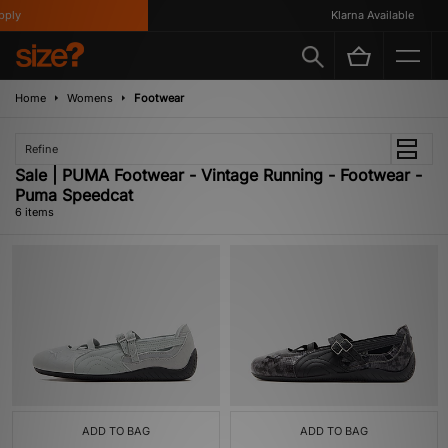
ly
Klarna Available
Home
Womens
Footwear
Refine
Sale | PUMA Footwear - Vintage Running - Footwear -
Puma Speedcat
6 items
ADD TO BAG
ADD TO BAG