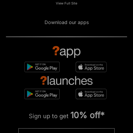
View Full Site
Download our apps
10% off*
Sign up to get