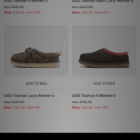
UGG Tasman II Women's
UGG Tasman Maxi Curly Women's
Was
£115.00
Was
£120.00
Now
Now
£70.00
Save 39%
£70.00
Save 42%
ADD TO BAG
ADD TO BAG
UGG Tasman Lace Women's
UGG Tasman II Women's
Was
£130.00
Was
£115.00
Now
Now
£90.00
Save 31%
£70.00
Save 39%