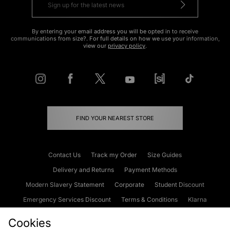
By entering your email address you will be opted in to receive
communications from size?. For full details on how we use your information,
view our
privacy policy
.
FIND YOUR NEAREST STORE
Contact Us
Track my Order
Size Guides
Delivery and Returns
Payment Methods
Modern Slavery Statement
Corporate
Student Discount
Emergency Services Discount
Terms & Conditions
Klarna
Become an Affiliate
Gift Cards
Cookies