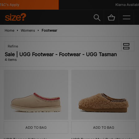
&C's Apply
Klarna Available
Home
Womens
Footwear
Refine
Sale | UGG Footwear - Footwear - UGG Tasman
4 items
ADD TO BAG
ADD TO BAG