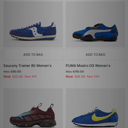
ADD TO BAG
ADD TO BAG
Saucony Trainer 80 Women's
PUMA Mostro OG Women's
Was
£85.00
Was
£115.00
Now
Now
£50.00
Save 41%
£55.00
Save 52%