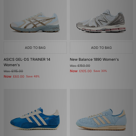
ADD TO BAG
ADD TO BAG
ASICS GEL-DS TRAINER 14
New Balance 1890 Women's
Women's
Was
£150.00
Now
Was
£115.00
£105.00
Save 30%
Now
£60.00
Save 48%