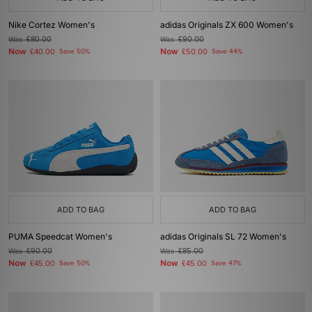
Nike Cortez Women's
adidas Originals ZX 600 Women's
Was
£80.00
Was
£90.00
Now
Now
£40.00
Save 50%
£50.00
Save 44%
ADD TO BAG
ADD TO BAG
PUMA Speedcat Women's
adidas Originals SL 72 Women's
Was
£90.00
Was
£85.00
Now
Now
£45.00
Save 50%
£45.00
Save 47%