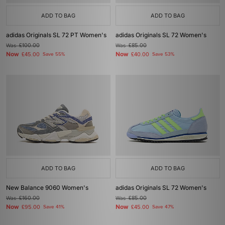
ADD TO BAG
ADD TO BAG
adidas Originals SL 72 PT Women's
adidas Originals SL 72 Women's
Was
£100.00
Was
£85.00
Now
Now
£45.00
Save 55%
£40.00
Save 53%
ADD TO BAG
ADD TO BAG
New Balance 9060 Women's
adidas Originals SL 72 Women's
Was
£160.00
Was
£85.00
Now
Now
£95.00
Save 41%
£45.00
Save 47%