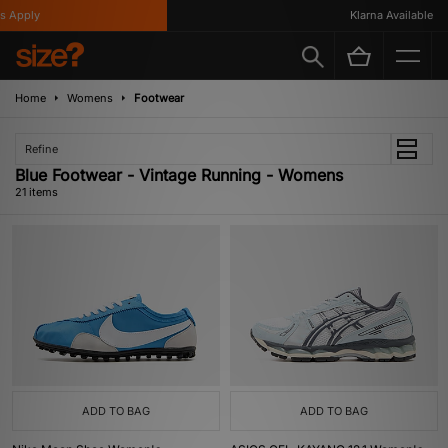
ply
Klarna Available
Home
Womens
Footwear
Refine
Blue Footwear - Vintage Running - Womens
21 items
ADD TO BAG
ADD TO BAG