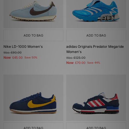
ADD TO BAG
ADD TO BAG
Nike LD-1000 Women's
adidas Originals Predator Megaride
Women's
Was
£90.00
Now
£45.00
Save 50%
Was
£125.00
Now
£70.00
Save 44%
ADD TO BAG
ADD TO BAG