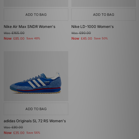
ADD TO BAG
ADD TO BAG
Nike Air Max SNDR Women's
Nike LD-1000 Women's
Was
£165.00
Was
£90.00
Now
Now
£85.00
Save 48%
£45.00
Save 50%
ADD TO BAG
adidas Originals SL 72 RS Women's
Was
£80.00
Now
£35.00
Save 56%