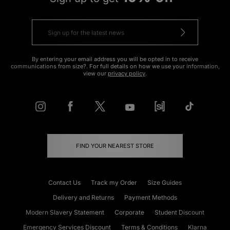
By entering your email address you will be opted in to receive
communications from size?. For full details on how we use your information,
view our
privacy policy
.
FIND YOUR NEAREST STORE
Contact Us
Track my Order
Size Guides
Delivery and Returns
Payment Methods
Modern Slavery Statement
Corporate
Student Discount
Emergency Services Discount
Terms & Conditions
Klarna