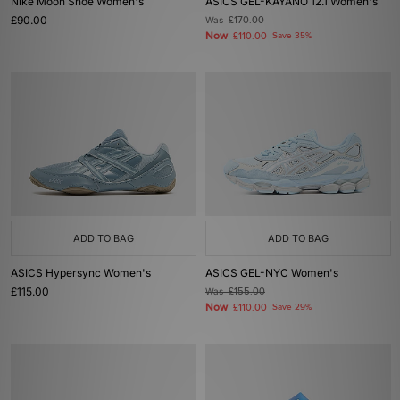
Nike Moon Shoe Women's
ASICS GEL-KAYANO 12.1 Women's
£90.00
Was
£170.00
Now
£110.00
Save 35%
ADD TO BAG
ADD TO BAG
ASICS Hypersync Women's
ASICS GEL-NYC Women's
£115.00
Was
£155.00
Now
£110.00
Save 29%