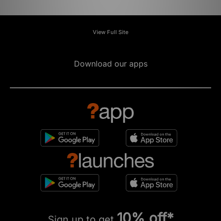
View Full Site
Download our apps
10% off*
Sign up to get