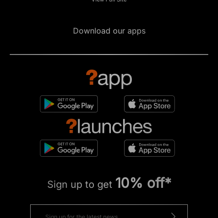
Download our apps
10% off*
Sign up to get