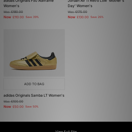
adidas Originals F50 Adiframe
Jordan Air 11 Retro Low 'Mother's
Women's
Day' Women's
Was
£180.00
Was
£175.00
Now
Now
£110.00
Save 39%
£130.00
Save 26%
ADD TO BAG
adidas Originals Samba LT Women's
Was
£100.00
Now
£50.00
Save 50%
View Full Site