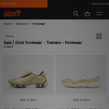
T&C's Apply
Klarna Availabl
Home
Womens
Footwear
Refine
Sale | Gold Footwear - Trainers - Footwear
3 items
ADD TO BAG
ADD TO BAG