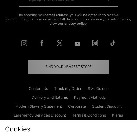
By entering your email address you will be opted in to receive
communications from size?. For full details on how we use your information,
view our
privacy policy
.
FIND YOUR NEAREST STORE
Contact Us
Track my Order
Size Guides
Delivery and Returns
Payment Methods
Modern Slavery Statement
Corporate
Student Discount
Emergency Services Discount
Terms & Conditions
Klarna
Become an Affiliate
Gift Cards
Cookies