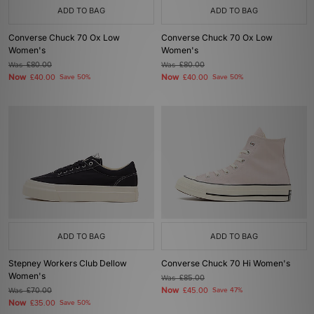
ADD TO BAG
ADD TO BAG
Converse Chuck 70 Ox Low
Converse Chuck 70 Ox Low
Women's
Women's
Was
£80.00
Was
£80.00
Now
Now
£40.00
Save 50%
£40.00
Save 50%
ADD TO BAG
ADD TO BAG
Stepney Workers Club Dellow
Converse Chuck 70 Hi Women's
Women's
Was
£85.00
Now
Was
£70.00
£45.00
Save 47%
Now
£35.00
Save 50%