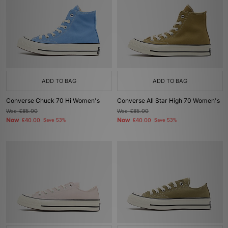
ADD TO BAG
ADD TO BAG
Converse Chuck 70 Hi Women's
Converse All Star High 70 Women's
Was
£85.00
Was
£85.00
Now
Now
£40.00
Save 53%
£40.00
Save 53%