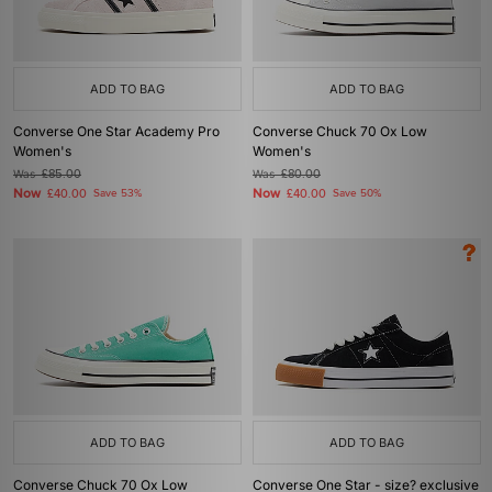
ADD TO BAG
ADD TO BAG
Converse One Star Academy Pro
Converse Chuck 70 Ox Low
Women's
Women's
Was
£85.00
Was
£80.00
Now
Now
£40.00
Save 53%
£40.00
Save 50%
ADD TO BAG
ADD TO BAG
Converse Chuck 70 Ox Low
Converse One Star - size? exclusive