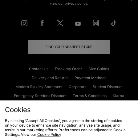
view our
privacy policy
.
FIND YOUR NEAREST STORE
Contact Us
Track my Order
Size Guides
Delivery and Returns
Payment Methods
Modern Slavery Statement
Corporate
Student Discount
Emergency Services Discount
Terms & Conditions
Klarna
Become an Affiliate
Gift Cards
Cookies
By clicking “Accept All Cookies”, you agree to the storing of cookies
on your device to enhance site navigation, analyse site usage, and
Cookies
Terms & Conditions
WEEE
FAQs
Site Security
assist in our marketing efforts. Preferences can be adjusted in Cookie
Settings. View our
Cookie Policy
Privacy
Accessibility