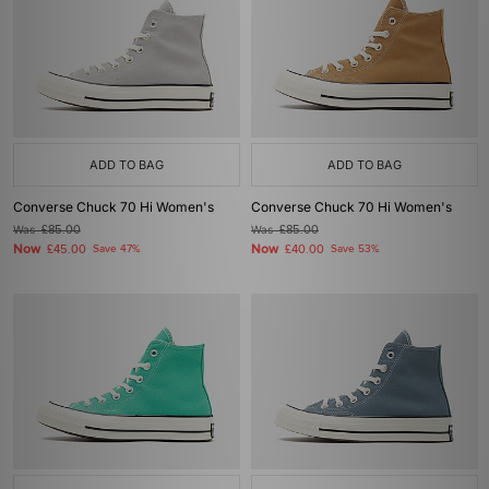
ADD TO BAG
ADD TO BAG
Converse Chuck 70 Hi Women's
Converse Chuck 70 Hi Women's
Was
£85.00
Was
£85.00
Now
Now
£45.00
Save 47%
£40.00
Save 53%