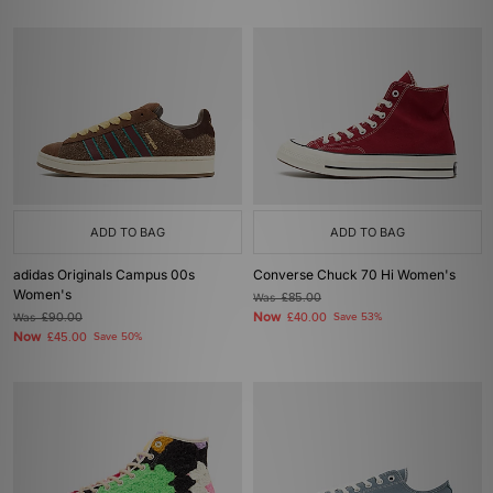
ADD TO BAG
ADD TO BAG
adidas Originals Campus 00s
Converse Chuck 70 Hi Women's
Women's
Was
£85.00
Now
Was
£90.00
£40.00
Save 53%
Now
£45.00
Save 50%