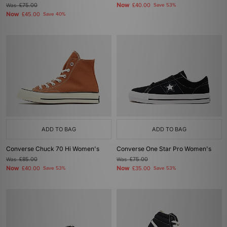
Now
Was
£75.00
£40.00
Save 53%
Now
£45.00
Save 40%
ADD TO BAG
ADD TO BAG
Converse Chuck 70 Hi Women's
Converse One Star Pro Women's
Was
£85.00
Was
£75.00
Now
Now
£40.00
Save 53%
£35.00
Save 53%