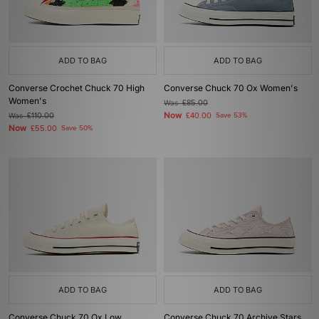
ADD TO BAG
ADD TO BAG
Converse Crochet Chuck 70 High
Converse Chuck 70 Ox Women's
Women's
Was
£85.00
Now
Was
£110.00
£40.00
Save 53%
Now
£55.00
Save 50%
ADD TO BAG
ADD TO BAG
Converse Chuck 70 Ox Low
Converse Chuck 70 Archive Stars