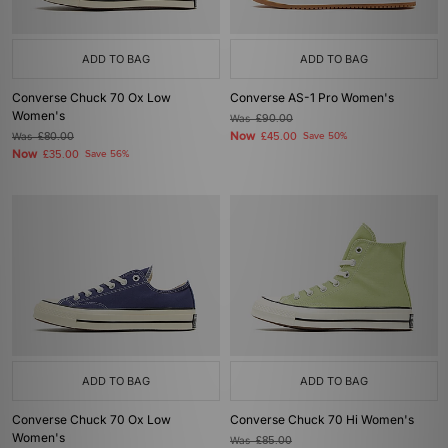
ADD TO BAG
ADD TO BAG
Converse Chuck 70 Ox Low
Converse AS-1 Pro Women's
Women's
Was
£90.00
Now
Was
£80.00
£45.00
Save 50%
Now
£35.00
Save 56%
ADD TO BAG
ADD TO BAG
Converse Chuck 70 Ox Low
Converse Chuck 70 Hi Women's
Women's
Was
£85.00