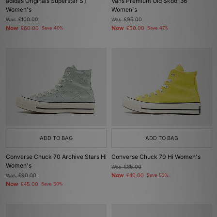
adidas Originals Superstar ST
Vans Premium Old Skool 36
Women's
Women's
Was
£100.00
Was
£95.00
Now
Now
£60.00
Save 40%
£50.00
Save 47%
ADD TO BAG
ADD TO BAG
Converse Chuck 70 Archive Stars Hi
Converse Chuck 70 Hi Women's
Women's
Was
£85.00
Now
Was
£90.00
£40.00
Save 53%
Now
£45.00
Save 50%