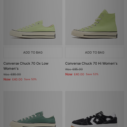
ADD TO BAG
ADD TO BAG
Converse Chuck 70 Ox Low
Converse Chuck 70 Hi Women's
Women's
Was
£85.00
Now
Was
£80.00
£40.00
Save 53%
Now
£40.00
Save 50%