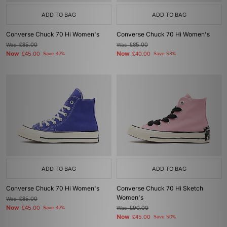
ADD TO BAG
ADD TO BAG
Converse Chuck 70 Hi Women's
Converse Chuck 70 Hi Women's
Was
£85.00
Was
£85.00
Now
Now
£45.00
Save 47%
£40.00
Save 53%
ADD TO BAG
ADD TO BAG
Converse Chuck 70 Hi Women's
Converse Chuck 70 Hi Sketch
Women's
Was
£85.00
Now
£45.00
Save 47%
Was
£90.00
Now
£45.00
Save 50%