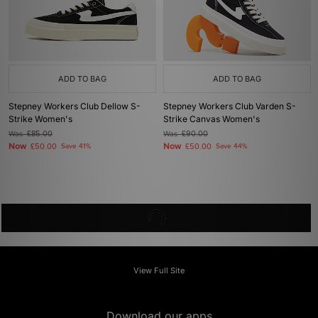
ADD TO BAG
ADD TO BAG
Stepney Workers Club Dellow S-
Stepney Workers Club Varden S-
Strike Women's
Strike Canvas Women's
Was
£85.00
Was
£90.00
Now
Now
£50.00
Save 41%
£50.00
Save 44%
View Full Site
Download our apps