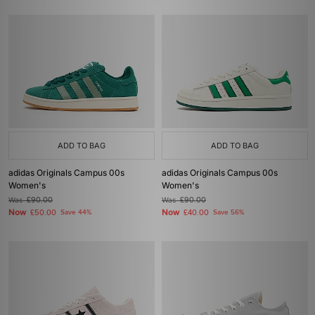
ADD TO BAG
ADD TO BAG
adidas Originals Campus 00s
adidas Originals Campus 00s
Women's
Women's
Was
£90.00
Was
£90.00
Now
Now
£50.00
Save 44%
£40.00
Save 56%