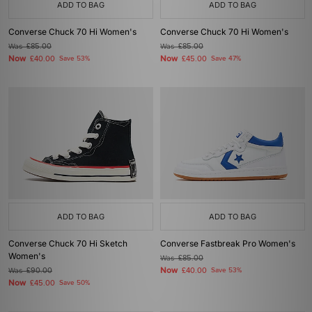
ADD TO BAG
ADD TO BAG
Converse Chuck 70 Hi Women's
Converse Chuck 70 Hi Women's
Was
£85.00
Was
£85.00
Now
Now
£40.00
Save 53%
£45.00
Save 47%
ADD TO BAG
ADD TO BAG
Converse Chuck 70 Hi Sketch
Converse Fastbreak Pro Women's
Women's
Was
£85.00
Now
Was
£90.00
£40.00
Save 53%
Now
£45.00
Save 50%