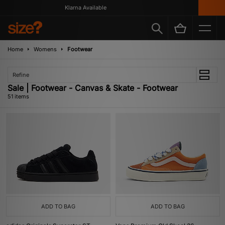
Klarna Available
G
Home
Womens
Footwear
Refine
Sale | Footwear - Canvas & Skate - Footwear
51 items
ADD TO BAG
ADD TO BAG