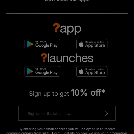
10% off*
Sign up to get
By entering your email address you will be opted in to receive
communications from size?. For full details on how we use your information,