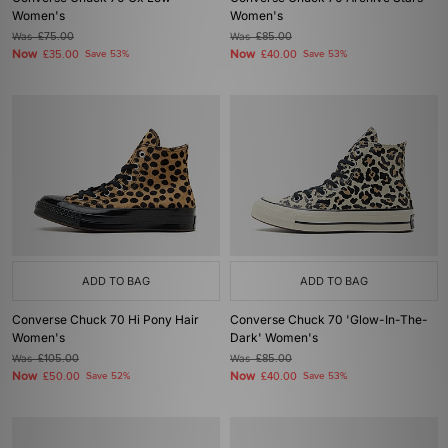
Women's
Women's
Was
£75.00
Was
£85.00
Now
Now
£35.00
Save 53%
£40.00
Save 53%
ADD TO BAG
ADD TO BAG
Converse Chuck 70 Hi Pony Hair
Converse Chuck 70 'Glow-In-The-
Women's
Dark' Women's
Was
£105.00
Was
£85.00
Now
Now
£50.00
Save 52%
£40.00
Save 53%