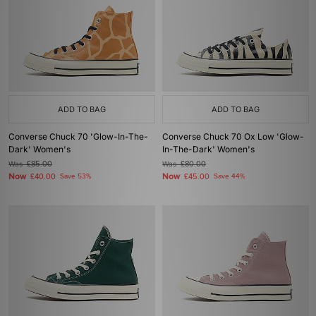
ADD TO BAG
ADD TO BAG
Converse Chuck 70 'Glow-In-The-
Converse Chuck 70 Ox Low 'Glow-
Dark' Women's
In-The-Dark' Women's
Was
£85.00
Was
£80.00
Now
Now
£40.00
Save 53%
£45.00
Save 44%