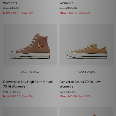
Women's
Women's
Was
£80.00
Was
£100.00
Now
Now
£40.00
Save 50%
£50.00
Save 50%
ADD TO BAG
ADD TO BAG
Converse x Sky High Farm Chuck
Converse Chuck 70 Ox Low
70 Hi Women's
Women's
Was
£140.00
Was
£80.00
Now
Now
£70.00
Save 50%
£40.00
Save 50%