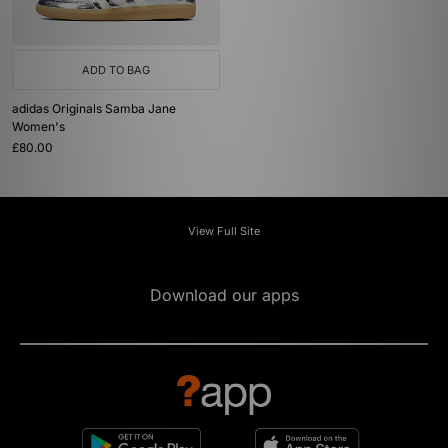
ADD TO BAG
adidas Originals Samba Jane
Women's
£80.00
View Full Site
Download our apps