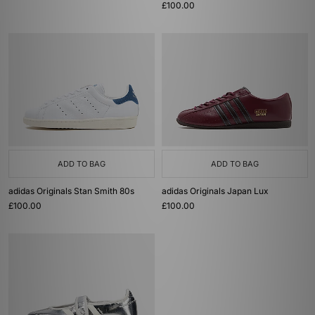
£100.00
ADD TO BAG
ADD TO BAG
adidas Originals Stan Smith 80s
adidas Originals Japan Lux
£100.00
£100.00