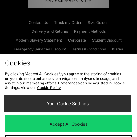
FIND YOUR NEAREST STORE
Contact Us
Track my Order
Size Guides
Delivery and Returns
Payment Methods
Modern Slavery Statement
Corporate
Student Discount
Emergency Services Discount
Terms & Conditions
Klarna
Become an Affiliate
Gift Cards
Cookies
By clicking “Accept All Cookies”, you agree to the storing of cookies
on your device to enhance site navigation, analyse site usage, and
Cookies
Terms & Conditions
WEEE
FAQs
Site Security
assist in our marketing efforts. Preferences can be adjusted in Cookie
Settings. View our
Cookie Policy
Privacy
Accessibility
Cookie Settings
Your Cookie Settings
We accept the following payment methods
Accept All Cookies