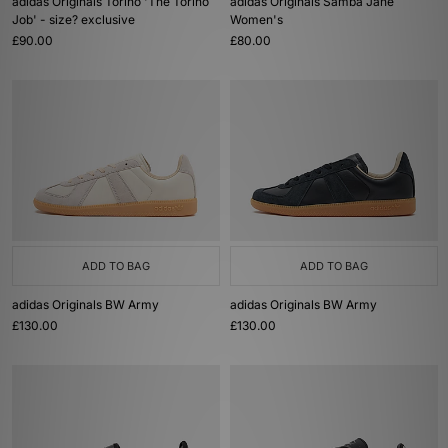
adidas Originals Torino 'The Torino
adidas Originals Samba Jane
Job' - size? exclusive
Women's
£90.00
£80.00
ADD TO BAG
ADD TO BAG
adidas Originals BW Army
adidas Originals BW Army
£130.00
£130.00