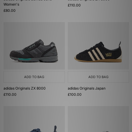
Women's
£110.00
£80.00
ADD TO BAG
ADD TO BAG
adidas Originals ZX 8000
adidas Originals Japan
£110.00
£100.00