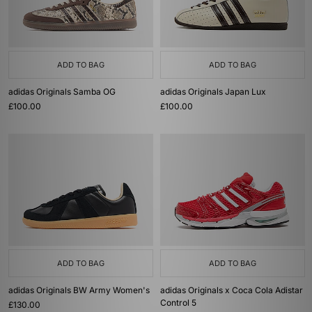
ADD TO BAG
ADD TO BAG
adidas Originals Samba OG
adidas Originals Japan Lux
£100.00
£100.00
ADD TO BAG
ADD TO BAG
adidas Originals BW Army Women's
adidas Originals x Coca Cola Adistar
Control 5
£130.00