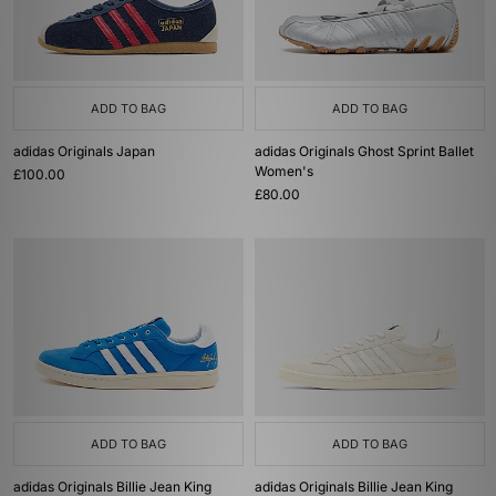
ADD TO BAG
ADD TO BAG
adidas Originals Japan
adidas Originals Ghost Sprint Ballet
Women's
£100.00
£80.00
ADD TO BAG
ADD TO BAG
adidas Originals Billie Jean King
adidas Originals Billie Jean King