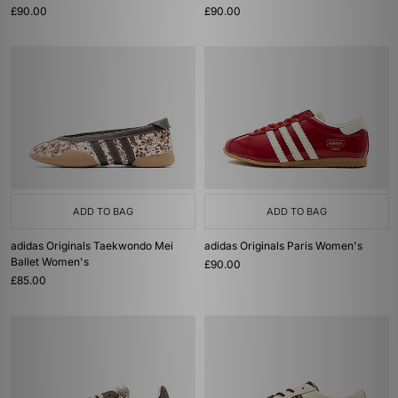
£90.00
£90.00
ADD TO BAG
ADD TO BAG
adidas Originals Taekwondo Mei
adidas Originals Paris Women's
Ballet Women's
£90.00
£85.00