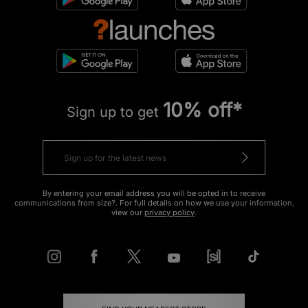
10% off*
Sign up to get
By entering your email address you will be opted in to receive
communications from size?. For full details on how we use your information,
view our
privacy policy
.