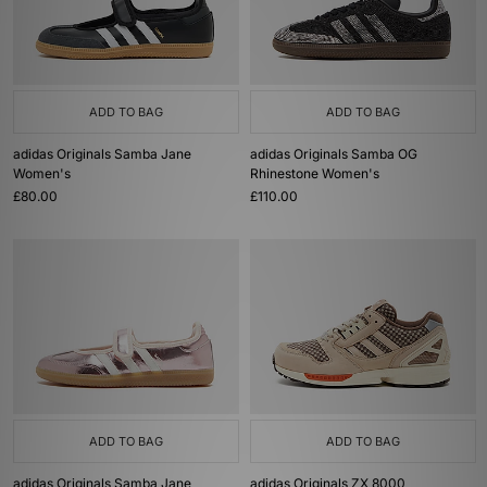
ADD TO BAG
ADD TO BAG
adidas Originals Samba Jane
adidas Originals Samba OG
Women's
Rhinestone Women's
£80.00
£110.00
ADD TO BAG
ADD TO BAG
adidas Originals Samba Jane
adidas Originals ZX 8000