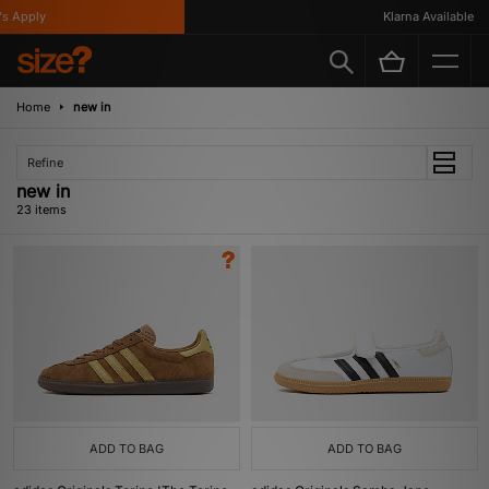
ply
Klarna Available
Home
new in
Refine
new in
23 items
ADD TO BAG
ADD TO BAG