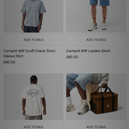
ADD TO BAG
ADD TO BAG
Carhartt WIP Groff Check Short
Carhartt WIP Landon Short
Sleeve Shirt
£80.00
£80.00
ADD TO BAG
ADD TO BAG