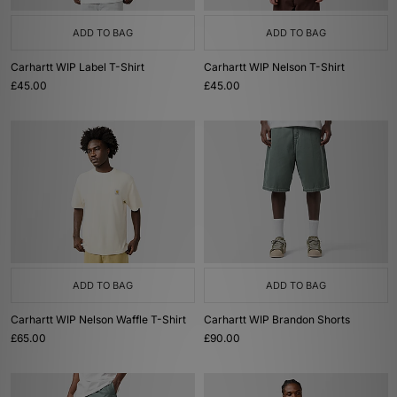
ADD TO BAG
ADD TO BAG
Carhartt WIP Label T-Shirt
Carhartt WIP Nelson T-Shirt
£45.00
£45.00
ADD TO BAG
ADD TO BAG
Carhartt WIP Nelson Waffle T-Shirt
Carhartt WIP Brandon Shorts
£65.00
£90.00