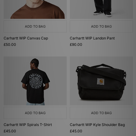
ADD TO BAG
ADD TO BAG
Carhartt WIP Canvas Cap
Carhartt WIP Landon Pant
£50.00
£90.00
ADD TO BAG
ADD TO BAG
Carhartt WIP Spirals T-Shirt
Carhartt WIP Kyle Shoulder Bag
£45.00
£45.00