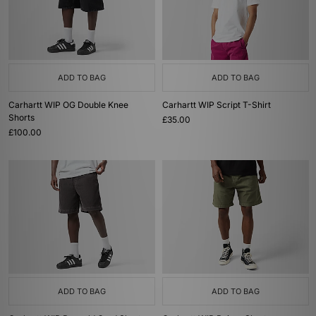
ADD TO BAG
ADD TO BAG
Carhartt WIP OG Double Knee
Carhartt WIP Script T-Shirt
Shorts
£35.00
£100.00
ADD TO BAG
ADD TO BAG