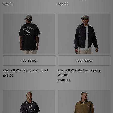
£50.00
£45.00
ADD TO BAG
ADD TO BAG
Carhartt WIP Eightynine T-Shirt
Carhartt WIP Madison Ripstop
Jacket
£45.00
£140.00