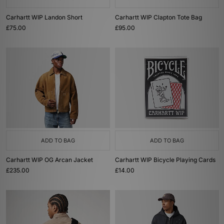
Carhartt WIP Landon Short
Carhartt WIP Clapton Tote Bag
£75.00
£95.00
ADD TO BAG
ADD TO BAG
Carhartt WIP OG Arcan Jacket
Carhartt WIP Bicycle Playing Cards
£235.00
£14.00