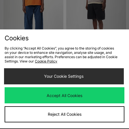
Cookies
By clicking “Accept All Cookies”, you agree to the storing of cookies
on your device to enhance site navigation, analyse site usage, and
ADD TO BAG
ADD TO BAG
assist in our marketing efforts. Preferences can be adjusted in Cookie
Settings. View our
Cookie Policy
Carhartt WIP Landon Jeans
Carhartt WIP Brandon Shorts
£90.00
£80.00
Your Cookie Settings
Accept All Cookies
Reject All Cookies