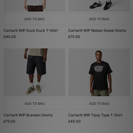
ADD TO BAG
ADD TO BAG
Carhartt WIP Duck Duck T-Shirt
Carhartt WIP Nelson Sweat Shorts
£40.00
£75.00
ADD TO BAG
ADD TO BAG
Carhartt WIP Brandon Shorts
Carhartt WIP Tipsy Type T-Shirt
£75.00
£40.00