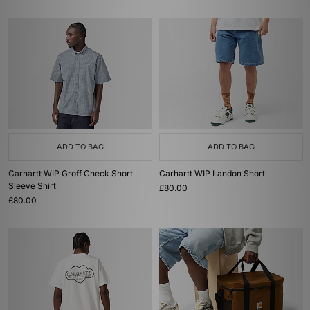
ADD TO BAG
ADD TO BAG
Carhartt WIP Groff Check Short
Carhartt WIP Landon Short
Sleeve Shirt
£80.00
£80.00