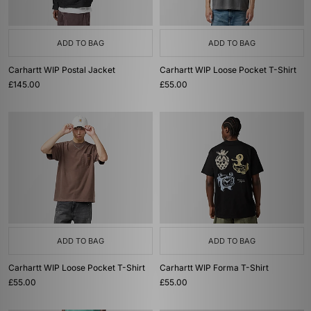
ADD TO BAG
ADD TO BAG
Carhartt WIP Postal Jacket
Carhartt WIP Loose Pocket T-Shirt
£145.00
£55.00
ADD TO BAG
ADD TO BAG
Carhartt WIP Loose Pocket T-Shirt
Carhartt WIP Forma T-Shirt
£55.00
£55.00