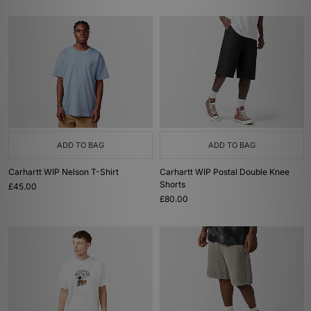
ADD TO BAG
ADD TO BAG
Carhartt WIP Nelson T-Shirt
Carhartt WIP Postal Double Knee
Shorts
£45.00
£80.00