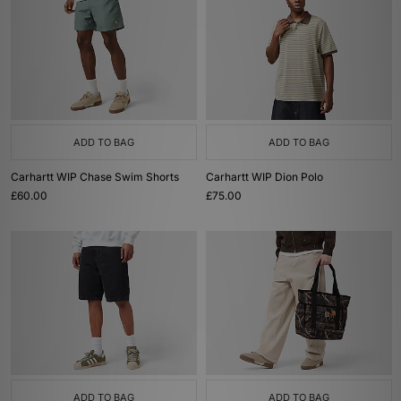
ADD TO BAG
ADD TO BAG
Carhartt WIP Chase Swim Shorts
Carhartt WIP Dion Polo
£60.00
£75.00
ADD TO BAG
ADD TO BAG