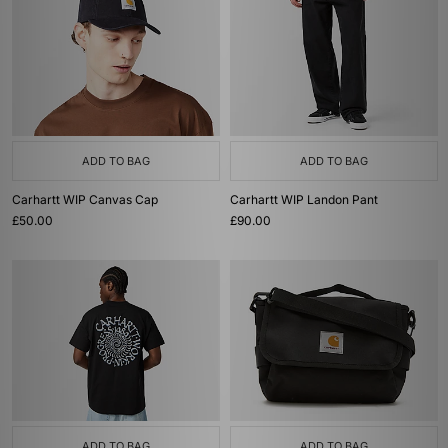
ADD TO BAG
ADD TO BAG
Carhartt WIP Canvas Cap
Carhartt WIP Landon Pant
£50.00
£90.00
ADD TO BAG
ADD TO BAG