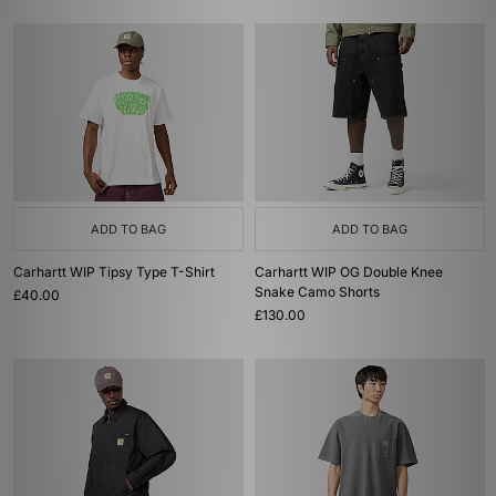
ADD TO BAG
ADD TO BAG
Carhartt WIP Tipsy Type T-Shirt
Carhartt WIP OG Double Knee
Snake Camo Shorts
£40.00
£130.00