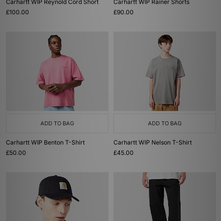
Carhartt WIP Reynold Cord Short
Carhartt WIP Rainer Shorts
£100.00
£90.00
ADD TO BAG
ADD TO BAG
Carhartt WIP Benton T-Shirt
Carhartt WIP Nelson T-Shirt
£50.00
£45.00