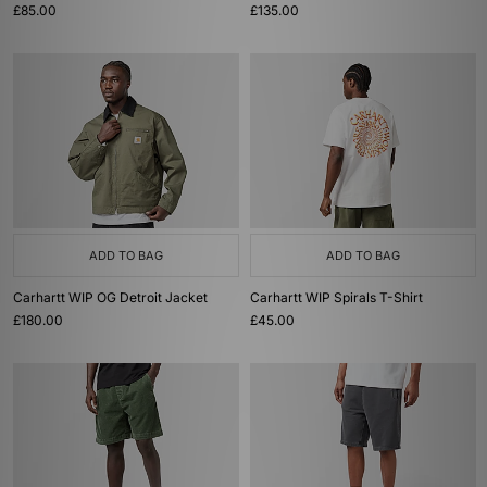
£85.00
£135.00
ADD TO BAG
ADD TO BAG
Carhartt WIP OG Detroit Jacket
Carhartt WIP Spirals T-Shirt
£180.00
£45.00