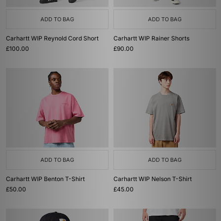
ADD TO BAG
ADD TO BAG
Carhartt WIP Reynold Cord Short
Carhartt WIP Rainer Shorts
£100.00
£90.00
ADD TO BAG
ADD TO BAG
Carhartt WIP Benton T-Shirt
Carhartt WIP Nelson T-Shirt
£50.00
£45.00