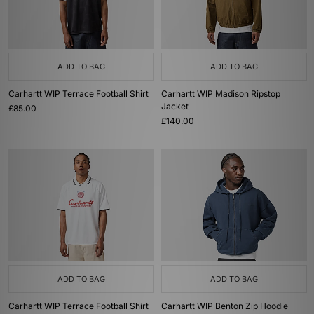
ADD TO BAG
ADD TO BAG
Carhartt WIP Terrace Football Shirt
Carhartt WIP Madison Ripstop
Jacket
£85.00
£140.00
ADD TO BAG
ADD TO BAG
Carhartt WIP Terrace Football Shirt
Carhartt WIP Benton Zip Hoodie