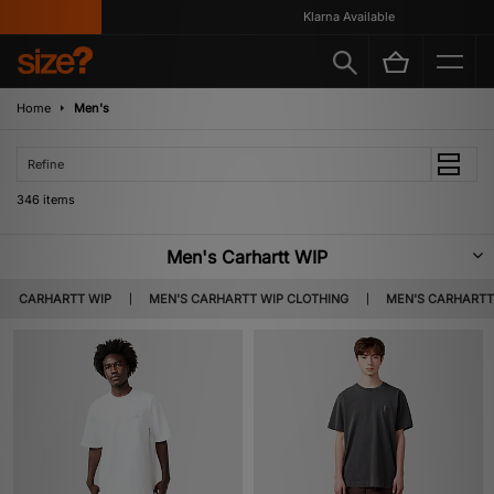
Klarna Available
Home
Men's
Refine
346 items
Men's Carhartt WIP
Carhartt WIP have been delivering the goods since 1994, when the Work In
CARHARTT WIP
MEN'S CARHARTT WIP CLOTHING
MEN'S CARHARTT
Progress branch of the long-established Carhartt first came about.
Spearheaded by Edwin Faeh, Carhartt WIP seamlessly merged working
gear quality with streetwear pieces that have become wardrobe staples
throughout the decades since. Steeped in workwear heritage and
engineered to stand the test of time, the brand is characterised by
premium-quality apparel and accessories to complete any look with ease.