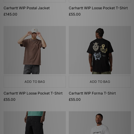
Carhartt WIP Postal Jacket
Carhartt WIP Loose Pocket T-Shirt
£145.00
£55.00
ADD TO BAG
ADD TO BAG
Carhartt WIP Loose Pocket T-Shirt
Carhartt WIP Forma T-Shirt
£55.00
£55.00