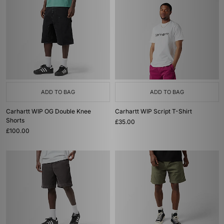
ADD TO BAG
ADD TO BAG
Carhartt WIP OG Double Knee
Carhartt WIP Script T-Shirt
Shorts
£35.00
£100.00