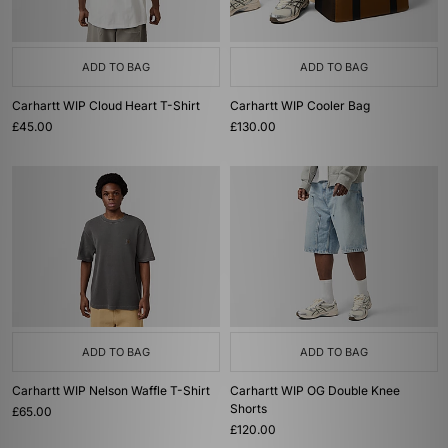
ADD TO BAG
ADD TO BAG
Carhartt WIP Cloud Heart T-Shirt
Carhartt WIP Cooler Bag
£45.00
£130.00
ADD TO BAG
ADD TO BAG
Carhartt WIP Nelson Waffle T-Shirt
Carhartt WIP OG Double Knee
Shorts
£65.00
£120.00