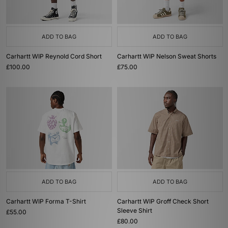
ADD TO BAG
ADD TO BAG
Carhartt WIP Reynold Cord Short
Carhartt WIP Nelson Sweat Shorts
£100.00
£75.00
ADD TO BAG
ADD TO BAG
Carhartt WIP Forma T-Shirt
Carhartt WIP Groff Check Short
Sleeve Shirt
£55.00
£80.00