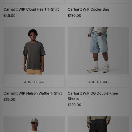
Carhartt WIP Cloud Heart T-Shirt
Carhartt WIP Cooler Bag
£45.00
£130.00
ADD TO BAG
ADD TO BAG
Carhartt WIP Nelson Waffle T-Shirt
Carhartt WIP OG Double Knee
Shorts
£65.00
£120.00