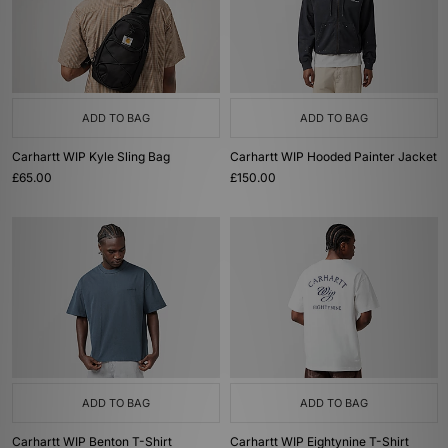
ADD TO BAG
ADD TO BAG
Carhartt WIP Kyle Sling Bag
Carhartt WIP Hooded Painter Jacket
£65.00
£150.00
ADD TO BAG
ADD TO BAG
Carhartt WIP Benton T-Shirt
Carhartt WIP Eightynine T-Shirt