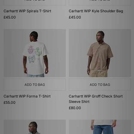
Carhartt WIP Spirals T-Shirt
Carhartt WIP Kyle Shoulder Bag
£45.00
£45.00
ADD TO BAG
ADD TO BAG
Carhartt WIP Forma T-Shirt
Carhartt WIP Groff Check Short
Sleeve Shirt
£55.00
£80.00