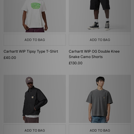
ADD TO BAG
ADD TO BAG
Carhartt WIP Tipsy Type T-Shirt
Carhartt WIP OG Double Knee
Snake Camo Shorts
£40.00
£130.00
ADD TO BAG
ADD TO BAG