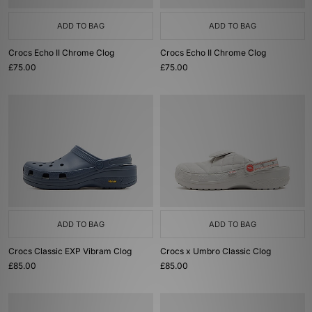
ADD TO BAG
ADD TO BAG
Crocs Echo II Chrome Clog
Crocs Echo II Chrome Clog
£75.00
£75.00
ADD TO BAG
ADD TO BAG
Crocs Classic EXP Vibram Clog
Crocs x Umbro Classic Clog
£85.00
£85.00