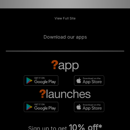
View Full Site
Download our apps
10% off*
Sign up to get