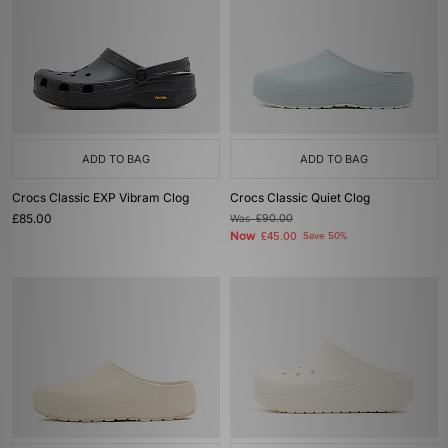
ADD TO BAG
ADD TO BAG
Crocs Classic EXP Vibram Clog
Crocs Classic Quiet Clog
£85.00
Was
£90.00
Now
£45.00
Save 50%