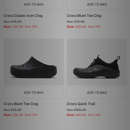
ADD TO BAG
ADD TO BAG
Crocs Classic Icon Clog
Crocs Blunt Toe Clog
Was
£75.00
Was
£75.00
Now
Now
£35.00
Save 53%
£35.00
Save 53%
ADD TO BAG
ADD TO BAG
Crocs Blunt Toe Clog
Crocs Quick Trail
Was
£75.00
Was
£100.00
Now
Now
£35.00
Save 53%
£45.00
Save 55%