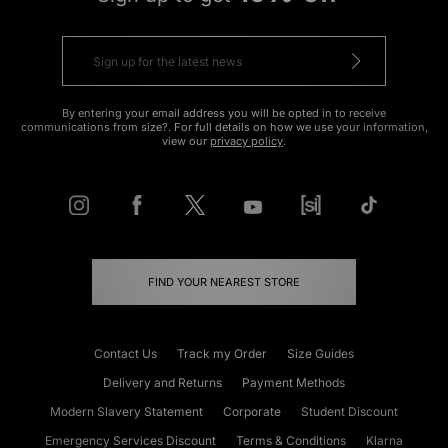
By entering your email address you will be opted in to receive
communications from size?. For full details on how we use your information,
view our
privacy policy
.
FIND YOUR NEAREST STORE
Contact Us
Track my Order
Size Guides
Delivery and Returns
Payment Methods
Modern Slavery Statement
Corporate
Student Discount
Emergency Services Discount
Terms & Conditions
Klarna