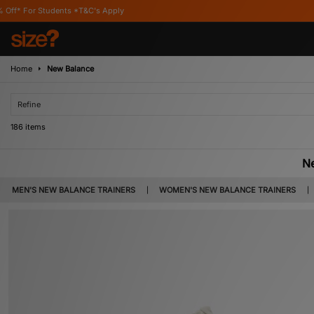
s Apply
Home
New Balance
Refine
186 items
N
Founded in Boston in 1906, New Balance is world renowned for producing footwe
MEN'S NEW BALANCE TRAINERS
WOMEN'S NEW BALANCE TRAINERS
later expanding into footwear in 1938. The unusual numbering system was als
perception of each shoe so t