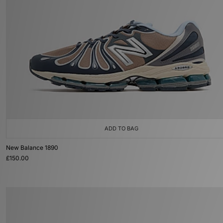
ADD TO BAG
New Balance 1890
£150.00