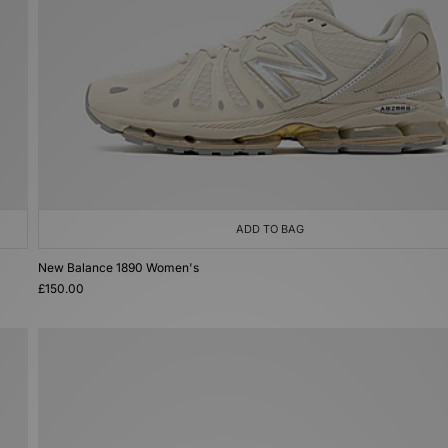
ADD TO BAG
New Balance 1890 Women's
£150.00