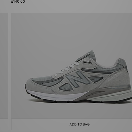
£140.00
ADD TO BAG