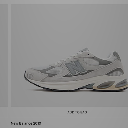
ADD TO BAG
New Balance 2010