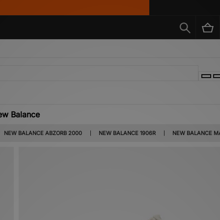
ew Balance
ar, but this wasn’t always the case. The brand originally sold high-quality arch su
NEW BALANCE ABZORB 2000
NEW BALANCE 1906R
NEW BALANCE MA
o introduced for a reason – Terry Heckler, the designer of the ‘N’ logo wanted an e
he customer could choose their favourite.