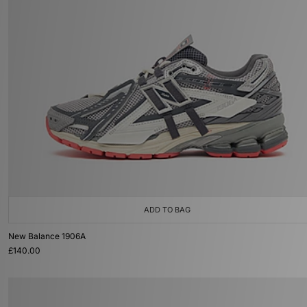
ADD TO BAG
New Balance 1906A
£140.00