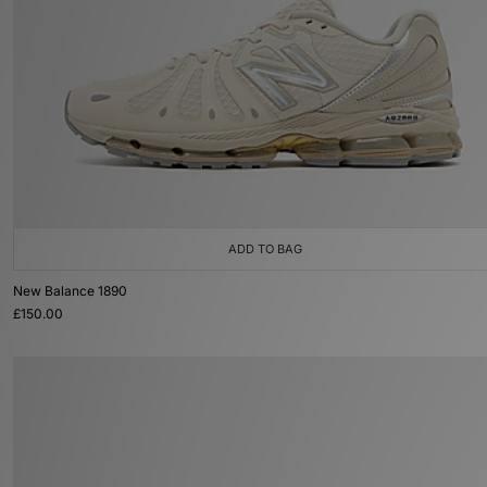
ADD TO BAG
New Balance 1890
£150.00