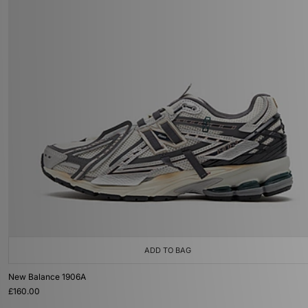
ADD TO BAG
New Balance 1906A
£160.00