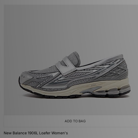
ADD TO BAG
New Balance 1906L Loafer Women's