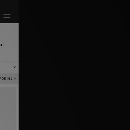
Klarna Available
pports,
DE IN UK
NEW BALANCE MADE IN USA
NEW BALANCE 204L
qual