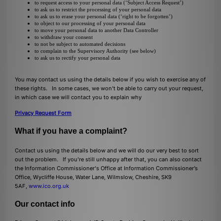
to request access to your personal data (‘Subject Access Request’)
to ask us to restrict the processing of your personal data
to ask us to erase your personal data (‘right to be forgotten’)
to object to our processing of your personal data
to move your personal data to another Data Controller
to withdraw your consent
to not be subject to automated decisions
to complain to the Supervisory Authority (see below)
to ask us to rectify your personal data
You may contact us using the details below if you wish to exercise any of
these rights. In some cases, we won’t be able to carry out your request,
in which case we will contact you to explain why
Privacy Request Form
What if you have a complaint?
Contact us using the details below and we will do our very best to sort
out the problem. If you’re still unhappy after that, you can also contact
the Information Commissioner's Office at Information Commissioner’s
Office, Wycliffe House, Water Lane, Wilmslow, Cheshire, SK9
5AF,
www.ico.org.uk
Our contact info