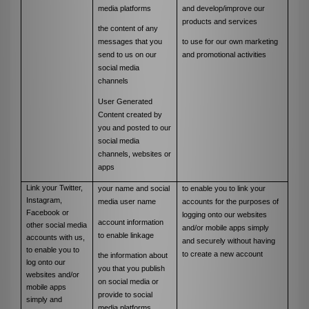
media platforms
and
develop/improve our
products and services
the content of any
messages that you
to use for our own marketing
send to us on our
and promotional activities
social media
channels
User Generated
Content created by
you and posted to our
social media
channels, websites or
apps
Link your Twitter,
your name and social
to enable you to link your
Instagram,
media user name
accounts for the purposes of
Facebook or
logging onto our websites
account information
other social media
and/or mobile apps simply
to enable linkage
accounts with us,
and securely without having
to enable you to
to create a new account
the information about
log onto our
you that you publish
websites and/or
on social media or
mobile apps
provide to social
simply and
media platforms