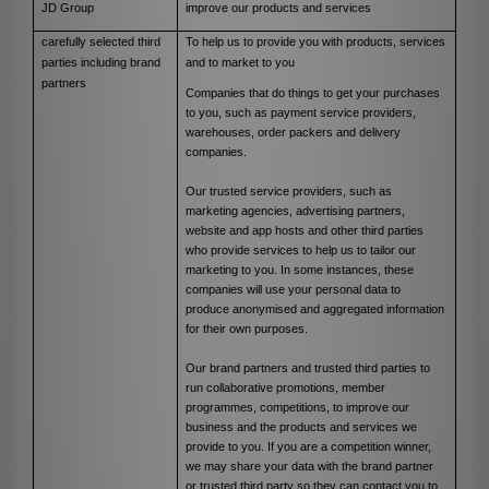
JD Group
improve our products and services
carefully selected third
To help us to provide you with products, services
parties including brand
and to market to you
partners
Companies that do things to get your purchases
to you, such as payment service providers,
warehouses, order packers and delivery
companies.
Our trusted service providers, such as
marketing agencies, advertising partners,
website and app hosts and other third parties
who provide services to help us to tailor our
marketing to you. In some instances, these
companies will use your personal data to
produce anonymised and aggregated information
for their own purposes.
Our brand partners and trusted third parties to
run collaborative promotions, member
programmes, competitions, to improve our
business and the products and services we
provide to you. If you are a competition winner,
we may share your data with the brand partner
or trusted third party so they can contact you to