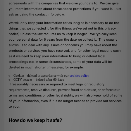
agreements with the companies that we give your data to. We can give
you more information about these added protections if you want it. Just
ask us using the contact info below.
We will only keep your information for as long as is necessary to do the
things that we collected it for (the things we’ve set out in this privacy
notice) unless the law requires us to keep it longer. We typically keep
your personal data for 6 years from the date we collect it. This usually
allows us to deal with any issues or concerns you may have about the
products or services you have received, and for other legal reasons such
as if we need to keep your information to bring or defend legal
proceedings etc. In some circumstances, some of your data will be
deleted in much shorter timescales, for example:
Cookies - deleted in accordance with our
cookies policy
CCTV images – deleted after 60 days
If reasonably necessary or required to meet legal or regulatory
requirements, resolve disputes, prevent fraud and abuse, or enforce our
terms and conditions or other legal rights, we will also keep hold of some
of your information, even if it is no longer needed to provide our services
to you.
How do we keep it safe?