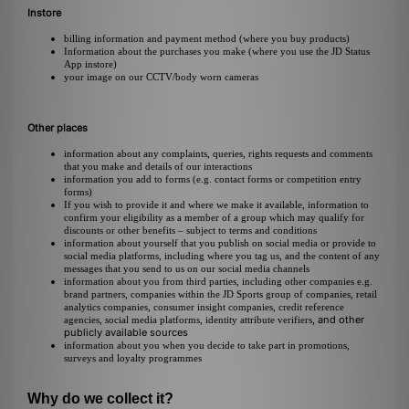
Instore
billing information and payment method (where you buy products)
Information about the purchases you make (where you use the JD Status
App instore)
your image on our CCTV/body worn cameras
Other places
information about any complaints, queries, rights requests and comments
that you make and details of our interactions
information you add to forms (e.g. contact forms or competition entry
forms)
If you wish to provide it and where we make it available, information to
confirm your eligibility as a member of a group which may qualify for
discounts or other benefits – subject to terms and conditions
information about yourself that you publish on social media or provide to
social media platforms, including where you tag us, and the content of any
messages that you send to us on our social media channels
information about you from third parties, including other companies e.g.
brand partners, companies within the JD Sports group of companies, retail
analytics companies, consumer insight companies, credit reference
, and other
agencies,
social media platforms, identity attribute verifiers
publicly available sources
information about you when you decide to take part in promotions,
surveys and loyalty programmes
Why do we collect it?