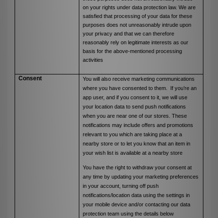
on your rights under data protection law. We are
satisfied that processing of your data for these
purposes does not unreasonably intrude upon
your privacy and that we can therefore
reasonably rely on legitimate interests as our
basis for the above-mentioned processing
activities
Consent
You will also receive marketing communications
where you have consented to them. If you’re an
app user, and if you consent to it, we will use
your location data to send push notifications
when you are near one of our stores. These
notifications may include offers and promotions
relevant to you which are taking place at a
nearby store or to let you know that an item in
your wish list is available at a nearby store
You have the right to withdraw your consent at
any time by updating your marketing preferences
in your account, turning off push
notifications/location data using the settings in
your mobile device and/or contacting our data
protection team using the details below