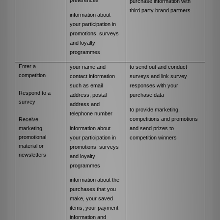
purchase information with
third party brand partners
information about
your participation in
promotions, surveys
and loyalty
programmes
Enter a
your name and
to send out and conduct
competition
contact information
surveys and link survey
such as email
responses with your
Respond to a
address, postal
purchase data
survey
address and
to provide marketing,
telephone number
competitions and promotions
Receive
information about
and send prizes to
marketing,
promotional
your participation in
competition winners
material or
promotions, surveys
newsletters
and loyalty
programmes
information about the
purchases that you
make, your saved
items, your payment
information and