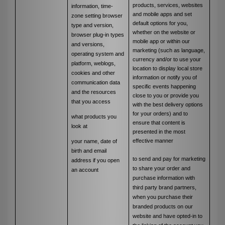
products, services, websites
information, time-
and mobile apps and set
zone setting browser
default options for you,
type and version,
whether on the website or
browser plug-in types
mobile app or within our
and versions,
marketing (such as language,
operating system and
currency and/or to use your
platform, weblogs,
location to display local store
cookies and other
information or notify you of
communication data
specific events happening
and the resources
close to you or provide you
that you access
with the best delivery options
for your orders) and to
what products you
ensure that content is
look at
presented in the most
effective manner
your name, date of
birth and email
to send and pay for marketing
address if you open
to share your order and
an account
purchase information with
third party brand partners,
when you purchase their
branded products on our
website and have opted-in to