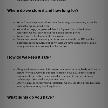
Where do we store it and how long for?
We will only keep your information for as long as is necessary to do the
things that we collected it for
We tend to keep your personal data for 6 years from collection but
sometimes we will only hold it for a much shorter period
We will keep it for longer if the law requires us to
Sometimes, we will transfer your information outside the UK and the
European Economic Area but only where we have taken steps to give it
extra protections that are required by the law
How do we keep it safe?
Using the internet to send information can never be completely and utterly
secure. We will always do our best to protect your data, but we cannot
guarantee the security of your data that you send to our websites and
mobile apps. You send it at your own risk
Once we have received your information, we will use strict procedures and
security features to try and keep it safe
What rights do you have?