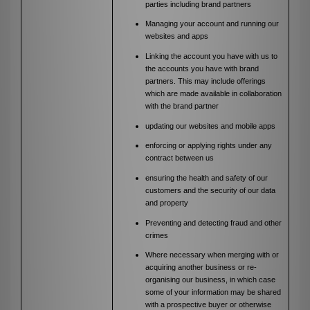
parties including brand partners
Managing your account and running our
websites and apps
Linking the account you have with us to
the accounts you have with brand
partners. This may include offerings
which are made available in collaboration
with the brand partner
updating our websites and mobile apps
enforcing or applying rights under any
contract between us
ensuring the health and safety of our
customers and the security of our data
and property
Preventing and detecting fraud and other
crimes
Where necessary when merging with or
acquiring another business or re-
organising our business, in which case
some of your information may be shared
with a prospective buyer or otherwise