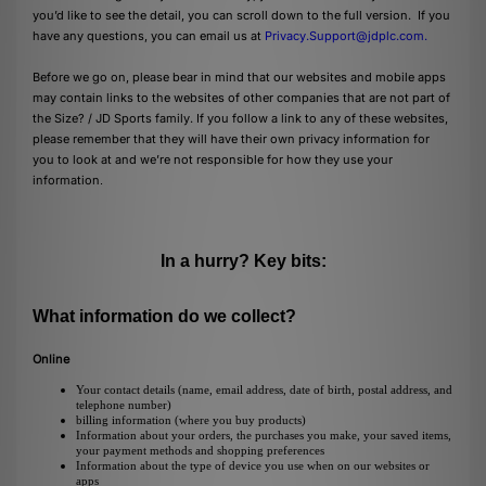
you’d like to see the detail, you can scroll down to the full version. If you
have any questions, you can email us at
Privacy.Support@jdplc.com
.
Before we go on, please bear in mind that our websites and mobile apps
may contain links to the websites of other companies that are not part of
the Size? / JD Sports family. If you follow a link to any of these websites,
please remember that they will have their own privacy information for
you to look at and we’re not responsible for how they use your
information
.
In a hurry? Key bits:
What information do we collect?
Online
Your contact details (name, email address, date of birth, postal address, and
telephone number)
billing information (where you buy products)
Information about your orders, the purchases you make, your saved items,
your payment methods and shopping preferences
Information about the type of device you use when on our websites or
apps