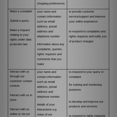
shopping preferences
Make a complaint
your name and
to provide customer
contact information
service/support and improve
Submit a query
such as email
your online experience
address, postal
Make a request
address and
to respond to complaints and
relating to your
telephone number
rights requests and notify you
rights under data
of product changes
i
nformation about any
protection law
complaints, queries,
rights requests and
comments that you
make
Interact with us
your name and
to respond to your query or
through our
contact information
complaint
customer contact
such as email
for training and monitoring
centres
address, postal
purposes
address and
Interact with us in
telephone number
store
to develop and improve our
details of your
products and services
Interact with us
interactions e.g.
online or via our
notes of our
to respond to rights requests