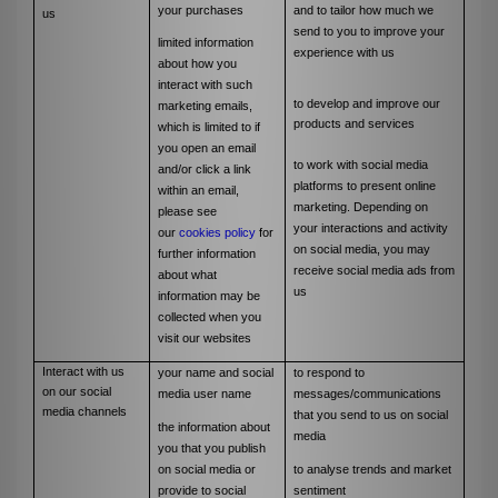
your purchases
and to tailor how much we
us
send to you to improve your
limited information
experience with us
about how you
interact with such
to develop and improve our
marketing emails,
products and services
which is limited to if
you open an email
to work with social media
and/or click a link
platforms to present online
within an email,
marketing. Depending on
please see
your interactions and activity
our
cookies policy
for
on social media, you may
further information
receive social media ads from
about what
us
information may be
collected when you
visit our websites
Interact with us
your name and social
to respond to
on our social
media user name
messages/communications
media channels
that you send to us on social
the information about
media
you that you publish
on social media or
to analyse trends and market
provide to social
sentiment