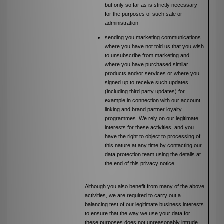
but only so far as is strictly necessary
for the purposes of such sale or
administration
sending you marketing communications
where you have not told us that you wish
to unsubscribe from marketing and
where you have purchased similar
products and/or services or where you
signed up to receive such updates
(including third party updates) for
example in connection with our account
linking and brand partner loyalty
programmes. We rely on our legitimate
interests for these activities, and you
have the right to object to processing of
this nature at any time by contacting our
data protection team using the details at
the end of this privacy notice
Although you also benefit from many of the above
activities, we are required to carry out a
balancing test of our legitimate business interests
to ensure that the way we use your data for
these purposes does not unreasonably intrude