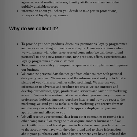
agencies,
social media platforms, identity attribute verifiers
, and other
publicly available sources
information about you when you decide to take part in promotions,
surveys and loyalty programmes
Why do we collect it?
To provide you with products, discounts, promotions, loyalty programmes
and services including our websites and apps. There are also times when
we will partner with other select trusted companies (we call these ‘brand
partners’) to bring new promotions, new products, offers, experiences and
loyalty programmes to our customers
To communicate with you, respond to queries and complaints and improve
our business
We combine personal data that we get from other sources with personal
data you give to us. We use some of the information about you to build a
picture of you (this is sometimes called profiling). We also use your
information to advertise and produce reports so we can improve and
develop our websites, apps, products and services and tailor our marketing
to you. We use information that we learn about you such as your gender,
preferences, hobbies, interests, purchase history and how you react to the
marketing we send you to make sure the marketing you receive from us
and the way our websites and mobile apps are displayed to you are
appropriate and tailored to you
We will receive your personal data from other companies or provide it to
other companies if we merge with or acquire another business or if we
work with our trusted brand partners to link the account you hold with us
to the account you have with the other brand and to share information
about your purchases with a brand partner where you have purchased that