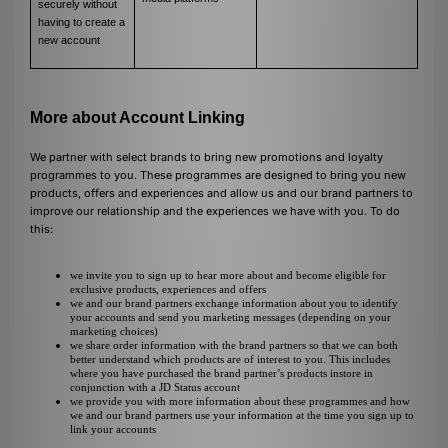
securely without
having to create a
new account
More about Account Linking
We partner with select brands to bring new promotions and loyalty
programmes to you. These programmes are designed to bring you new
products, offers and experiences and allow us and our brand partners to
improve our relationship and the experiences we have with you. To do
this:
we invite you to sign up to hear more about and become eligible for
exclusive products, experiences and offers
we and our brand partners exchange information about you to identify
your accounts and send you marketing messages (depending on your
marketing choices)
we share order information with the brand partners so that we can both
better understand which products are of interest to you. This includes
where you have purchased the brand partner’s products instore in
conjunction with a JD Status account
we provide you with more information about these programmes and how
we and our brand partners use your information at the time you sign up to
link your accounts