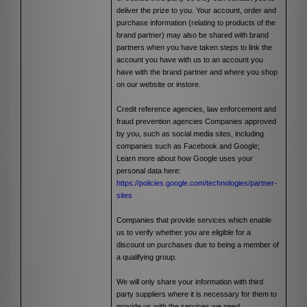
deliver the prize to you. Your account, order and
purchase information (relating to products of the
brand partner) may also be shared with brand
partners when you have taken steps to link the
account you have with us to an account you
have with the brand partner and where you shop
on our website or instore.
Credit reference agencies, law enforcement and
fraud prevention agencies Companies approved
by you, such as social media sites, including
companies such as Facebook and Google;
Learn more about how Google uses your
personal data here:
https://policies.google.com/technologies/partner-
sites
Companies that provide services which enable
us to verify whether you are eligible for a
discount on purchases due to being a member of
a qualifying group.
We will only share your information with third
party suppliers where it is necessary for them to
provide us with the services we need