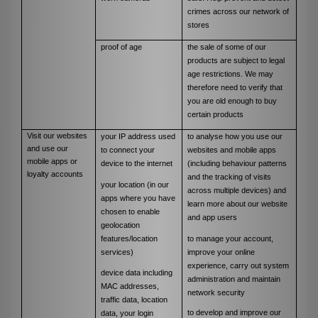
crimes across our network of
stores
proof of age
the sale of some of our
products are subject to legal
age restrictions. We may
therefore need to verify that
you are old enough to buy
certain products
Visit our websites
your IP address used
to analyse how you use our
and use our
to connect your
websites and mobile apps
mobile apps or
device to the internet
(including behaviour patterns
loyalty accounts
and the tracking of visits
your location (in our
across multiple devices) and
apps where you have
learn more about our website
chosen to enable
and app users
geolocation
features/location
to manage your account,
services)
improve your online
experience, carry out system
device data including
administration and maintain
MAC addresses,
network security
traffic data, location
to develop and improve our
data, your login