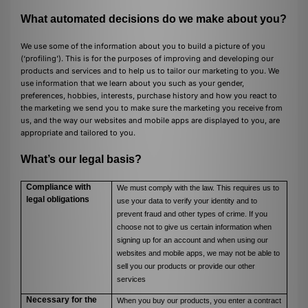
What automated decisions do we make about you?
We use some of the information about you to build a picture of you
(‘profiling’). This is for the purposes of improving and developing our
products and services and to help us to tailor our marketing to you. We
use information that we learn about you such as your gender,
preferences, hobbies, interests, purchase history and how you react to
the marketing we send you to make sure the marketing you receive from
us, and the way our websites and mobile apps are displayed to you, are
appropriate and tailored to you.
What’s our legal basis?
Compliance with
We must comply with the law. This requires us to
legal obligations
use your data to verify your identity and to
prevent fraud and other types of crime. If you
choose not to give us certain information when
signing up for an account and when using our
websites and mobile apps, we may not be able to
sell you our products or provide our other
services
Necessary for the
When you buy our products, you enter a contract