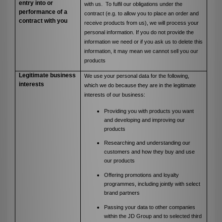
entry into or
with us. To fulfil our obligations under the
performance of a
contract (e.g. to allow you to place an order and
contract with you
receive products from us), we will process your
personal information. If you do not provide the
information we need or if you ask us to delete this
information, it may mean we cannot sell you our
products
Legitimate business
We use your personal data for the following,
interests
which we do because they are in the legitimate
interests of our business:
Providing you with products you want
and developing and improving our
products
Researching and understanding our
customers and how they buy and use
our products
Offering promotions and loyalty
programmes, including jointly with select
brand partners
Passing your data to other companies
within the JD Group and to selected third