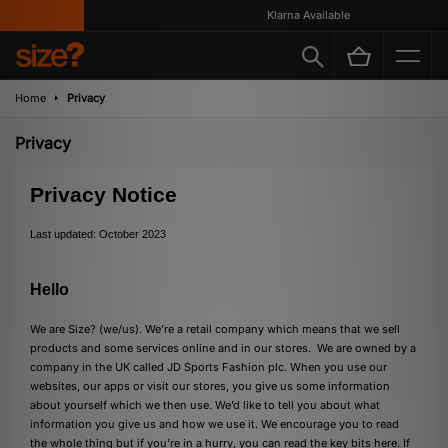
Klarna Available
Home
Privacy
Privacy
Privacy Notice
Last updated: October 2023
Hello
We are Size? (we/us). We’re a retail company which means that we sell
products and some services online and in our stores. We are owned by a
company in the UK called JD Sports Fashion plc. When you use our
websites, our apps or visit our stores, you give us some information
about yourself which we then use. We’d like to tell you about what
information you give us and how we use it. We encourage you to read
the whole thing but if you’re in a hurry, you can read the key bits here. If