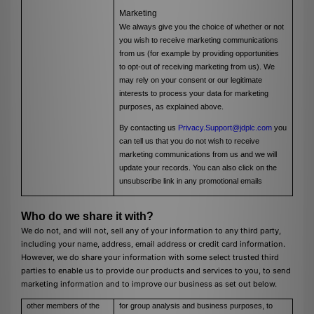
Marketing
We always give you the choice of whether or not
you wish to receive marketing communications
from us (for example by providing opportunities
to opt-out of receiving marketing from us). We
may rely on your consent or our legitimate
interests to process your data for marketing
purposes, as explained above.
By contacting us
Privacy.Support@jdplc.com
you
can tell us that you do not wish to receive
marketing communications from us and we will
update your records. You can also click on the
unsubscribe link in any promotional emails
Who do we share it with?
We do not, and will not, sell any of your information to any third party,
including your name, address, email address or credit card information.
However, we do share your information with some select trusted third
parties to enable us to provide our products and services to you, to send
marketing information and to improve our business as set out below.
other members of the
for group analysis and business purposes, to