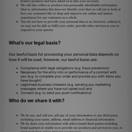
brand’s products and have asked us to link your accounts
We will also collect or produce non-personally identifiable information
(that is, information that does not identify you) that we will use to look at
how our customers like to shop and improve our online and instore
experiences for our customers as a whole
You do not have to provide your personal data to us, however, without it,
we may not be able to fulfil your order, provide other services to you or
respond to your queries
What’s our legal basis?
Our lawful basis for processing your personal data depends on
how it will be used, however, our lawful bases are:
Compliance with legal obligations (e.g. fraud prevention)
Necessary for the entry into or performance of a contract with
you (e.g. to complete your order and provide you with items you
have bought)
Legitimate business interests (e.g. sending you marketing
messages where you have not opted out) and
Consent (e.g. to send you push notifications)
Who do we share it with?
We do not, and will not, sell any of your information to any third party,
including your name, address, email address or financial information
We do share your information with select trusted third parties including
brand partners to enable us to provide our products and services to you, to
send marketing and to improve our business