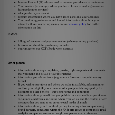
Internet Protocol (IP) address used to connect your device to the internet
Your location (in our apps where you have chosen to enable geolocation
features/location services)
what products you look at
account information where you have asked us to link your accounts
Your marketing preferences and limited information about how you
interact with our marketing emails, see our
cookies policy
for further
information on this
Instore
billing information and payment method (where you buy products)
Information about the purchases you make
your image on our CCTV/body worn cameras
Other places
information about any complaints, queries, rights requests and comments
that you make and details of our interactions
information you add to forms (e.g. contact forms or competition entry
forms)
If you wish to provide it and where we make it available, information to
confirm your eligibility as a member of a group which may qualify for
discounts or other benefits – subject to terms and conditions
information about yourself that you publish on social media or provide to
social media platforms, including where you tag us, and the content of any
messages that you send to us on our social media channels
information about you from third parties, including other companies e.g.
brand partners, companies within the JD Sports group of companies, retail
analytics companies, consumer insight companies, credit reference