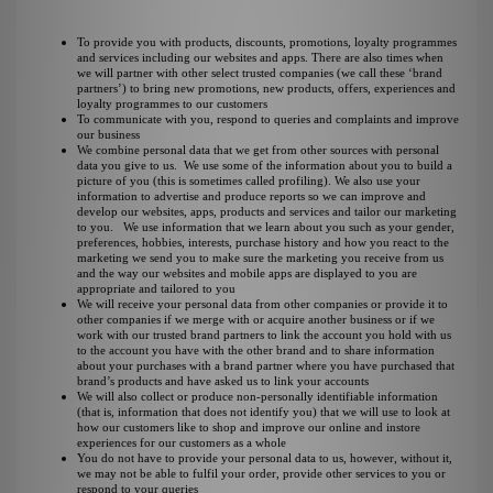
To provide you with products, discounts, promotions, loyalty programmes
and services including our websites and apps. There are also times when
we will partner with other select trusted companies (we call these ‘brand
partners’) to bring new promotions, new products, offers, experiences and
loyalty programmes to our customers
To communicate with you, respond to queries and complaints and improve
our business
We combine personal data that we get from other sources with personal
data you give to us. We use some of the information about you to build a
picture of you (this is sometimes called profiling). We also use your
information to advertise and produce reports so we can improve and
develop our websites, apps, products and services and tailor our marketing
to you. We use information that we learn about you such as your gender,
preferences, hobbies, interests, purchase history and how you react to the
marketing we send you to make sure the marketing you receive from us
and the way our websites and mobile apps are displayed to you are
appropriate and tailored to you
We will receive your personal data from other companies or provide it to
other companies if we merge with or acquire another business or if we
work with our trusted brand partners to link the account you hold with us
to the account you have with the other brand and to share information
about your purchases with a brand partner where you have purchased that
brand’s products and have asked us to link your accounts
We will also collect or produce non-personally identifiable information
(that is, information that does not identify you) that we will use to look at
how our customers like to shop and improve our online and instore
experiences for our customers as a whole
You do not have to provide your personal data to us, however, without it,
we may not be able to fulfil your order, provide other services to you or
respond to your queries