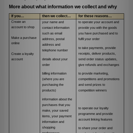
More about what information we collect and why
If you…
then we collect…
for these reasons…
Create an
your name and
to operate your account and
account to shop
contact information
provide you with the goods
such as email
you have purchased and to
Make a purchase
address, postal
fulfil your order
online
address and
to take payments, provide
telephone number
receipts, deliver products,
Create a loyalty
details about your
send order status updates,
account
order
give refunds and exchanges
billing information
to provide marketing,
(where you are
competitions and promotions
purchasing the
and send prizes to
products)
competition winners
information about the
purchases that you
to operate our loyalty
make, your saved
programme and
provide
items, your payment
account linking features
information and
shopping
to share your order and
preferences