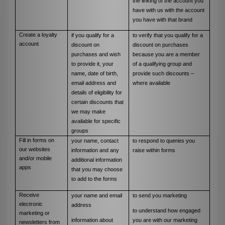
the linking of the account you
have with us with the account
you have with that brand
Create a loyalty
if you qualify for a
to verify that you qualify for a
account
discount on
discount on purchases
purchases and wish
because you are a member
to provide it, your
of a qualifying group and
name, date of birth,
provide such discounts –
email address and
where available
details of eligibility for
certain discounts that
we may make
available for specific
groups
Fill in forms on
your name, contact
to respond to queries you
our websites
information and any
raise within forms
and/or mobile
additional information
apps
that you may choose
to add to the forms
Receive
your name and email
to send you marketing
electronic
address
to understand how engaged
marketing or
information about
you are with our marketing
newsletters from