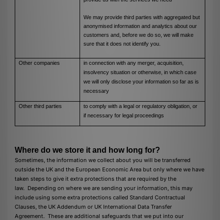
We may provide third parties with aggregated but
anonymised information and analytics about our
customers and, before we do so, we will make
sure that it does not identify you.
Other companies
in connection with any merger, acquisition,
insolvency situation or otherwise, in which case
we will only disclose your information so far as is
necessary
Other third parties
to comply with a legal or regulatory obligation, or
if necessary for legal proceedings
Where do we store it and how long for?
Sometimes, the information we collect about you will be transferred
outside the UK and the European Economic Area
but only where we have
taken steps to give it extra protections that are required by the
law.
Depending on where we are sending your information, this may
include using some extra protections called
Standard Contractual
Clauses, the UK Addendum or UK International Data Transfer
Agreement.
These are additional safeguards that we put into our