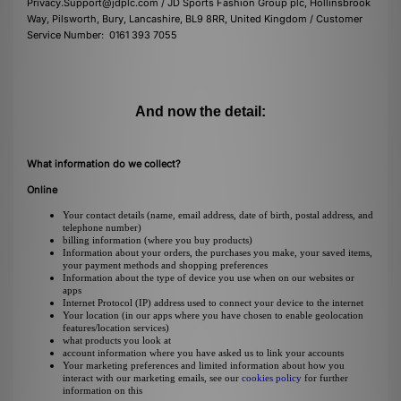
Privacy.Support@jdplc.com / JD Sports Fashion Group plc, Hollinsbrook
Way, Pilsworth, Bury, Lancashire, BL9 8RR, United Kingdom / Customer
Service Number: 0161 393 7055
And now the detail:
What information do we collect?
Online
Your contact details (name, email address, date of birth, postal address, and
telephone number)
billing information (where you buy products)
Information about your orders, the purchases you make, your saved items,
your payment methods and shopping preferences
Information about the type of device you use when on our websites or
apps
Internet Protocol (IP) address used to connect your device to the internet
Your location (in our apps where you have chosen to enable geolocation
features/location services)
what products you look at
account information where you have asked us to link your accounts
Your marketing preferences and limited information about how you
interact with our marketing emails, see our
cookies policy
for further
information on this