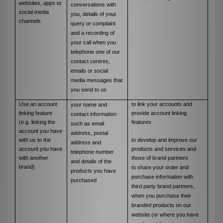
websites, apps or
conversations with
social media
you, details of your
channels
query or complaint
and a recording of
your call when you
telephone one of our
contact centres,
emails or social
media messages that
you send to us
Use an account
to link your accounts and
your name and
linking feature
provide account linking
contact information
(e.g. linking the
features
such as email
account you have
address, postal
with us to the
to develop and improve our
address and
account you have
products and services and
telephone number
with another
those of brand partners
and details of the
brand)
to share your order and
products you have
purchase information with
purchased
third party brand partners,
when you purchase their
branded products on our
website (or where you have