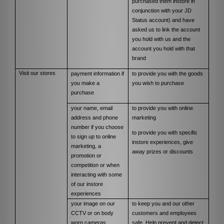
purchased them instore in
conjunction with your JD
Status account) and have
asked us to link the account
you hold with us and the
account you hold with that
brand
Visit our stores
payment information if
to provide you with the goods
you make a
you wish to purchase
purchase
your name, email
to provide you with online
address and phone
marketing
number if you choose
to provide you with specific
to sign up to online
instore experiences, give
marketing, a
away prizes or discounts
promotion or
competition or when
interacting with some
of our instore
experiences
your image on our
to keep you and our other
CCTV or on body
customers and employees
worn cameras
safe. Help prevent and detect