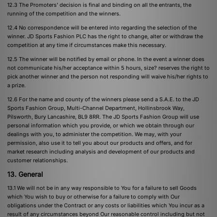
12.3 The Promoters' decision is final and binding on all the entrants, the
running of the competition and the winners.
12.4 No correspondence will be entered into regarding the selection of the
winner. JD Sports Fashion PLC has the right to change, alter or withdraw the
competition at any time if circumstances make this necessary.
12.5 The winner will be notified by email or phone. In the event a winner does
not communicate his/her acceptance within 5 hours, size? reserves the right to
pick another winner and the person not responding will waive his/her rights to
a prize.
12.6 For the name and county of the winners please send a S.A.E. to the JD
Sports Fashion Group, Multi-Channel Department, Hollinsbrook Way,
Pilsworth, Bury Lancashire, BL9 8RR. The JD Sports Fashion Group will use
personal information which you provide, or which we obtain through our
dealings with you, to administer the competition. We may, with your
permission, also use it to tell you about our products and offers, and for
market research including analysis and development of our products and
customer relationships.
13. General
13.1 We will not be in any way responsible to You for a failure to sell Goods
which You wish to buy or otherwise for a failure to comply with Our
obligations under the Contract or any costs or liabilities which You incur as a
result of any circumstances beyond Our reasonable control including but not