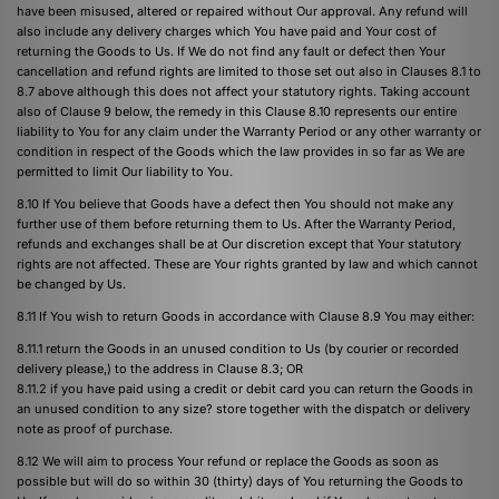
have been misused, altered or repaired without Our approval. Any refund will
also include any delivery charges which You have paid and Your cost of
returning the Goods to Us. If We do not find any fault or defect then Your
cancellation and refund rights are limited to those set out also in Clauses 8.1 to
8.7 above although this does not affect your statutory rights. Taking account
also of Clause 9 below, the remedy in this Clause 8.10 represents our entire
liability to You for any claim under the Warranty Period or any other warranty or
condition in respect of the Goods which the law provides in so far as We are
permitted to limit Our liability to You.
8.10 If You believe that Goods have a defect then You should not make any
further use of them before returning them to Us. After the Warranty Period,
refunds and exchanges shall be at Our discretion except that Your statutory
rights are not affected. These are Your rights granted by law and which cannot
be changed by Us.
8.11 If You wish to return Goods in accordance with Clause 8.9 You may either:
8.11.1 return the Goods in an unused condition to Us (by courier or recorded
delivery please,) to the address in Clause 8.3; OR
8.11.2 if you have paid using a credit or debit card you can return the Goods in
an unused condition to any size? store together with the dispatch or delivery
note as proof of purchase.
8.12 We will aim to process Your refund or replace the Goods as soon as
possible but will do so within 30 (thirty) days of You returning the Goods to