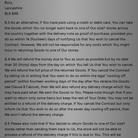
Bury,
Lancashire
BL9 8RR.
8.3 As an alternative, if You have paid using a credit or debit card, You can take
the Goods which You no longer want back to one of Our size? stores across
the country together with the delivery note as proof of purchase, provided you
do so within 14 (fourteen) days of notifying Us that You wish to cancel the
Contract. However, We will not be responsible for any costs which You might
incur in returning Goods to one of Our stores.
8.4 We will refund the money due to You as soon as possible but by no later
than 30 (thirty) days from the day on which You tell Us that You wish to cancel.
We will refund the full price of the returned Goods. If You cancel the Contract
by telling Us in writing that You want to do so within the legal "cooling off
period" (within fourteen working days of the day after You receive the Goods -
see Clause 8.1 above), then We will also refund any delivery charge which You
may have paid when We sent the Goods to You. Please note though that if you
want to return only some items but keep the rest of Your Order, You may not be
entitled to a refund of the delivery charge. If You cancel the Contract but only
inform Us that You wish to do so after the seven day cooling off period, then
We won't refund the delivery charge.
8.5 Please also note that if You decide to return Goods to one of Our size?
stores rather than sending them back to Us, the store will not be able to
process a refund of the delivery charge if this is due to You. This will be