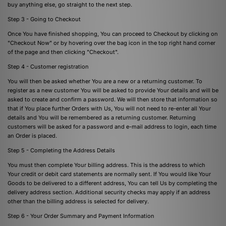
buy anything else, go straight to the next step.
Step 3 - Going to Checkout
Once You have finished shopping, You can proceed to Checkout by clicking on
"Checkout Now" or by hovering over the bag icon in the top right hand corner
of the page and then clicking "Checkout".
Step 4 - Customer registration
You will then be asked whether You are a new or a returning customer. To
register as a new customer You will be asked to provide Your details and will be
asked to create and confirm a password. We will then store that information so
that if You place further Orders with Us, You will not need to re-enter all Your
details and You will be remembered as a returning customer. Returning
customers will be asked for a password and e-mail address to login, each time
an Order is placed.
Step 5 - Completing the Address Details
You must then complete Your billing address. This is the address to which
Your credit or debit card statements are normally sent. If You would like Your
Goods to be delivered to a different address, You can tell Us by completing the
delivery address section. Additional security checks may apply if an address
other than the billing address is selected for delivery.
Step 6 - Your Order Summary and Payment Information