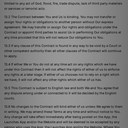
limited to any act of God, flood, fire, trade dispute, lack of third party materials
or services or terrorist acts.
13.2 The Contract between You and Us is binding. You may not transfer or
assign Your rights or obligations to another person without Our express
agreement. We may transfer or assign Our rights and obligations under the
Contract or appoint third parties to assist Us in performing Our obligations at
any time provided that this will not reduce Our obligations to You.
13.3 If any clause of this Contract is found in any way to be void by a Court or
other competent authority then all other clauses of the Contract will continue
to apply.
13.4 If either We or You do not at any time act on any rights which we have
under this Contract then it will not affect the rights of either of us to enforce
any rights at a later stage. If either of us chooses not to rely on a right which
we have, it will not affect any other rights which either of us has.
13.5 This Contract is subject to English law and both We and You agree that
any dispute arising under or connected to it will be decided by the English
courts.
13.6 No changes to the Contract will bind either of us unless We agree to them
in writing. We may amend these Terms at any time and without notice to You.
Any change will take effect immediately after being posted on the App, the
Launches App and/or the Website and will be deemed to be accepted by any
person who uses the App, the Launches App and/or the Website. Where You