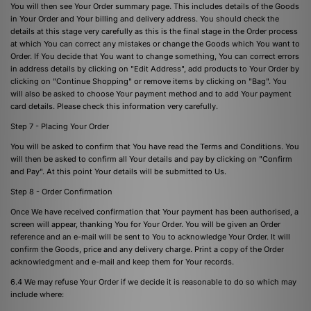
You will then see Your Order summary page. This includes details of the Goods
in Your Order and Your billing and delivery address. You should check the
details at this stage very carefully as this is the final stage in the Order process
at which You can correct any mistakes or change the Goods which You want to
Order. If You decide that You want to change something, You can correct errors
in address details by clicking on "Edit Address", add products to Your Order by
clicking on "Continue Shopping" or remove items by clicking on "Bag". You
will also be asked to choose Your payment method and to add Your payment
card details. Please check this information very carefully.
Step 7 - Placing Your Order
You will be asked to confirm that You have read the Terms and Conditions. You
will then be asked to confirm all Your details and pay by clicking on "Confirm
and Pay". At this point Your details will be submitted to Us.
Step 8 - Order Confirmation
Once We have received confirmation that Your payment has been authorised, a
screen will appear, thanking You for Your Order. You will be given an Order
reference and an e-mail will be sent to You to acknowledge Your Order. It will
confirm the Goods, price and any delivery charge. Print a copy of the Order
acknowledgment and e-mail and keep them for Your records.
6.4 We may refuse Your Order if we decide it is reasonable to do so which may
include where: