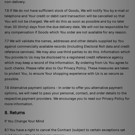
non-delivery.
7.6 If We do not have sufficient stock of Goods, We will notify You by e-mail or
telephone and Your credit or debit card transaction will be cancelled so that
You will not be charged. We will do this as soon as possible and by no later
than 30 (thirty) days from the due delivery date. We will not be responsible for
any compensation if Goods which You order are not available for any reason.
7.7 We will validate the names, addresses and other details supplied by You
against commercially available records (including Electoral Roll data and credit
reference services). We may also use third parties to do this. Information which
You provide to Us may be disclosed to a registered credit reference agency
which may keep a record of the information. By ordering from Us You agree to
such checks. Please refer also to Our Privacy Policy. These measures are taken
to protect You, to ensure Your shopping experience with Us is as secure as
possible.
7.8 Alternative payment options - In order to offer you alternative payment
options, we will need to pass your personal, contact, and order details to the
respective payment providers. We encourage you to read our
Privacy Policy
for
more information.
8. Returns
If You Change Your Mind
8.1 You have a right to cancel the Contract (subject to certain exceptions set