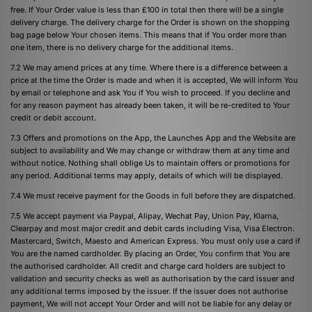
free. If Your Order value is less than £100 in total then there will be a single
delivery charge. The delivery charge for the Order is shown on the shopping
bag page below Your chosen items. This means that if You order more than
one item, there is no delivery charge for the additional items.
7.2 We may amend prices at any time. Where there is a difference between a
price at the time the Order is made and when it is accepted, We will inform You
by email or telephone and ask You if You wish to proceed. If you decline and
for any reason payment has already been taken, it will be re-credited to Your
credit or debit account.
7.3 Offers and promotions on the App, the Launches App and the Website are
subject to availability and We may change or withdraw them at any time and
without notice. Nothing shall oblige Us to maintain offers or promotions for
any period. Additional terms may apply, details of which will be displayed.
7.4 We must receive payment for the Goods in full before they are dispatched.
7.5 We accept payment via Paypal, Alipay, Wechat Pay, Union Pay, Klarna,
Clearpay and most major credit and debit cards including Visa, Visa Electron.
Mastercard, Switch, Maesto and American Express. You must only use a card if
You are the named cardholder. By placing an Order, You confirm that You are
the authorised cardholder. All credit and charge card holders are subject to
validation and security checks as well as authorisation by the card issuer and
any additional terms imposed by the issuer. If the issuer does not authorise
payment, We will not accept Your Order and will not be liable for any delay or