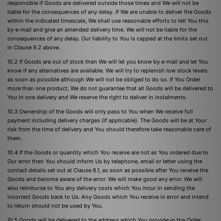
responsible if Goods are delivered outside those times and We will not be
liable for the consequences of any delay. If We are unable to deliver the Goods
within the indicated timescale, We shall use reasonable efforts to tell You this
by e-mail and give an amended delivery time. We will not be liable for the
consequences of any delay. Our liability to You is capped at the limits set out
in Clause 9.2 above.
10.2 If Goods are out of stock then We will let you know by e-mail and let You
know if any alternatives are available. We will try to replenish low stock levels
as soon as possible although We will not be obliged to do so. If You Order
more than one product, We do not guarantee that all Goods will be delivered to
You in one delivery and We reserve the right to deliver in instalments.
10.3 Ownership of the Goods will only pass to You when We receive full
payment including delivery charges (if applicable). The Goods will be at Your
risk from the time of delivery and You should therefore take reasonable care of
them.
10.4 If the Goods or quantity which You receive are not as You ordered due to
Our error then You should inform Us by telephone, email or letter using the
contact details set out at Clause 8.1, as soon as possible after You receive the
Goods and become aware of the error. We will make good any error. We will
also reimburse to You any delivery costs which You incur in sending the
incorrect Goods back to Us. Any Goods which You receive in error and intend
to return should not be used by You.
10.5 Goods will be delivered to the address which You provide in the Order