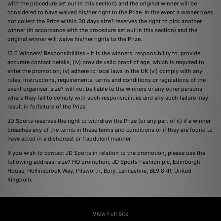
with the procedure set out in this section) and the original winner will be
considered to have waived his/her right to the Prize. In the event a winner does
not collect the Prize within 30 days size? reserves the right to pick another
winner (in accordance with the procedure set out in this section) and the
original winner will waive his/her rights to the Prize.
15.6 Winners' Responsibilities - It is the winners' responsibility to: provide
accurate contact details; (iv) provide valid proof of age, which is required to
enter the promotion; (v) adhere to local laws in the UK (vi) comply with any
rules, instructions, requirements, terms and conditions or regulations of the
event organiser. size? will not be liable to the winners or any other persons
where they fail to comply with such responsibilities and any such failure may
result in forfeiture of the Prize.
JD Sports reserves the right to withdraw the Prize (or any part of it) if a winner
breaches any of the terms in these terms and conditions or if they are found to
have acted in a dishonest or fraudulent manner.
If you wish to contact JD Sports in relation to the promotion, please use the
following address: size? HQ promotion, JD Sports Fashion plc, Edinburgh
House, Hollinsbrook Way, Pilsworth, Bury, Lancashire, BL9 8RR, United
Kingdom.
View Full Site