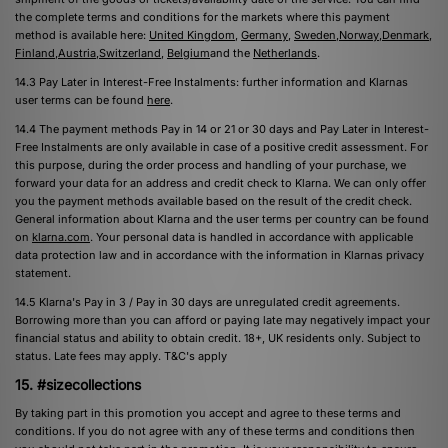
the complete terms and conditions for the markets where this payment
method is available here: ​
United Kingdom
​, ​
Germany​
,
Sweden​
,
​Norway​
,
​Denmark​
,
Finland​
,
​Austria​
,
​Switzerland​
, ​
Belgium​
and the ​
Netherlands​
.
14.3 Pay Later in Interest-Free Instalments: further information and Klarnas
user terms can be found ​
​here
​.
14.4 The payment methods Pay in 14 or 21 or 30 days and Pay Later in Interest-
Free Instalments are only available in case of a positive credit assessment. For
this purpose, during the order process and handling of your purchase, we
forward your data for an address and credit check to Klarna. We can only offer
you the payment methods available based on the result of the credit check.
General information about Klarna and the user terms per country can be found
on
​klarna.com
​. Your personal data is handled in accordance with applicable
data protection law and in accordance with the information in Klarnas privacy
statement.
14.5 Klarna's Pay in 3 / Pay in 30 days are unregulated credit agreements.
Borrowing more than you can afford or paying late may negatively impact your
financial status and ability to obtain credit. 18+, UK residents only. Subject to
status. Late fees may apply.
T&C's
apply
15. #sizecollections
By taking part in this promotion you accept and agree to these terms and
conditions. If you do not agree with any of these terms and conditions then