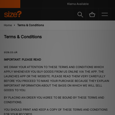
Klarna Available
Home
Terms & Conditions
Terms & Conditions
size.co.uk
IMPORTANT: PLEASE READ
WE DRAW YOUR ATTENTION TO THESE TERMS AND CONDITIONS WHICH
APPLY WHENEVER YOU BUY GOODS FROM US ONLINE VIA THE APP. THE
LAUNCHES APP OR THE WEBSITE. PLEASE READ THEM VERY CAREFULLY
BEFORE YOU PROCEED TO MAKE YOUR PURCHASE BECAUSE THEY EXPLAIN
IMPORTANT INFORMATION ABOUT THE BASIS ON WHICH WE WILL SELL
GOODS TO YOU.
BY PLACING AN ORDER YOU AGREE TO BE BOUND BY THESE TERMS AND
CONDITIONS.
YOU SHOULD PRINT AND KEEP A COPY OF THESE TERMS AND CONDITIONS
FOR YOUR RECORDS.