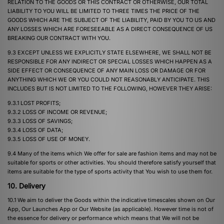
RELATION TO THE GOODS OR THIS CONTRACT OR OTHERWISE, OUR TOTAL
LIABILITY TO YOU WILL BE LIMITED TO THREE TIMES THE PRICE OF THE
GOODS WHICH ARE THE SUBJECT OF THE LIABILITY, PAID BY YOU TO US AND
ANY LOSSES WHICH ARE FORESEEABLE AS A DIRECT CONSEQUENCE OF US
BREAKING OUR CONTRACT WITH YOU.
9.3 EXCEPT UNLESS WE EXPLICITLY STATE ELSEWHERE, WE SHALL NOT BE
RESPONSIBLE FOR ANY INDIRECT OR SPECIAL LOSSES WHICH HAPPEN AS A
SIDE EFFECT OR CONSEQUENCE OF ANY MAIN LOSS OR DAMAGE OR FOR
ANYTHING WHICH WE OR YOU COULD NOT REASONABLY ANTICIPATE. THIS
INCLUDES BUT IS NOT LIMITED TO THE FOLLOWING, HOWEVER THEY ARISE:
9.3.1 LOST PROFITS;
9.3.2 LOSS OF INCOME OR REVENUE;
9.3.3 LOSS OF SAVINGS;
9.3.4 LOSS OF DATA;
9.3.5 LOSS OF USE OF MONEY.
9.4 Many of the items which We offer for sale are fashion items and may not be
suitable for sports or other activities. You should therefore satisfy yourself that
items are suitable for the type of sports activity that You wish to use them for.
10. Delivery
10.1 We aim to deliver the Goods within the indicative timescales shown on Our
App, Our Launches App or Our Website (as applicable). However time is not of
the essence for delivery or performance which means that We will not be