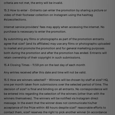
criteria are not met, the entry will be invalid.
15.3 How to enter - Entrants can enter the promotion by sharing a picture or
video of their footwear collection on Instagram using the hashtag
#sizecollections.
Internet service providers' fees may apply when accessing the internet. No
purchase is necessary to enter the promotion.
By submitting any films or photographs as part of the promotion entrants
agree that size? (and its affiliates) may use any films or photographs uploaded
to market and promote the promotion and for general marketing purposes
both during the promotion and after the promotion has ended. Entrants will
retain ownership of their copyright in such submissions.
15.4 Closing Times - 11.59 pm on the last day of each month
Any entries received after this date and time will not be valid.
15.5 How are winners selected? - Winners will be chosen by staff at size? HQ,
one per month taken from submissions over the selected period of time. The
decision of size? is final and binding on all entrants. No correspondence will
be entered into regarding the selection of the winners (other than with the
winners themselves). The winners will be notified via Instagram direct
message. In the event that the winner does not communicate his/her
acceptance of the Prize within 48 hours despite size?' reasonable efforts to
contact them, size? reserves the right to pick another winner (in accordance