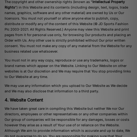
The copyright and other ownership rights (known as "
Intellectual Property
Rights
") in this Website and its contents (including design, text, logos, trade
names, graphics, software and any other material) are owned by Us or Our
licensors. You must not yourself or allow anyone else to publish, copy,
distribute or modify any of the content of this Website (© JD Sports Fashion
Plc 2003-2021. All Rights Reserved.) Anyone may view this Website and print
pages from it for personal use only, for browsing Our products and placing an
Order with Us. Any other use is strictly prohibited without Our prior written
consent. You must not make any copy of any material from the Website for any
business related use whatsoever.
You must not in any way copy, reproduce or use any trademarks, logos or
brand names which appear on the Website. Linking to Our Website on other
websites is at Our discretion and We may require that You stop providing links
to Our Website at any time.
We may use any information which you upload to Our Website as We decide
and We may also disclose that information to a third party.
4. Website Content
We have taken great care in compiling this Website but neither We nor Our
directors, employees or other representatives or any other companies within
Our group of companies will be responsible for any damages, losses or costs
however they arise as a result of Your use of or reliance on the Website.
Although We aim to provide information which is accurate and up to date, We
do not guarantee to do so. You are responsible for making sure that Your