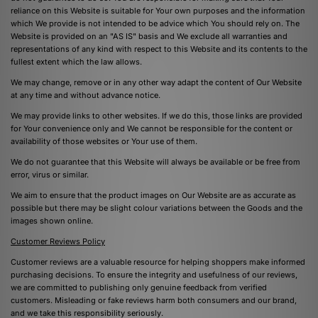
reliance on this Website is suitable for Your own purposes and the information
which We provide is not intended to be advice which You should rely on. The
Website is provided on an "AS IS" basis and We exclude all warranties and
representations of any kind with respect to this Website and its contents to the
fullest extent which the law allows.
We may change, remove or in any other way adapt the content of Our Website
at any time and without advance notice.
We may provide links to other websites. If we do this, those links are provided
for Your convenience only and We cannot be responsible for the content or
availability of those websites or Your use of them.
We do not guarantee that this Website will always be available or be free from
error, virus or similar.
We aim to ensure that the product images on Our Website are as accurate as
possible but there may be slight colour variations between the Goods and the
images shown online.
Customer Reviews Policy
Customer reviews are a valuable resource for helping shoppers make informed
purchasing decisions. To ensure the integrity and usefulness of our reviews,
we are committed to publishing only genuine feedback from verified
customers. Misleading or fake reviews harm both consumers and our brand,
and we take this responsibility seriously.