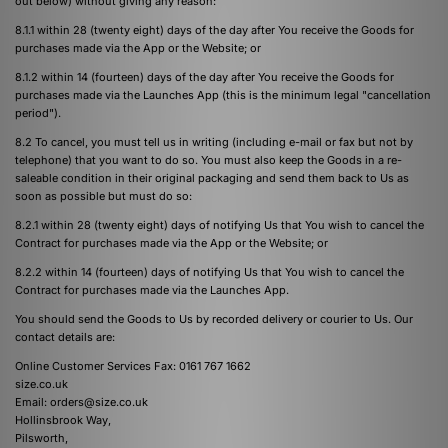
out below) without giving any reason:
8.1.1 within 28 (twenty eight) days of the day after You receive the Goods for
purchases made via the App or the Website; or
8.1.2 within 14 (fourteen) days of the day after You receive the Goods for
purchases made via the Launches App (this is the minimum legal "cancellation
period").
8.2 To cancel, you must tell us in writing (including e-mail or fax but not by
telephone) that you want to do so. You must also keep the Goods in a re-
saleable condition in their original packaging and send them back to Us as
soon as possible but must do so:
8.2.1 within 28 (twenty eight) days of notifying Us that You wish to cancel the
Contract for purchases made via the App or the Website; or
8.2.2 within 14 (fourteen) days of notifying Us that You wish to cancel the
Contract for purchases made via the Launches App.
You should send the Goods to Us by recorded delivery or courier to Us. Our
contact details are:
Online Customer Services Fax: 0161 767 1662
size.co.uk
Email:
orders@size.co.uk
Hollinsbrook Way,
Pilsworth,