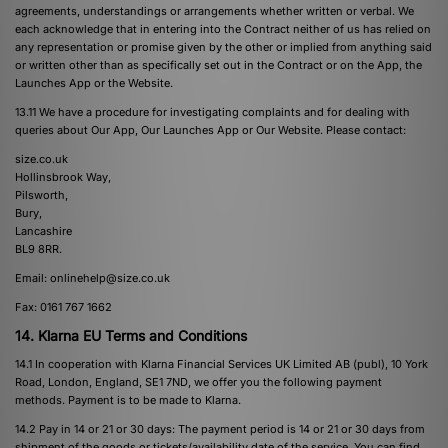
agreements, understandings or arrangements whether written or verbal. We
each acknowledge that in entering into the Contract neither of us has relied on
any representation or promise given by the other or implied from anything said
or written other than as specifically set out in the Contract or on the App, the
Launches App or the Website.
13.11 We have a procedure for investigating complaints and for dealing with
queries about Our App, Our Launches App or Our Website. Please contact:
size.co.uk
Hollinsbrook Way,
Pilsworth,
Bury,
Lancashire
BL9 8RR.
Email:
onlinehelp@size.co.uk
Fax: 0161 767 1662
14. Klarna EU Terms and Conditions
14.1 In cooperation with Klarna Financial Services UK Limited AB (publ), 10 York
Road, London, England, SE1 7ND, we offer you the following payment
methods. Payment is to be made to Klarna.
14.2 Pay in 14 or 21 or 30 days: The payment period is 14 or 21 or 30 days from
shipment of the goods or tickets/availability date of the service. You can find