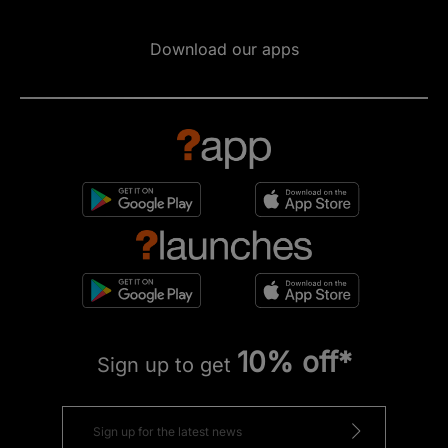
Download our apps
10% off*
Sign up to get