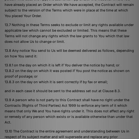
have already placed an Order which We have accepted, the Contract will remain
subject to the version of the Terms which were in place at the time at which
You placed Your Order.
13.7 Nothing in these Terms seeks to exclude or limit any rights available under
applicable law which cannot be excluded or limited. This means that these
Terms will not change any rights which the law grants to You which that law
does not allow Us to change or limit.
13.8 Any notice You send to Us will be deemed delivered as follows, depending
on how You send it:
13.8.1 on the day on which it is left if You deliver the notice by hand; or
13.8.2 on the day on which it was posted if You post the notice as shown on
proof of postage; or
13.8.3 on the day on which it is sent correctly if by fax or email;
and in each case it should be sent to the address set out at Clause 8.3.
13.9 A person who is not party to this Contract shall have no right under the
Contracts (Rights of Third Parties) Act 1999 to enforce any term of it which
means that only We and You have rights under it. This does not affect any right
or remedy of any person which exists or is available otherwise than under that
Act.
13.10 The Contract is the entire agreement and understanding between Us in
respect of its subject matter and will supersede and replace any prior