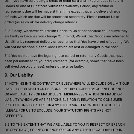
Us. If you have paid using a credit or debit card and if You choose to return
Goods to one of Our stores within the Warranty Period, any refund or
replacement due will be made at that time except that any delivery charge
refunds which are due will be processed separately. Please contact Us at
orders@size.co.uk
for delivery charge refunds.
8.13 Finally, whenever You return Goods to Us either because You believe they
are faulty or because You change Your mind, We ask that Goods are returned to
Us, either by recorded delivery or courier so that You have proof of posting. We
will not be responsible for Goods which are lost or damaged in the post.
8.14 You do not have the legal right to cancel or return any Goods that have
been personalised to your requirements (for example, shoes that have been
self dyed post-purchase), unless otherwise faulty.
9. Our Liability
9.1 NOTHING IN THE CONTRACT OR ELSEWHERE WILL EXCLUDE OR LIMIT OUR
LIABILITY FOR DEATH OR PERSONAL INJURY CAUSED BY OUR NEGLIGENCE
OR ANY LIABILITY FOR FRAUDULENT MISREPRESENTATION OR FRAUD OR
LIABILITY WHICH WE ARE RESPONSIBLE FOR IN RELATION TO CONSUMER
PROTECTION RIGHTS OR FOR ANY OTHER MATTERS WHICH IT WOULD BE
ILLEGAL FOR US TO EXCLUDE. YOUR STATUTORY RIGHTS ARE NOT
AFFECTED.
9.2 TO THE EXTENT THAT WE ARE LIABLE TO YOU IN RESPECT OF BREACH
OF CONTRACT, FOR NEGLIGENCE OR FOR ANY OTHER LEGAL LIABILITY IN