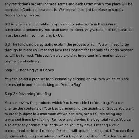
any restrictions set out in these Terms and each Order which You place will be
a separate Contract between Us. We reserve the right to refuse to supply
Goods to any person.
6.2 Any terms and conditions appearing or referred to in the Order or
otherwise stipulated by You shall have no effect. Any variation of the Contract
must be confirmed in writing by Us.
6.3 The following paragraphs explain the process which You will need to go
through to place an Order and how the Contract for the sale of Goods between
us will be formed. This section also explains important information about
payment and delivery.
Step 1 - Choosing your Goods
You can select a product for purchase by clicking on the item which You are
interested in and then clicking on "Add to Bag".
Step 2 - Reviewing Your Bag
You can review the products which You have added to Your bag. You can
change the contents of Your bag by amending the quantity of Goods You want
to order (subject to a maximum of two per item, per size), removing any
unwanted items by clicking 'Remove' and viewing the bag total value. You can
also enter any promotional code which You may have. Entering a valid
promotional code and clicking 'Redeem' will update the bag total. You can then
continue shopping and adding to Your bag if You wish or if You don't want to