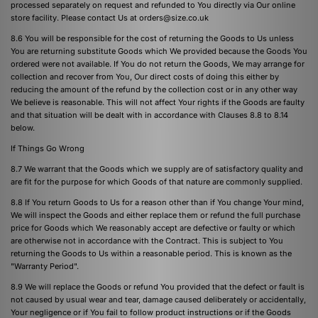
processed separately on request and refunded to You directly via Our online
store facility. Please contact Us at
orders@size.co.uk
8.6 You will be responsible for the cost of returning the Goods to Us unless
You are returning substitute Goods which We provided because the Goods You
ordered were not available. If You do not return the Goods, We may arrange for
collection and recover from You, Our direct costs of doing this either by
reducing the amount of the refund by the collection cost or in any other way
We believe is reasonable. This will not affect Your rights if the Goods are faulty
and that situation will be dealt with in accordance with Clauses 8.8 to 8.14
below.
If Things Go Wrong
8.7 We warrant that the Goods which we supply are of satisfactory quality and
are fit for the purpose for which Goods of that nature are commonly supplied.
8.8 If You return Goods to Us for a reason other than if You change Your mind,
We will inspect the Goods and either replace them or refund the full purchase
price for Goods which We reasonably accept are defective or faulty or which
are otherwise not in accordance with the Contract. This is subject to You
returning the Goods to Us within a reasonable period. This is known as the
"Warranty Period".
8.9 We will replace the Goods or refund You provided that the defect or fault is
not caused by usual wear and tear, damage caused deliberately or accidentally,
Your negligence or if You fail to follow product instructions or if the Goods