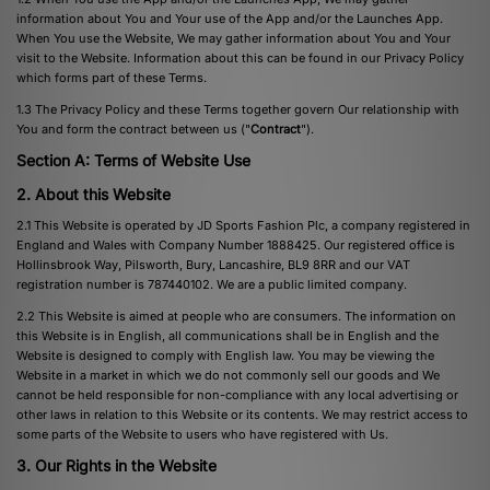
information about You and Your use of the App and/or the Launches App.
When You use the Website, We may gather information about You and Your
visit to the Website. Information about this can be found in our Privacy Policy
which forms part of these Terms.
1.3 The Privacy Policy and these Terms together govern Our relationship with
You and form the contract between us ("
Contract
").
Section A: Terms of Website Use
2. About this Website
2.1 This Website is operated by JD Sports Fashion Plc, a company registered in
England and Wales with Company Number 1888425. Our registered office is
Hollinsbrook Way, Pilsworth, Bury, Lancashire, BL9 8RR and our VAT
registration number is 787440102. We are a public limited company.
2.2 This Website is aimed at people who are consumers. The information on
this Website is in English, all communications shall be in English and the
Website is designed to comply with English law. You may be viewing the
Website in a market in which we do not commonly sell our goods and We
cannot be held responsible for non-compliance with any local advertising or
other laws in relation to this Website or its contents. We may restrict access to
some parts of the Website to users who have registered with Us.
3. Our Rights in the Website