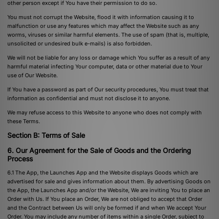
other person except if You have their permission to do so.
You must not corrupt the Website, flood it with information causing it to
malfunction or use any features which may affect the Website such as any
worms, viruses or similar harmful elements. The use of spam (that is, multiple,
unsolicited or undesired bulk e-mails) is also forbidden.
We will not be liable for any loss or damage which You suffer as a result of any
harmful material infecting Your computer, data or other material due to Your
use of Our Website.
If You have a password as part of Our security procedures, You must treat that
information as confidential and must not disclose it to anyone.
We may refuse access to this Website to anyone who does not comply with
these Terms.
Section B: Terms of Sale
6. Our Agreement for the Sale of Goods and the Ordering
Process
6.1 The App, the Launches App and the Website displays Goods which are
advertised for sale and gives information about them. By advertising Goods on
the App, the Launches App and/or the Website, We are inviting You to place an
Order with Us. If You place an Order, We are not obliged to accept that Order
and the Contract between Us will only be formed if and when We accept Your
Order. You may include any number of items within a single Order, subject to