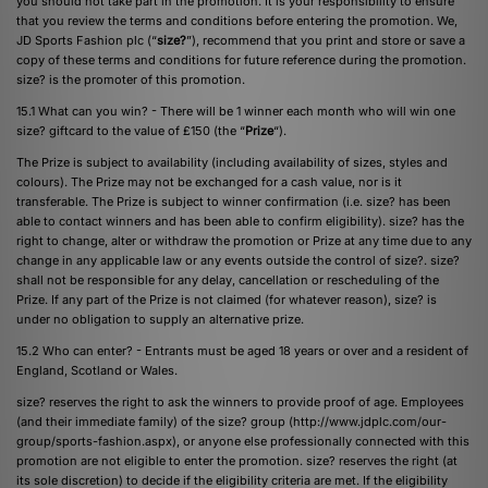
you should not take part in the promotion. It is your responsibility to ensure
that you review the terms and conditions before entering the promotion. We,
JD Sports Fashion plc (“
size?
”), recommend that you print and store or save a
copy of these terms and conditions for future reference during the promotion.
size? is the promoter of this promotion.
15.1 What can you win? - There will be 1 winner each month who will win one
size? giftcard to the value of £150 (the “
Prize
“).
The Prize is subject to availability (including availability of sizes, styles and
colours). The Prize may not be exchanged for a cash value, nor is it
transferable. The Prize is subject to winner confirmation (i.e. size? has been
able to contact winners and has been able to confirm eligibility). size? has the
right to change, alter or withdraw the promotion or Prize at any time due to any
change in any applicable law or any events outside the control of size?. size?
shall not be responsible for any delay, cancellation or rescheduling of the
Prize. If any part of the Prize is not claimed (for whatever reason), size? is
under no obligation to supply an alternative prize.
15.2 Who can enter? - Entrants must be aged 18 years or over and a resident of
England, Scotland or Wales.
size? reserves the right to ask the winners to provide proof of age. Employees
(and their immediate family) of the size? group (http://www.jdplc.com/our-
group/sports-fashion.aspx), or anyone else professionally connected with this
promotion are not eligible to enter the promotion. size? reserves the right (at
its sole discretion) to decide if the eligibility criteria are met. If the eligibility