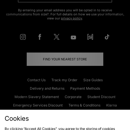
By entering your email address you will be opted in to receive
communications from size?. For full details on how we use your information,
view our
privacy policy
.
FIND YOUR NEAREST STORE
Contact Us
Track my Order
Size Guides
Delivery and Returns
Payment Methods
Modern Slavery Statement
Corporate
Student Discount
Emergency Services Discount
Terms & Conditions
Klarna
Become an Affiliate
Gift Cards
Cookies
By clicking “Accept All Cookies”, you agree to the storing of cookies