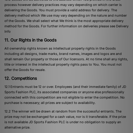
process however delivery practices may vary depending on which carrier is
delivering the Goods. You must provide a valid address for delivery. The
delivery method which We use may vary depending on the nature and number
of the Goods. We shall select what We think is the most appropriate delivery
method for the Goods. For further information on deliveries please see
Delivery
Info
11. Our Rights in the Goods
All ownership rights known as intellectual property rights in the Goods
including all designs, trade marks, brand names, images and logos are and
shall remain Our property or those of Our licensors. At no time shall any rights,
title or interest in the intellectual property rights pass to You. You must not
offer the Goods for resale.
12. Competitions
12.1 Entrants must be 12 or over. Employees (and their immediate family) of JD
Sports Fashion PLC, its associated companies or anyone else professionally
connected with this competition are not eligible to enter the competition. No
purchase is necessary; all prizes are subject to availability.
12.2 The winner will be drawn at random from the successful entrants. The
prize may not be exchanged for a cash value, nor is it transferable. If the prize
is not available JD Sports Fashion PLC is under no obligation to supply an
alternative prize.