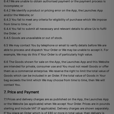
6.4.1 We are unable to obtain authorised payment or the payment process is
incomplete; or
6.4.2 We identify a product or pricing error on the App, the Launches App
and/or the Website; or
6.4.3 You fail to meet any criteria for eligibility of purchase which We impose
from time to time; or
6.4.4 You fail to submit all necessary and relevant details to allow Us to fulfil
the Order; or
6.4.5 Goods are unavailable or out of stock.
6.5 We may contact You by telephone or email to verify details before We are
able to process and dispatch Your Order or We may be unable to accept it. For
example, We may do this if Your Order is of particularly high value.
6.6 The Goods shown for sale on the App, the Launches App and this Website
are intended for private, consumer use and You must not resell Goods or offer
them as a commercial enterprise. We reserve the right to limit the total value of
Goods which can be included in an Order. If the total value of Goods in Your
bag exceeds the limit which We may choose from time to time, then We will
contact You.
7. Price and Payment
7.1 Prices and delivery charges are as published on the App, the Launches App
or the Website (as applicable) when We accept Your Order. Prices are in pounds
sterling and include VAT (if applicable). Delivery charges are shown separately.
If You place an Order which is of £80 or more in total value, then delivery is