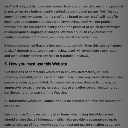
size? will only publish genuine reviews from customers of size? or the product
brand, or reviews independently verified by our trusted partner. We’ll let you
know if the review comes from a size? or a brand partner. size? will not offer
incentives to customers to leave a positive review. size? will not publish
reviews that are not predominantly about the product or which use offensive
or inappropriate language or images. We won’t publish any reviews that
contain personal information, including social media handles.
If you are concerned that a review might not be right, then this can be flagged
to size? through a button on each review. size? will investigate every report
and permanently remove any fake or fraudulent reviews.
5. How you must use this Website
Submissions or comments which are in any way defamatory, abusive,
obscene, unlawful, sexist, racist or which may in any way cause offence to any
person are strictly prohibited. You must not use any abusive language, be
aggressive, swear, threaten, harass or abuse any other person including but
not limited to other users of this Website.
All information which You submit should be accurate, truthful and should not
be copied.
You must use Your own identity at all times when using the Website and
should ensure that all information which You provide is accurate and up to
date to the best of Your knowledge. You must not use information about any