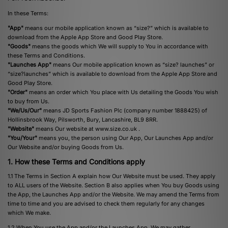
In these Terms:
"App"
means our mobile application known as “size?” which is available to
download from the Apple App Store and Good Play Store.
"Goods"
means the goods which We will supply to You in accordance with
these Terms and Conditions.
"Launches App"
means Our mobile application known as “size? launches” or
“size?launches” which is available to download from the Apple App Store and
Good Play Store.
"Order"
means an order which You place with Us detailing the Goods You wish
to buy from Us.
"We/Us/Our"
means JD Sports Fashion Plc (company number 1888425) of
Hollinsbrook Way, Pilsworth, Bury, Lancashire, BL9 8RR.
"Website"
means Our website at
www.size.co.uk
.
"You/Your"
means you, the person using Our App, Our Launches App and/or
Our Website and/or buying Goods from Us.
1. How these Terms and Conditions apply
1.1 The Terms in Section A explain how Our Website must be used. They apply
to ALL users of the Website. Section B also applies when You buy Goods using
the App, the Launches App and/or the Website. We may amend the Terms from
time to time and you are advised to check them regularly for any changes
which We make.
1.2 When You use the App and/or the Launches App, We may gather