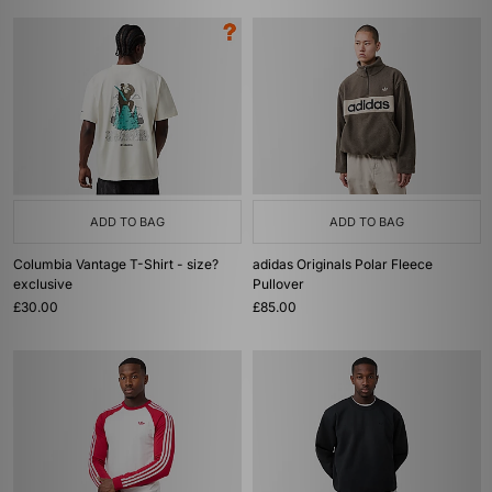
ADD TO BAG
ADD TO BAG
Columbia Vantage T-Shirt - size?
adidas Originals Polar Fleece
exclusive
Pullover
£30.00
£85.00