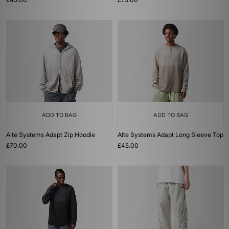
ADD TO BAG
ADD TO BAG
Alte Systems Adapt Zip Hoodie
Alte Systems Adapt Long Sleeve Top
£70.00
£45.00