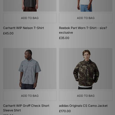
ADD TO BAG
ADD TO BAG
Carhartt WIP Nelson T-Shirt
Reebok Part Worn T-Shirt - size?
exclusive
£45.00
£35.00
ADD TO BAG
ADD TO BAG
Carhartt WIP Groff Check Short
adidas Originals CS Camo Jacket
Sleeve Shirt
£170.00