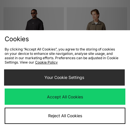
Cookies
By clicking “Accept All Cookies”, you agree to the storing of cookies
on your device to enhance site navigation, analyse site usage, and
assist in our marketing efforts. Preferences can be adjusted in Cookie
ADD TO BAG
ADD TO BAG
Settings. View our
Cookie Policy
Oakley Heritage Metal Ellipse T-
adidas Originals Beckenbauer
Your Cookie Settings
Shirt
Premium Track Top
£40.00
£100.00
Accept All Cookies
Reject All Cookies