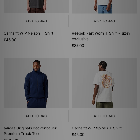
ADD TO BAG
ADD TO BAG
Carhartt WIP Nelson T-Shirt
Reebok Part Worn T-Shirt - size?
exclusive
£45.00
£35.00
ADD TO BAG
ADD TO BAG
adidas Originals Beckenbauer
Carhartt WIP Spirals T-Shirt
Premium Track Top
£45.00