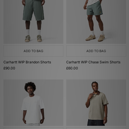
ADD TO BAG
ADD TO BAG
Carhartt WIP Brandon Shorts
Carhartt WIP Chase Swim Shorts
£90.00
£60.00