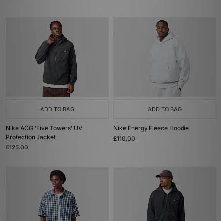
ADD TO BAG
ADD TO BAG
Nike ACG 'Five Towers' UV
Nike Energy Fleece Hoodie
Protection Jacket
£110.00
£125.00