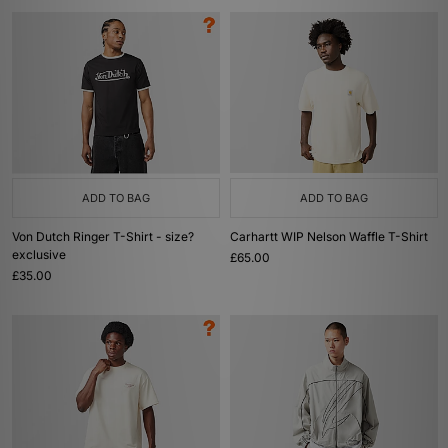
ADD TO BAG
ADD TO BAG
Von Dutch Ringer T-Shirt - size?
Carhartt WIP Nelson Waffle T-Shirt
exclusive
£65.00
£35.00