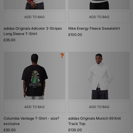
ADD TO BAG
ADD TO BAG
adidas Originals Adicolor 3-Stripes
Nike Energy Fleece Sweatshirt
Long Sleeve T-Shirt
£100.00
£35.00
ADD TO BAG
ADD TO BAG
Columbia Vantage T-Shirt - size?
adidas Originals Munich 93 Knit
exclusive
Track Top
£30.00
£130.00