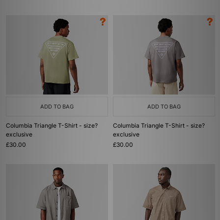
ADD TO BAG
ADD TO BAG
Columbia Triangle T-Shirt - size?
Columbia Triangle T-Shirt - size?
exclusive
exclusive
£30.00
£30.00