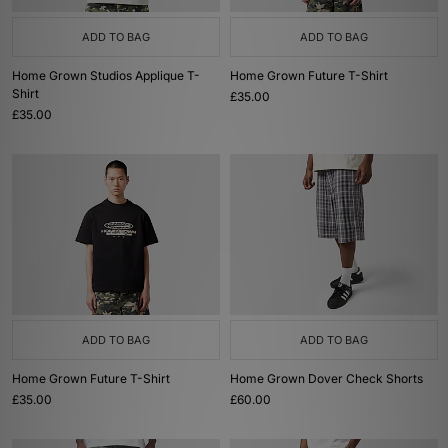
ADD TO BAG
ADD TO BAG
Home Grown Studios Applique T-
Home Grown Future T-Shirt
Shirt
£35.00
£35.00
ADD TO BAG
ADD TO BAG
Home Grown Future T-Shirt
Home Grown Dover Check Shorts
£35.00
£60.00