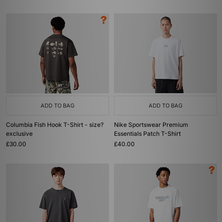
ADD TO BAG
ADD TO BAG
Columbia Fish Hook T-Shirt - size?
Nike Sportswear Premium
exclusive
Essentials Patch T-Shirt
£30.00
£40.00