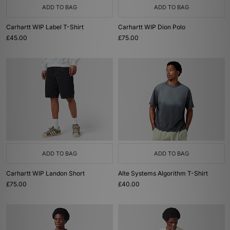
ADD TO BAG
ADD TO BAG
Carhartt WIP Label T-Shirt
Carhartt WIP Dion Polo
£45.00
£75.00
ADD TO BAG
ADD TO BAG
Carhartt WIP Landon Short
Alte Systems Algorithm T-Shirt
£75.00
£40.00