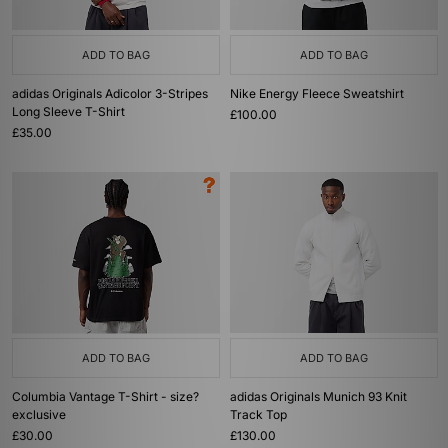
ADD TO BAG
ADD TO BAG
adidas Originals Adicolor 3-Stripes
Nike Energy Fleece Sweatshirt
Long Sleeve T-Shirt
£100.00
£35.00
ADD TO BAG
ADD TO BAG
Columbia Vantage T-Shirt - size?
adidas Originals Munich 93 Knit
exclusive
Track Top
£30.00
£130.00