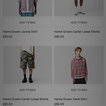
ADD TO BAG
ADD TO BAG
Home Grown Jackie Shirt
Home Grown Carter Loose Shorts
£55.00
£60.00
ADD TO BAG
ADD TO BAG
Home Grown Carter Loose Shorts
Home Grown Hank Shirt
£60.00
£60.00