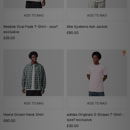
ADD TO BAG
ADD TO BAG
Reebok Oval Fade T-Shirt - size?
Alte Systems Ash Jacket
exclusive
£90.00
£35.00
ADD TO BAG
ADD TO BAG
Home Grown Hank Shirt
adidas Originals 3-Stripes T-Shirt -
size? exclusive
£60.00
£30.00