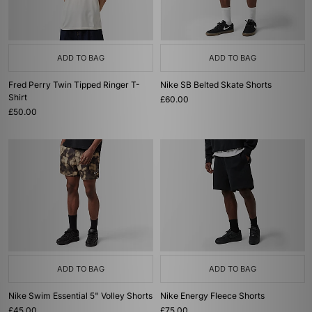
ADD TO BAG
ADD TO BAG
Fred Perry Twin Tipped Ringer T-
Nike SB Belted Skate Shorts
Shirt
£60.00
£50.00
ADD TO BAG
ADD TO BAG
Nike Swim Essential 5" Volley Shorts
Nike Energy Fleece Shorts
£45.00
£75.00