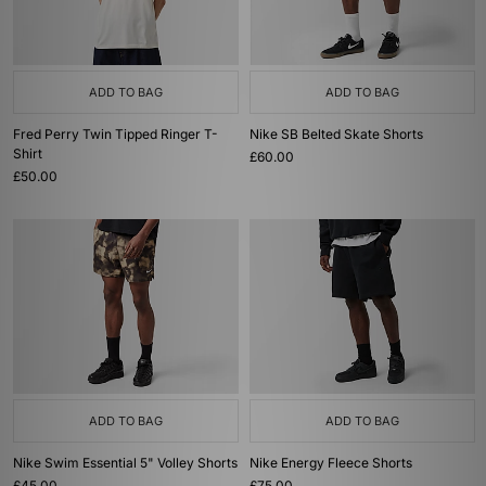
ADD TO BAG
ADD TO BAG
Fred Perry Twin Tipped Ringer T-
Nike SB Belted Skate Shorts
Shirt
£60.00
£50.00
ADD TO BAG
ADD TO BAG
Nike Swim Essential 5" Volley Shorts
Nike Energy Fleece Shorts
£45.00
£75.00