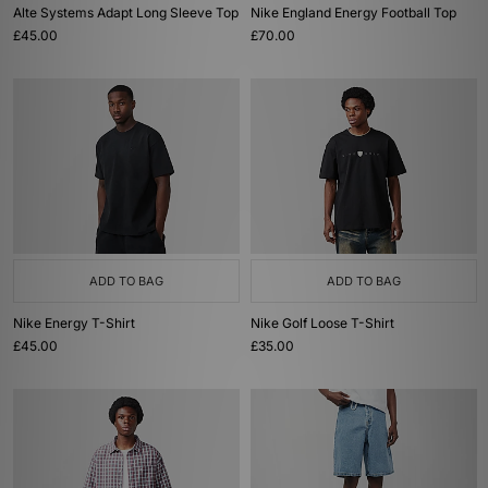
Alte Systems Adapt Long Sleeve Top
Nike England Energy Football Top
£45.00
£70.00
ADD TO BAG
ADD TO BAG
Nike Energy T-Shirt
Nike Golf Loose T-Shirt
£45.00
£35.00