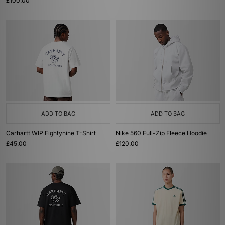
£100.00
ADD TO BAG
ADD TO BAG
Carhartt WIP Eightynine T-Shirt
Nike 560 Full-Zip Fleece Hoodie
£45.00
£120.00