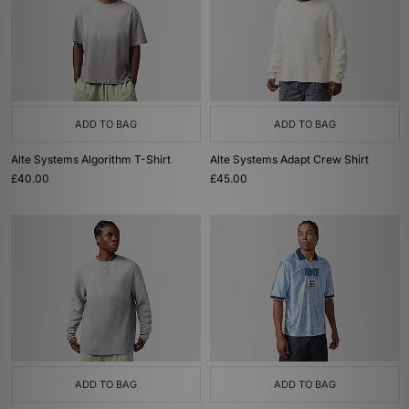
ADD TO BAG
ADD TO BAG
Alte Systems Algorithm T-Shirt
Alte Systems Adapt Crew Shirt
£40.00
£45.00
ADD TO BAG
ADD TO BAG