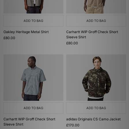
ADD TO BAG
ADD TO BAG
Oakley Heritage Metal Shirt
Carhartt WIP Groff Check Short
Sleeve Shirt
£80.00
£80.00
ADD TO BAG
ADD TO BAG
Carhartt WIP Groff Check Short
adidas Originals CS Camo Jacket
Sleeve Shirt
£170.00