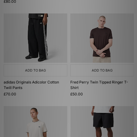
£80.00
ADD TO BAG
ADD TO BAG
adidas Originals Adicolor Cotton
Fred Perry Twin Tipped Ringer T-
Twill Pants
Shirt
£70.00
£50.00