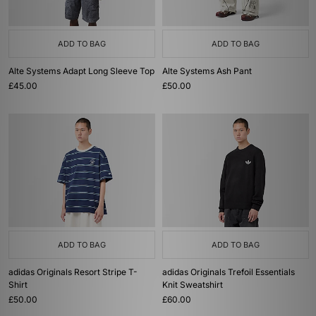
ADD TO BAG
ADD TO BAG
Alte Systems Adapt Long Sleeve Top
Alte Systems Ash Pant
£45.00
£50.00
ADD TO BAG
ADD TO BAG
adidas Originals Resort Stripe T-
adidas Originals Trefoil Essentials
Shirt
Knit Sweatshirt
£50.00
£60.00