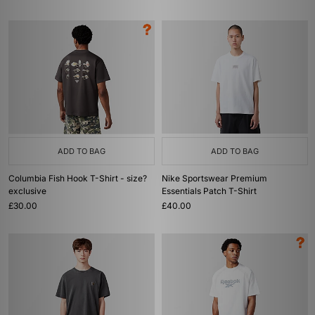
ADD TO BAG
ADD TO BAG
Columbia Fish Hook T-Shirt - size?
Nike Sportswear Premium
exclusive
Essentials Patch T-Shirt
£30.00
£40.00