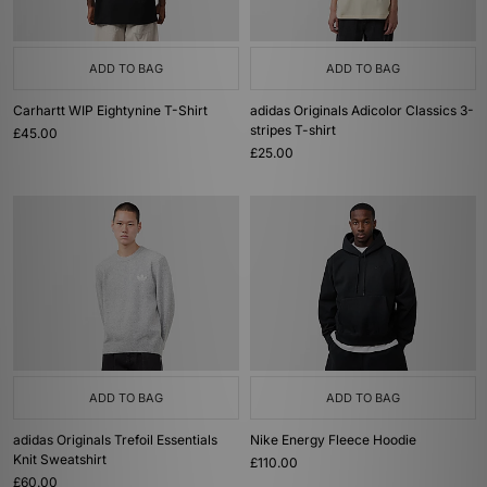
ADD TO BAG
ADD TO BAG
Carhartt WIP Eightynine T-Shirt
adidas Originals Adicolor Classics 3-
stripes T-shirt
£45.00
£25.00
ADD TO BAG
ADD TO BAG
adidas Originals Trefoil Essentials
Nike Energy Fleece Hoodie
Knit Sweatshirt
£110.00
£60.00