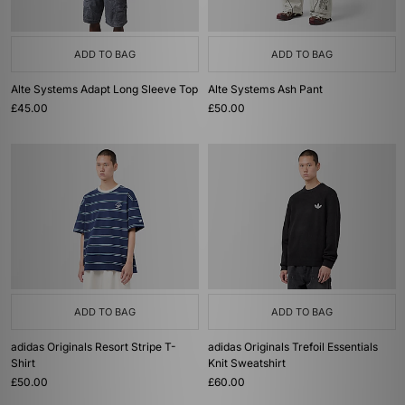
ADD TO BAG
ADD TO BAG
Alte Systems Adapt Long Sleeve Top
Alte Systems Ash Pant
£45.00
£50.00
ADD TO BAG
ADD TO BAG
adidas Originals Resort Stripe T-
adidas Originals Trefoil Essentials
Shirt
Knit Sweatshirt
£50.00
£60.00