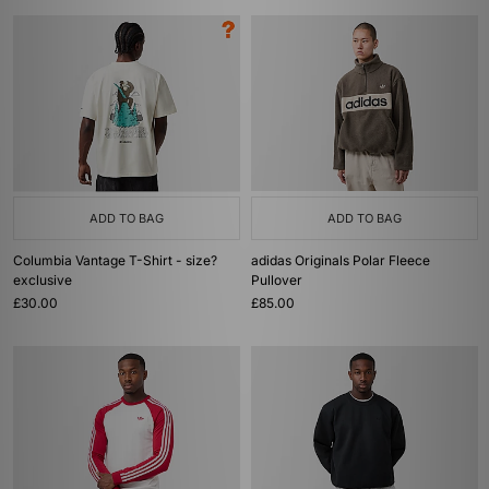
ADD TO BAG
ADD TO BAG
Columbia Vantage T-Shirt - size?
adidas Originals Polar Fleece
exclusive
Pullover
£30.00
£85.00