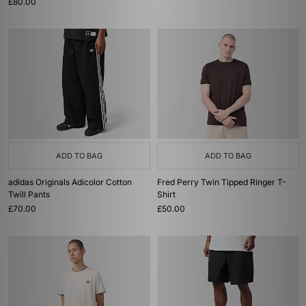
£80.00
ADD TO BAG
ADD TO BAG
adidas Originals Adicolor Cotton
Fred Perry Twin Tipped Ringer T-
Twill Pants
Shirt
£70.00
£50.00