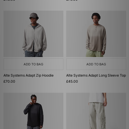
ADD TO BAG
ADD TO BAG
Alte Systems Adapt Zip Hoodie
Alte Systems Adapt Long Sleeve Top
£70.00
£45.00