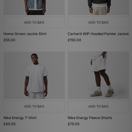
ADD TO BAG
ADD TO BAG
Home Grown Jackie Shirt
Carhartt WIP Hooded Painter Jacket
£55.00
£150.00
ADD TO BAG
ADD TO BAG
Nike Energy T-Shirt
Nike Energy Fleece Shorts
£45.00
£75.00