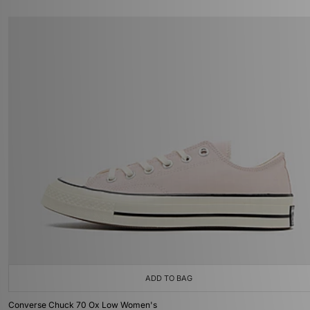
ADD TO BAG
Converse Chuck 70 Ox Low Women's