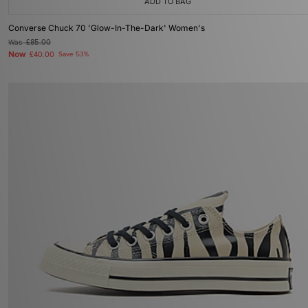
ADD TO BAG
Converse Chuck 70 'Glow-In-The-Dark' Women's
Was
£85.00
Now
£40.00
Save 53%