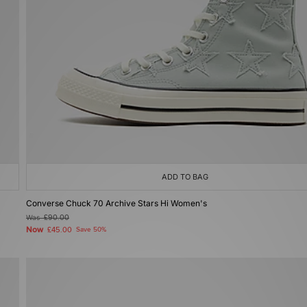
ADD TO BAG
Converse Chuck 70 Archive Stars Hi Women's
Was
£90.00
Now
£45.00
Save 50%