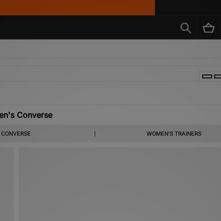
n's Converse
of the most instantly recognisable streetwear stylists around. Here, you can discov
CONVERSE
WOMEN'S TRAINERS
 footwear styles such as the iconic One Star, and Chuck Taylor All Star 70’s.