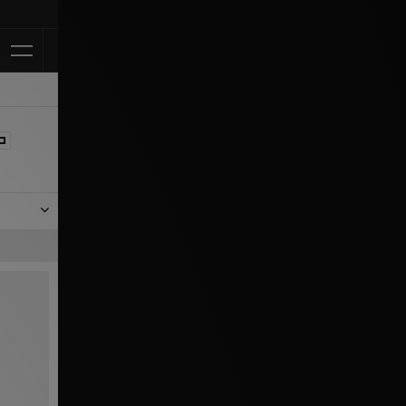
Klarna Available
er our