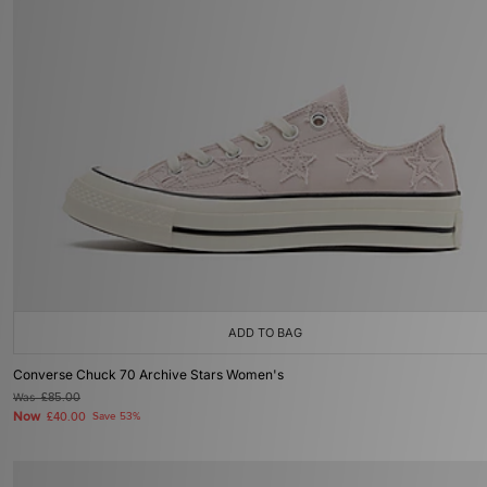
ADD TO BAG
Converse Chuck 70 Archive Stars Women's
Was
£85.00
Now
£40.00
Save 53%