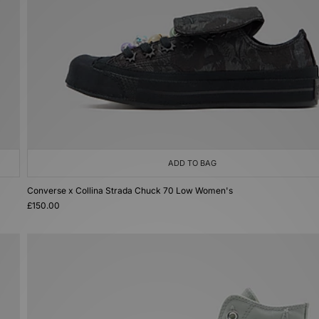
ADD TO BAG
Converse x Collina Strada Chuck 70 Low Women's
£150.00