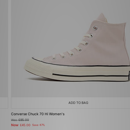
ADD TO BAG
Converse Chuck 70 Hi Women's
Was
£85.00
Now
£45.00
Save 47%