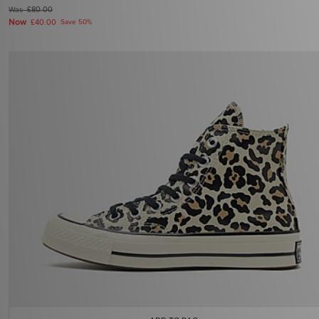
Was
£80.00
Now
£40.00
Save 50%