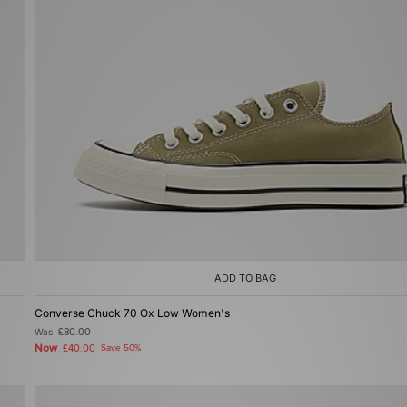
ADD TO BAG
Converse Chuck 70 Ox Low Women's
Was
£80.00
Now
£40.00
Save 50%