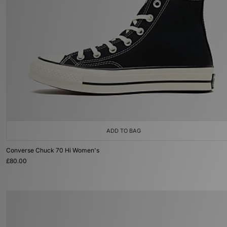
ADD TO BAG
Converse Chuck 70 Hi Women's
£80.00