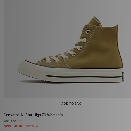
ADD TO BAG
Converse All Star High 70 Women's
Was
£85.00
Now
£40.00
Save 53%