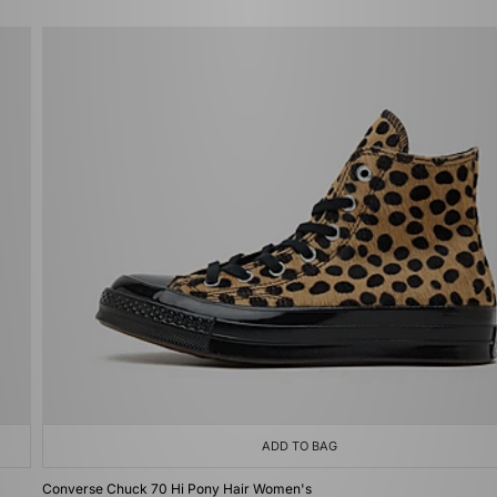
ADD TO BAG
Converse Chuck 70 Hi Pony Hair Women's