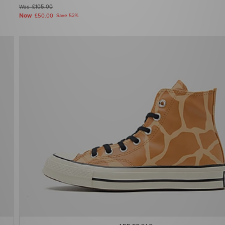
Was
£105.00
Now
£50.00
Save 52%