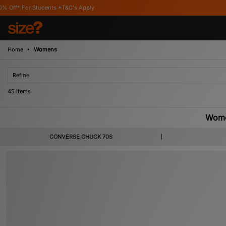
s Apply
Home
Womens
Refine
45 items
Wome
Famed for crafting basketball shoes from canvas and rubber, Converse are one 
CONVERSE CHUCK 70S
complete range of Converse trainers for women, featuring staple