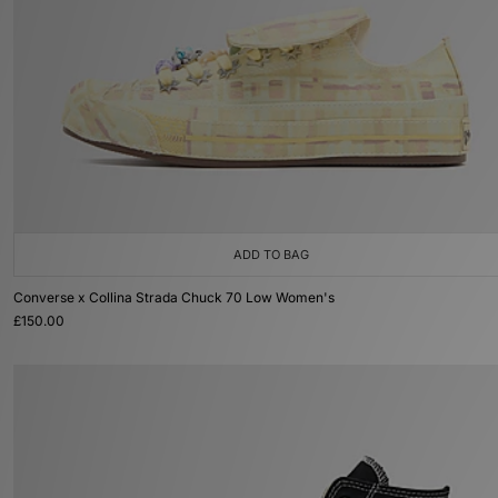
ADD TO BAG
Converse x Collina Strada Chuck 70 Low Women's
£150.00