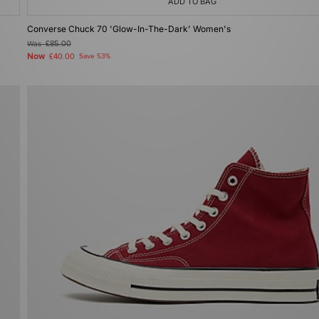
ADD TO BAG
Converse Chuck 70 'Glow-In-The-Dark' Women's
Was
£85.00
Now
£40.00
Save 53%