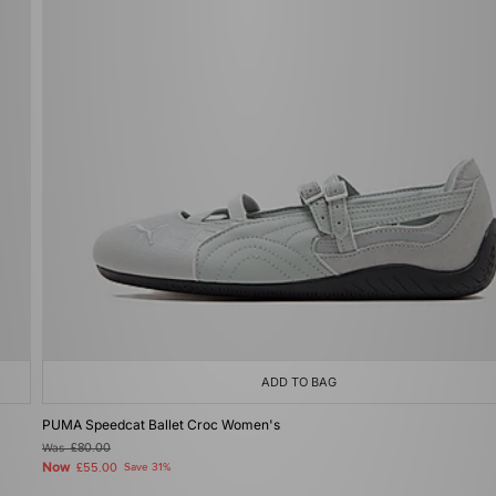
ADD TO BAG
PUMA Speedcat Ballet Croc Women's
Was
£80.00
Now
£55.00
Save 31%