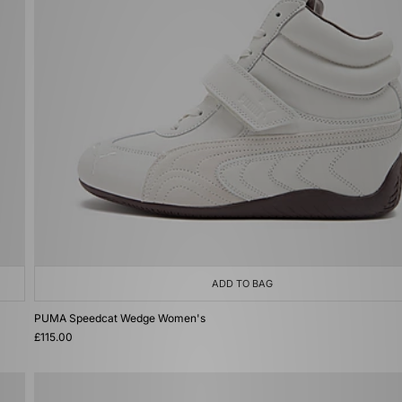
ADD TO BAG
PUMA Speedcat Wedge Women's
£115.00