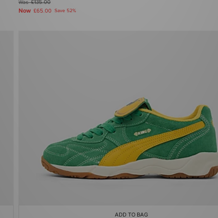
Was
£135.00
Now
£65.00
Save 52%
ADD TO BAG