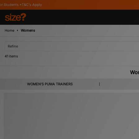
Home
Womens
Refine
41 items
Wo
Birthed by sibling rivalry between brothers Rudolph and Adidas founder Adol
WOMEN'S PUMA TRAINERS
sports industry. With the influence of super-celebrities Selena Gomez and Riha
footwear is popular all over the globe. Here, you can explore the size? coll
Basket,