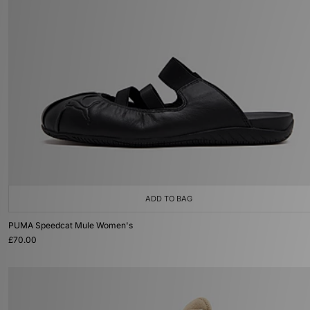
ADD TO BAG
PUMA Speedcat Mule Women's
£70.00