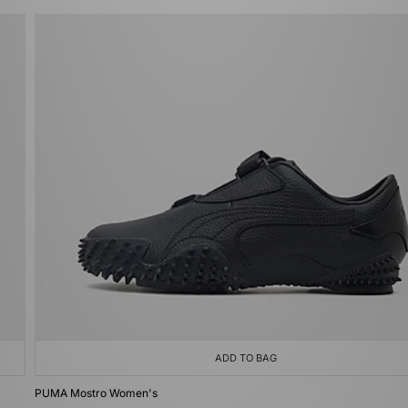
ADD TO BAG
PUMA Mostro Women's