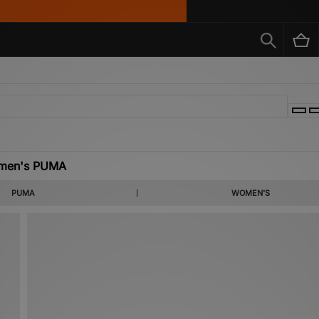
men's PUMA
f ‘Adi’ Dassler in Germany, 1948, Puma has today become one of the leading brands i
PUMA
WOMEN'S
nna’s Puma x Fenty collaboration on the brand’s roster, Puma’s line of women’s cloth
ection of women’s Puma clothing and footwear, including signature styles such as the
 Suede and Thunder.