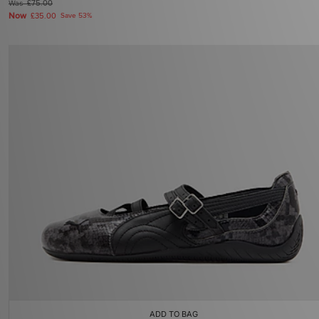
Was
£75.00
Now
£35.00
Save 53%
ADD TO BAG