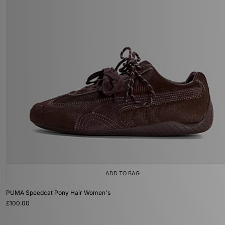
ADD TO BAG
PUMA Speedcat Pony Hair Women's
£100.00