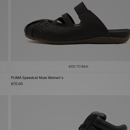
ADD TO BAG
PUMA Speedcat Mule Women's
£70.00