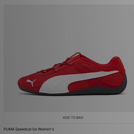
ADD TO BAG
PUMA Speedcat Go Women's