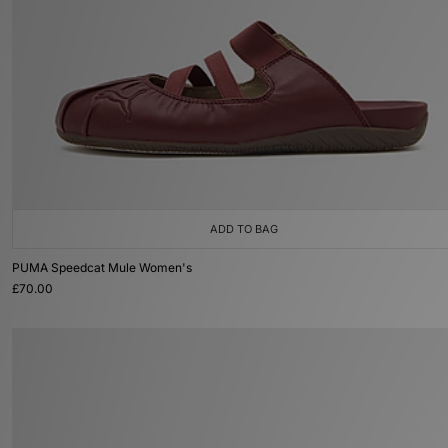
ADD TO BAG
PUMA Speedcat Mule Women's
£70.00