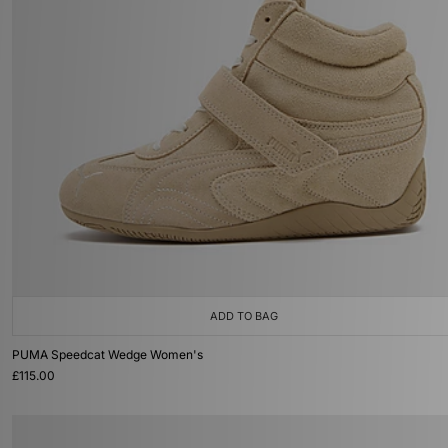
ADD TO BAG
PUMA Speedcat Wedge Women's
£115.00