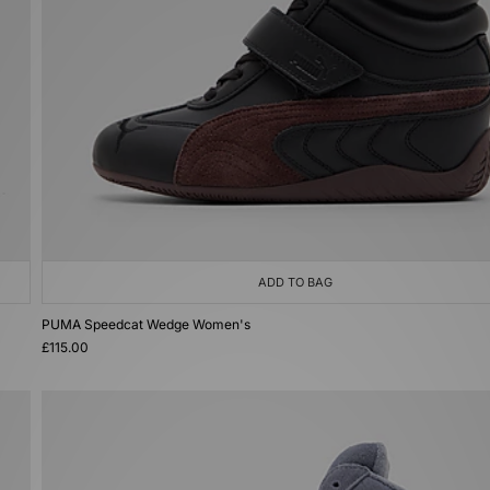
ADD TO BAG
PUMA Speedcat Wedge Women's
£115.00