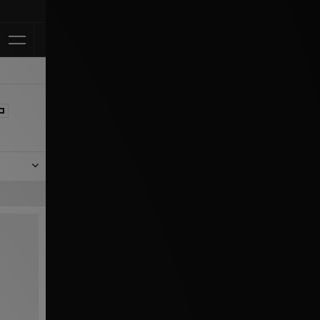
Klarna Available
n the
ing and
 Puma