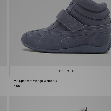
ADD TO BAG
PUMA Speedcat Wedge Women's
£115.00