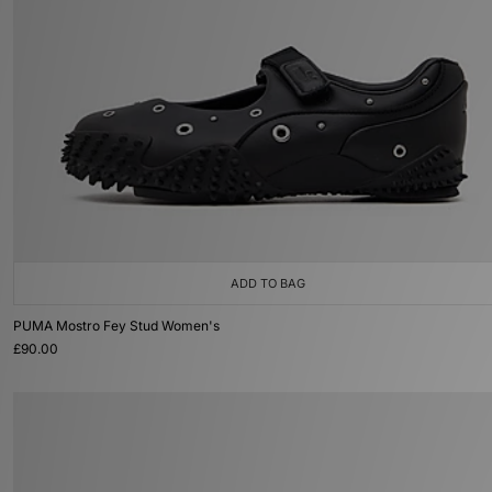
ADD TO BAG
PUMA Mostro Fey Stud Women's
£90.00